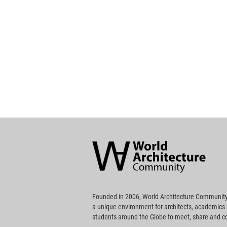
World
Architecture
Community
Footer
Founded in 2006, World Architecture Community
a unique environment for architects, academics
students around the Globe to meet, share and 