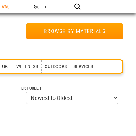
n WAC
Sign in
BROWSE BY MATERIALS
ITURE
WELLNESS
OUTDOORS
SERVICES
LIST ORDER