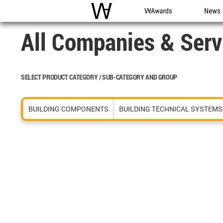
WAC
WA Awards
News
All Companies & Serv
SELECT PRODUCT CATEGORY / SUB-CATEGORY AND GROUP
BUILDING COMPONENTS
BUILDING TECHNICAL SYSTEMS