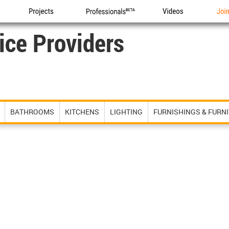
Projects
Professionals
Videos
Joi
ice Providers
BATHROOMS
KITCHENS
LIGHTING
FURNISHINGS & FURN