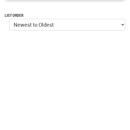
LIST ORDER