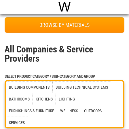
Open
Menu
World Architecture Communi
BROWSE BY MATERIALS
All Companies & Service
Providers
SELECT PRODUCT CATEGORY / SUB-CATEGORY AND GROUP
BUILDING COMPONENTS
BUILDING TECHNICAL SYSTEMS
BATHROOMS
KITCHENS
LIGHTING
FURNISHINGS & FURNITURE
WELLNESS
OUTDOORS
SERVICES