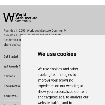
World
Architecture
Community
Footer
Founded in 2006, World Architecture Community
provides
a unique environment for architects,
academics and
students around the Globe to meet,
share and compete.
We use cookies
Op
Get Started
Me
Op
WA Awards 10+5+X
Me
We use cookies and other
Op
tracking technologies to
Sections
Me
improve your browsing
Op
experience on our website, to
Social Media
Me
show you personalized content
Op
About WAC
and targeted ads, to analyze our
Me
website traffic, and to
Op