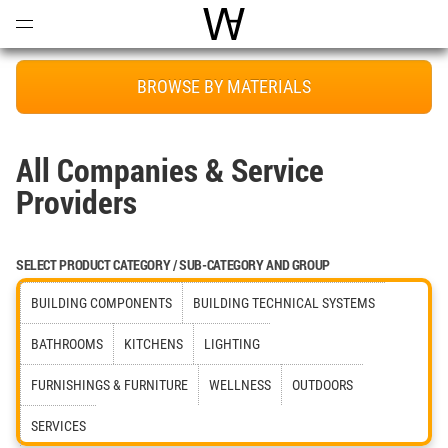
Open
Menu
World Architecture Communi
BROWSE BY MATERIALS
All Companies & Service
Providers
SELECT PRODUCT CATEGORY / SUB-CATEGORY AND GROUP
BUILDING COMPONENTS
BUILDING TECHNICAL SYSTEMS
BATHROOMS
KITCHENS
LIGHTING
FURNISHINGS & FURNITURE
WELLNESS
OUTDOORS
SERVICES