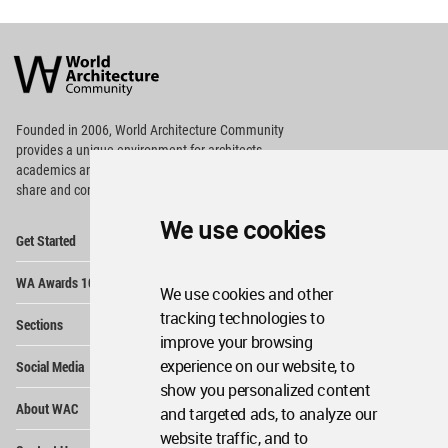
World
Architecture
Community
Footer
Founded in 2006, World Architecture Community
provides
a unique environment for architects,
academics and
students around the Globe to meet,
share and compete.
We use cookies
Op
Get Started
Me
Op
WA Awards 10+5+X
Me
We use cookies and other
Op
tracking technologies to
Sections
Me
improve your browsing
Op
experience on our website, to
Social Media
Me
show you personalized content
Op
About WAC
and targeted ads, to analyze our
Me
website traffic, and to
Op