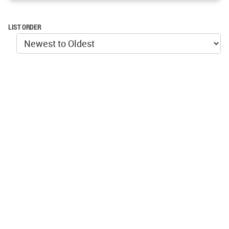
LIST ORDER