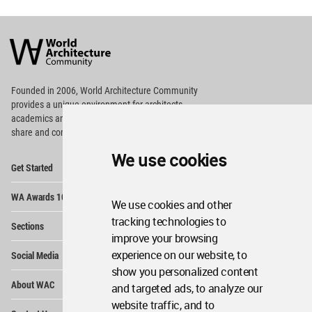
World
Architecture
Community
Footer
Founded in 2006, World Architecture Community
provides
a unique environment for architects,
academics and
students around the Globe to meet,
share and compete.
We use cookies
Op
Get Started
Me
Op
WA Awards 10+5+X
Me
We use cookies and other
Op
tracking technologies to
Sections
Me
improve your browsing
Op
experience on our website, to
Social Media
Me
show you personalized content
Op
About WAC
and targeted ads, to analyze our
Me
website traffic, and to
Op