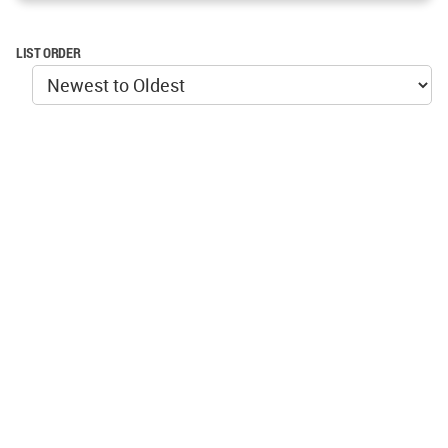
LIST ORDER