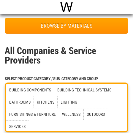
Open
Menu
World Architecture Communi
BROWSE BY MATERIALS
All Companies & Service
Providers
SELECT PRODUCT CATEGORY / SUB-CATEGORY AND GROUP
BUILDING COMPONENTS
BUILDING TECHNICAL SYSTEMS
BATHROOMS
KITCHENS
LIGHTING
FURNISHINGS & FURNITURE
WELLNESS
OUTDOORS
SERVICES