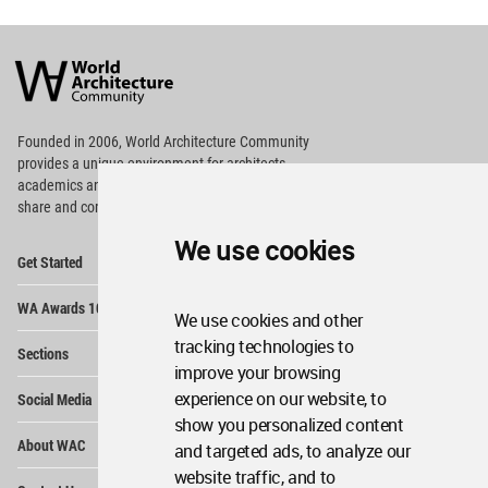
World
Architecture
Community
Footer
Founded in 2006, World Architecture Community
provides
a unique environment for architects,
academics and
students around the Globe to meet,
share and compete.
We use cookies
Op
Get Started
Me
Op
WA Awards 10+5+X
Me
We use cookies and other
Op
tracking technologies to
Sections
Me
improve your browsing
Op
experience on our website, to
Social Media
Me
show you personalized content
Op
About WAC
and targeted ads, to analyze our
Me
website traffic, and to
Op