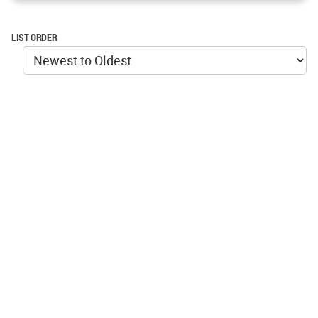
LIST ORDER