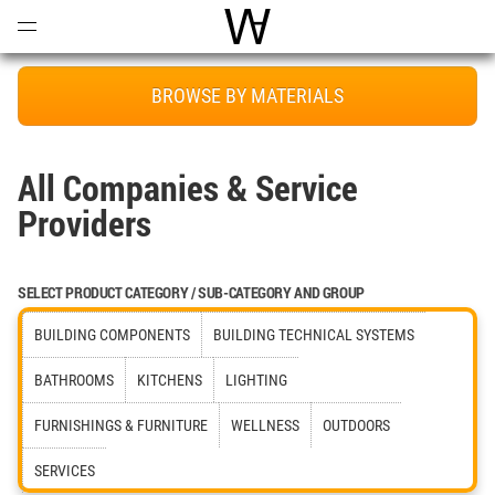
Open
Menu
World Architecture Communi
BROWSE BY MATERIALS
All Companies & Service
Providers
SELECT PRODUCT CATEGORY / SUB-CATEGORY AND GROUP
BUILDING COMPONENTS
BUILDING TECHNICAL SYSTEMS
BATHROOMS
KITCHENS
LIGHTING
FURNISHINGS & FURNITURE
WELLNESS
OUTDOORS
SERVICES