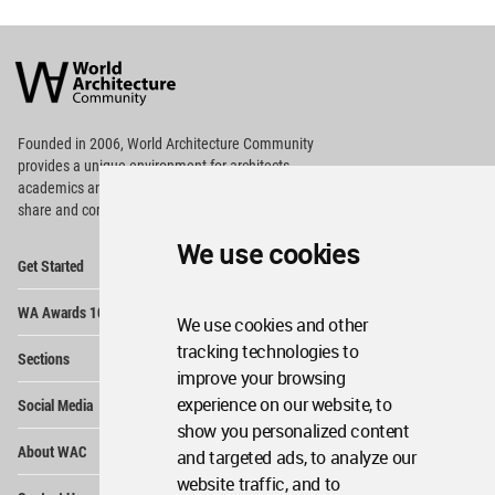
World
Architecture
Community
Footer
Founded in 2006, World Architecture Community
provides
a unique environment for architects,
academics and
students around the Globe to meet,
share and compete.
We use cookies
Op
Get Started
Me
Op
WA Awards 10+5+X
Me
We use cookies and other
Op
tracking technologies to
Sections
Me
improve your browsing
Op
experience on our website, to
Social Media
Me
show you personalized content
Op
About WAC
and targeted ads, to analyze our
Me
website traffic, and to
Op