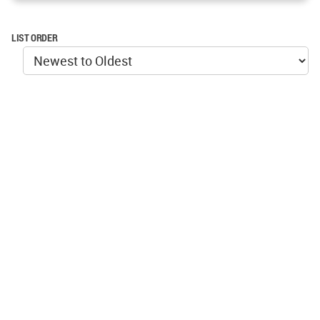
LIST ORDER