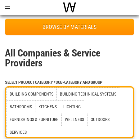
Open
Menu
World Architecture Communi
BROWSE BY MATERIALS
All Companies & Service
Providers
SELECT PRODUCT CATEGORY / SUB-CATEGORY AND GROUP
BUILDING COMPONENTS
BUILDING TECHNICAL SYSTEMS
BATHROOMS
KITCHENS
LIGHTING
FURNISHINGS & FURNITURE
WELLNESS
OUTDOORS
SERVICES