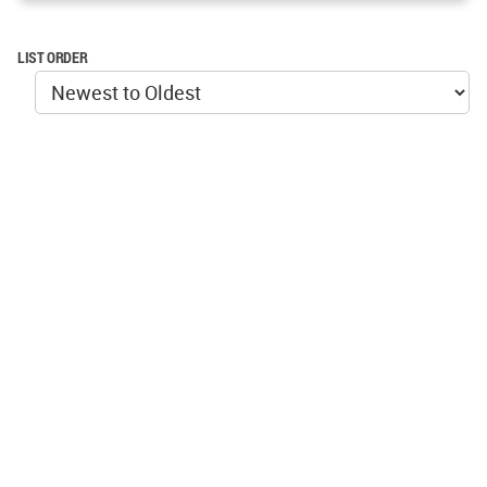
LIST ORDER