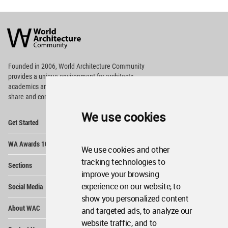
World
Architecture
Community
Footer
Founded in 2006, World Architecture Community
provides
a unique environment for architects,
academics and
students around the Globe to meet,
share and compete.
We use cookies
Op
Get Started
Me
Op
WA Awards 10+5+X
Me
We use cookies and other
Op
tracking technologies to
Sections
Me
improve your browsing
Op
experience on our website, to
Social Media
Me
show you personalized content
Op
About WAC
and targeted ads, to analyze our
Me
website traffic, and to
Op