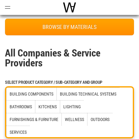
Open
Menu
World Architecture Communi
BROWSE BY MATERIALS
All Companies & Service
Providers
SELECT PRODUCT CATEGORY / SUB-CATEGORY AND GROUP
BUILDING COMPONENTS
BUILDING TECHNICAL SYSTEMS
BATHROOMS
KITCHENS
LIGHTING
FURNISHINGS & FURNITURE
WELLNESS
OUTDOORS
SERVICES