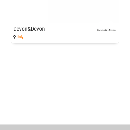
Devon&Devon
Italy
World