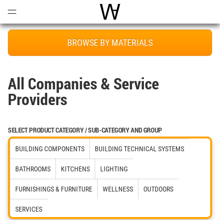
Open
Menu
World Architecture Communi
BROWSE BY MATERIALS
All Companies & Service
Providers
SELECT PRODUCT CATEGORY / SUB-CATEGORY AND GROUP
BUILDING COMPONENTS
BUILDING TECHNICAL SYSTEMS
BATHROOMS
KITCHENS
LIGHTING
FURNISHINGS & FURNITURE
WELLNESS
OUTDOORS
SERVICES