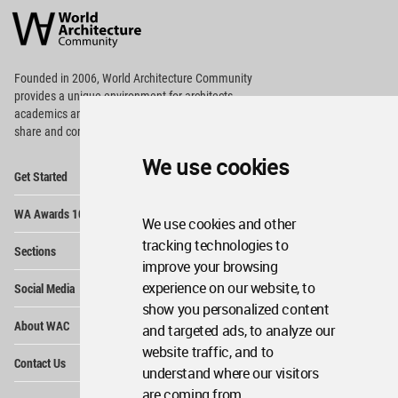
Architecture
Community
Footer
Founded in 2006, World Architecture Community
provides
a unique environment for architects,
academics and
students around the Globe to meet,
share and compete.
We use cookies
Op
Get Started
Me
Op
WA Awards 10+5+X
Me
We use cookies and other
Op
tracking technologies to
Sections
Me
improve your browsing
Op
experience on our website, to
Social Media
Me
show you personalized content
Op
About WAC
and targeted ads, to analyze our
Me
website traffic, and to
Op
Contact Us
Me
understand where our visitors
are coming from.