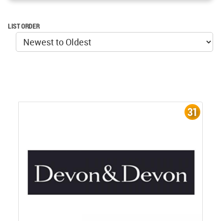
LIST ORDER
31