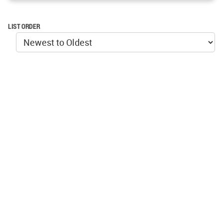
LIST ORDER