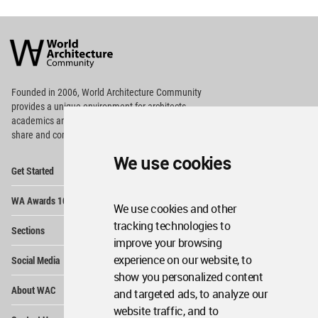
World
Architecture
Community
Footer
Founded in 2006, World Architecture Community
provides
a unique environment for architects,
academics and
students around the Globe to meet,
share and compete.
We use cookies
Op
Get Started
Me
Op
WA Awards 10+5+X
Me
We use cookies and other
Op
tracking technologies to
Sections
Me
improve your browsing
Op
experience on our website, to
Social Media
Me
show you personalized content
Op
About WAC
and targeted ads, to analyze our
Me
website traffic, and to
Op