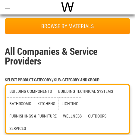
Open
Menu
World Architecture Communi
BROWSE BY MATERIALS
All Companies & Service
Providers
SELECT PRODUCT CATEGORY / SUB-CATEGORY AND GROUP
BUILDING COMPONENTS
BUILDING TECHNICAL SYSTEMS
BATHROOMS
KITCHENS
LIGHTING
FURNISHINGS & FURNITURE
WELLNESS
OUTDOORS
SERVICES