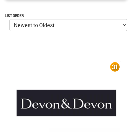
LIST ORDER
31