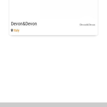
Devon&Devon
Italy
World