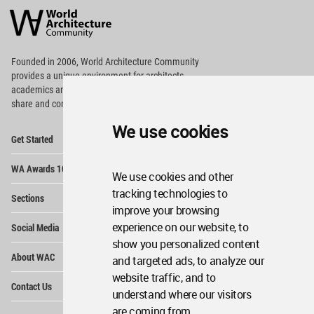
Architecture
Community
Footer
Founded in 2006, World Architecture Community
provides
a unique environment for architects,
academics and
students around the Globe to meet,
share and compete.
We use cookies
Op
Get Started
Me
Op
WA Awards 10+5+X
Me
We use cookies and other
Op
tracking technologies to
Sections
Me
improve your browsing
Op
experience on our website, to
Social Media
Me
show you personalized content
Op
About WAC
and targeted ads, to analyze our
Me
website traffic, and to
Op
Contact Us
Me
understand where our visitors
are coming from.