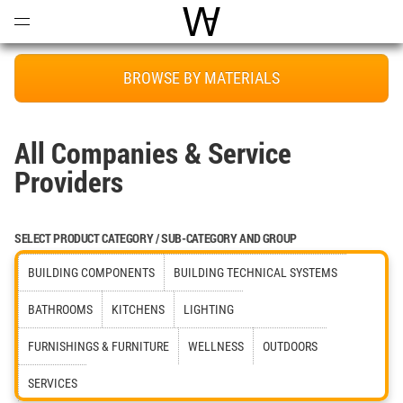
Open
Menu
World Architecture Communi
BROWSE BY MATERIALS
All Companies & Service
Providers
SELECT PRODUCT CATEGORY / SUB-CATEGORY AND GROUP
BUILDING COMPONENTS
BUILDING TECHNICAL SYSTEMS
BATHROOMS
KITCHENS
LIGHTING
FURNISHINGS & FURNITURE
WELLNESS
OUTDOORS
SERVICES