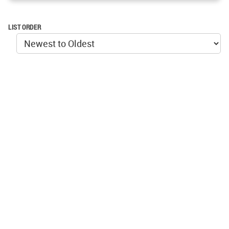
LIST ORDER