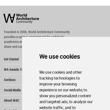
World
Architecture
Community
Footer
Founded in 2006, World Architecture Community
provides
a unique environment for architects,
academics and
students around the Globe to meet,
share and compete.
We use cookies
Op
Get Started
Me
Op
WA Awards 10+5+X
Me
We use cookies and other
Op
tracking technologies to
Sections
Me
improve your browsing
Op
experience on our website, to
Social Media
Me
show you personalized content
Op
About WAC
and targeted ads, to analyze our
Me
website traffic, and to
Op