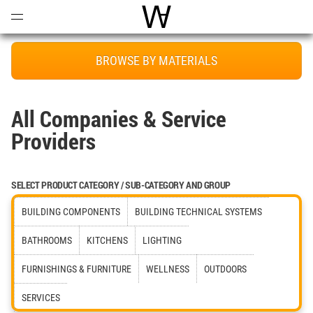
Open
Menu
World Architecture Communi
BROWSE BY MATERIALS
All Companies & Service
Providers
SELECT PRODUCT CATEGORY / SUB-CATEGORY AND GROUP
BUILDING COMPONENTS
BUILDING TECHNICAL SYSTEMS
BATHROOMS
KITCHENS
LIGHTING
FURNISHINGS & FURNITURE
WELLNESS
OUTDOORS
SERVICES