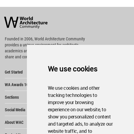
World
Architecture
Community
Footer
Founded in 2006, World Architecture Community
provides
a unique environment for architects,
academics and
students around the Globe to meet,
share and compete.
We use cookies
Op
Get Started
Me
Op
WA Awards 10+5+X
Me
We use cookies and other
Op
tracking technologies to
Sections
Me
improve your browsing
Op
experience on our website, to
Social Media
Me
show you personalized content
Op
About WAC
and targeted ads, to analyze our
Me
website traffic, and to
Op