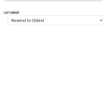
LIST ORDER