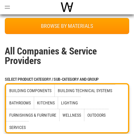
Open
Menu
World Architecture Communi
BROWSE BY MATERIALS
All Companies & Service
Providers
SELECT PRODUCT CATEGORY / SUB-CATEGORY AND GROUP
BUILDING COMPONENTS
BUILDING TECHNICAL SYSTEMS
BATHROOMS
KITCHENS
LIGHTING
FURNISHINGS & FURNITURE
WELLNESS
OUTDOORS
SERVICES