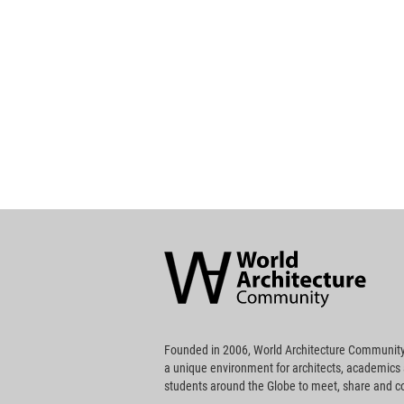
World
Architecture
Community
Footer
Founded in 2006, World Architecture Community
a unique environment for architects, academics
students around the Globe to meet, share and 