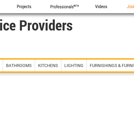
Projects
Professionals
Videos
Joi
ice Providers
BATHROOMS
KITCHENS
LIGHTING
FURNISHINGS & FURN