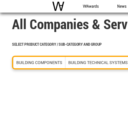
WAC
WA Awards
News
All Companies & Serv
SELECT PRODUCT CATEGORY / SUB-CATEGORY AND GROUP
BUILDING COMPONENTS
BUILDING TECHNICAL SYSTEMS