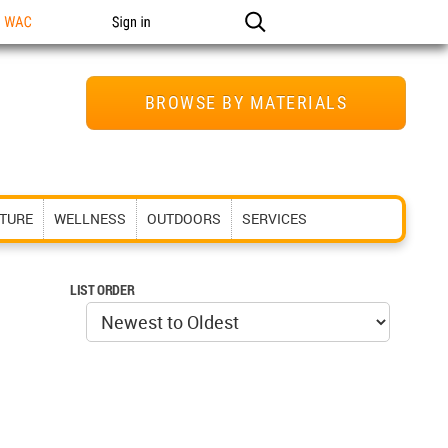
n WAC
Sign in
BROWSE BY MATERIALS
ITURE
WELLNESS
OUTDOORS
SERVICES
LIST ORDER