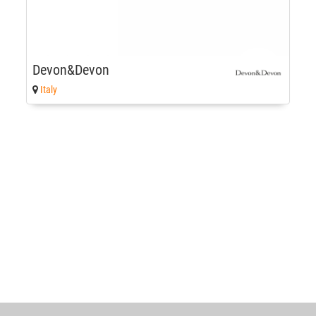
Devon&Devon
Italy
World