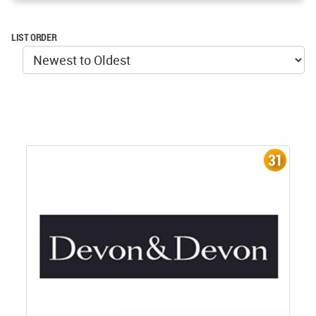
LIST ORDER
31