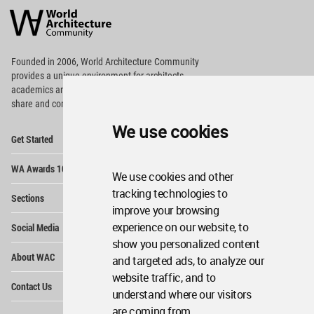
Architecture
Community
Footer
Founded in 2006, World Architecture Community
provides
a unique environment for architects,
academics and
students around the Globe to meet,
share and compete.
We use cookies
Op
Get Started
Me
Op
WA Awards 10+5+X
Me
We use cookies and other
Op
tracking technologies to
Sections
Me
improve your browsing
Op
experience on our website, to
Social Media
Me
show you personalized content
Op
About WAC
and targeted ads, to analyze our
Me
website traffic, and to
Op
Contact Us
Me
understand where our visitors
are coming from.