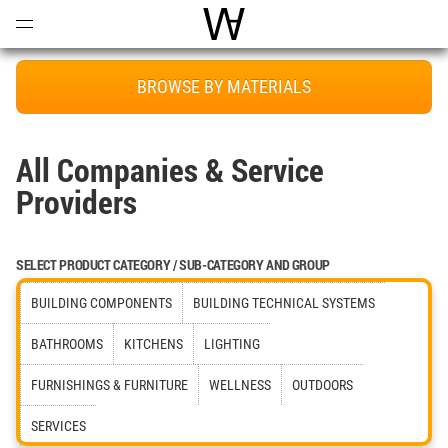
Open
Menu
World Architecture Communi
BROWSE BY MATERIALS
All Companies & Service
Providers
SELECT PRODUCT CATEGORY / SUB-CATEGORY AND GROUP
BUILDING COMPONENTS
BUILDING TECHNICAL SYSTEMS
BATHROOMS
KITCHENS
LIGHTING
FURNISHINGS & FURNITURE
WELLNESS
OUTDOORS
SERVICES