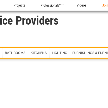
Projects
Professionals
Videos
Joi
ice Providers
BATHROOMS
KITCHENS
LIGHTING
FURNISHINGS & FURN