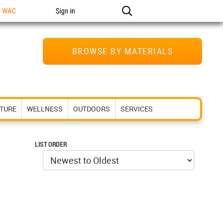
n WAC
Sign in
BROWSE BY MATERIALS
ITURE
WELLNESS
OUTDOORS
SERVICES
LIST ORDER