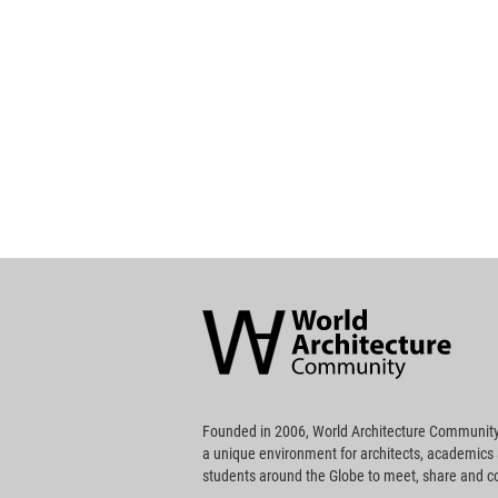
World
Architecture
Community
Footer
Founded in 2006, World Architecture Community
a unique environment for architects, academics
students around the Globe to meet, share and 