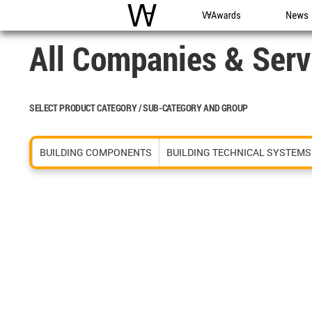
WAC
WA Awards
News
All Companies & Serv
SELECT PRODUCT CATEGORY / SUB-CATEGORY AND GROUP
BUILDING COMPONENTS
BUILDING TECHNICAL SYSTEMS