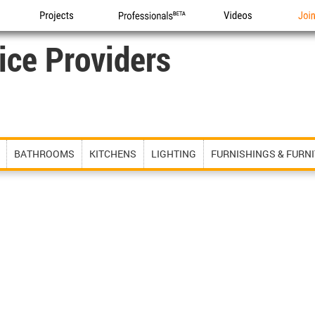
Projects
Professionals
Videos
Joi
ice Providers
BATHROOMS
KITCHENS
LIGHTING
FURNISHINGS & FURN