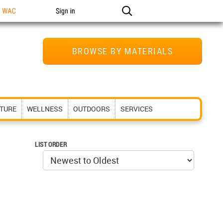
n WAC
Sign in
BROWSE BY MATERIALS
ITURE
WELLNESS
OUTDOORS
SERVICES
LIST ORDER