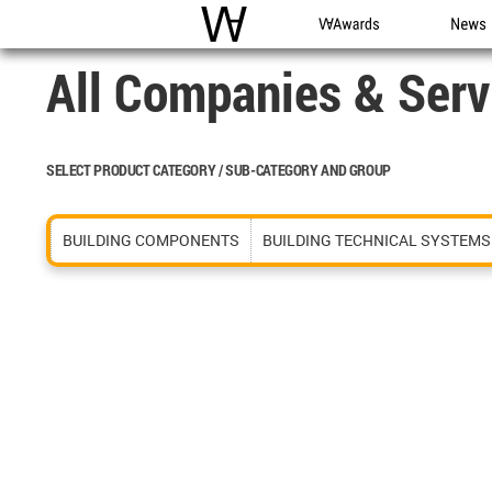
WAC
WA Awards
News
All Companies & Serv
SELECT PRODUCT CATEGORY / SUB-CATEGORY AND GROUP
BUILDING COMPONENTS
BUILDING TECHNICAL SYSTEMS