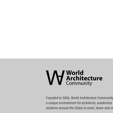
World
Architecture
Community
Footer
Founded in 2006, World Architecture Community
a unique environment for architects, academics
students around the Globe to meet, share and 