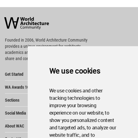
World
Architecture
Community
Footer
Founded in 2006, World Architecture Community
provides
a unique environment for architects,
academics and
students around the Globe to meet,
share and compete.
We use cookies
Op
Get Started
Me
Op
WA Awards 10+5+X
Me
We use cookies and other
Op
tracking technologies to
Sections
Me
improve your browsing
Op
experience on our website, to
Social Media
Me
show you personalized content
Op
About WAC
and targeted ads, to analyze our
Me
website traffic, and to
Op