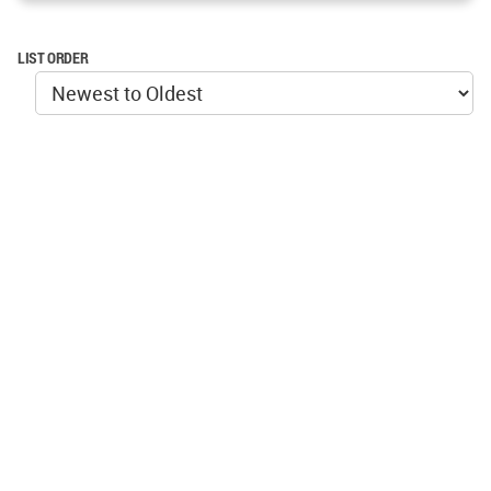
LIST ORDER