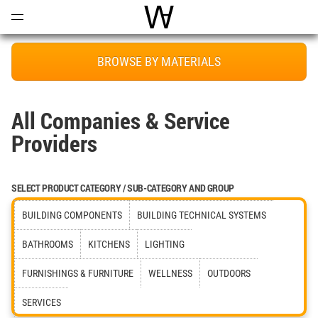
Open
Menu
World Architecture Communi
BROWSE BY MATERIALS
All Companies & Service
Providers
SELECT PRODUCT CATEGORY / SUB-CATEGORY AND GROUP
BUILDING COMPONENTS
BUILDING TECHNICAL SYSTEMS
BATHROOMS
KITCHENS
LIGHTING
FURNISHINGS & FURNITURE
WELLNESS
OUTDOORS
SERVICES