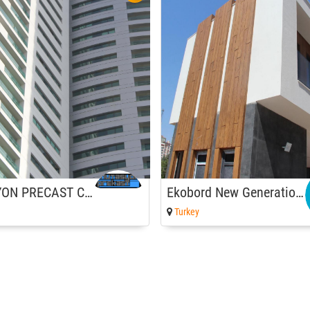
MUTASYON PRECAST CO.
Ekobord New Generation Board
Turkey