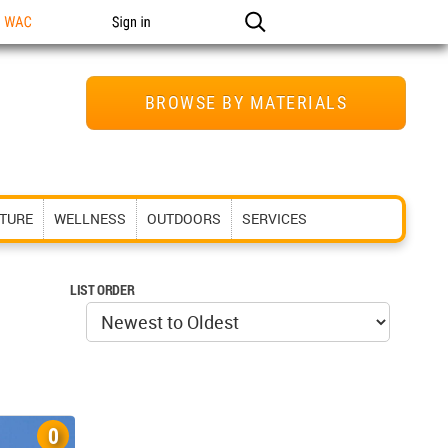
n WAC
Sign in
BROWSE BY MATERIALS
ITURE
WELLNESS
OUTDOORS
SERVICES
LIST ORDER
0