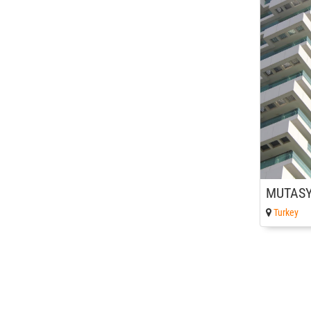
Turkey