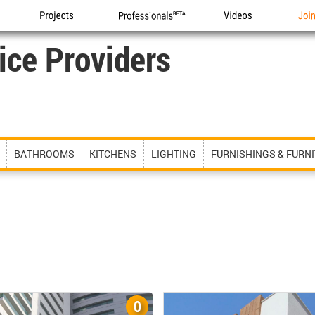
Projects
Professionals
Videos
Joi
ice Providers
BATHROOMS
KITCHENS
LIGHTING
FURNISHINGS & FURN
0