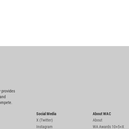
 provides
 and
compete.
Social Media
About WAC
X (Twitter)
About
Instagram
WA Awards 10+5+X