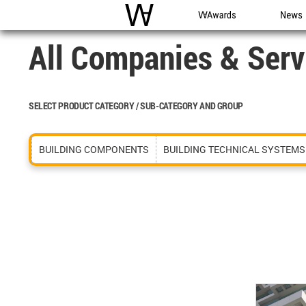
WAC
WA Awards
News
All Companies & Serv
SELECT PRODUCT CATEGORY / SUB-CATEGORY AND GROUP
BUILDING COMPONENTS
BUILDING TECHNICAL SYSTEMS