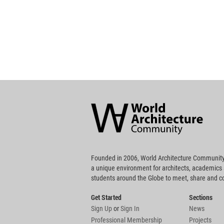
World
Architecture
Community
Footer
Founded in 2006, World Architecture Community
a unique environment for architects, academics
students around the Globe to meet, share and 
Get Started
Sections
Sign Up
or
Sign In
News
Professional Membership
Projects