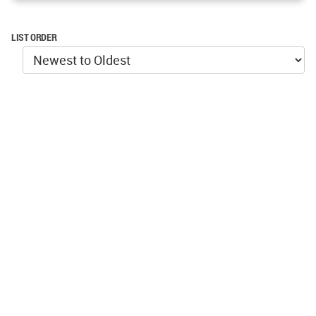
LIST ORDER