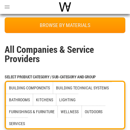
Open
Menu
World Architecture Communi
BROWSE BY MATERIALS
All Companies & Service
Providers
SELECT PRODUCT CATEGORY / SUB-CATEGORY AND GROUP
BUILDING COMPONENTS
BUILDING TECHNICAL SYSTEMS
BATHROOMS
KITCHENS
LIGHTING
FURNISHINGS & FURNITURE
WELLNESS
OUTDOORS
SERVICES