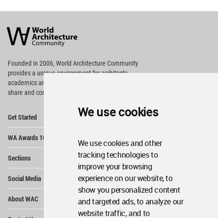
World
Architecture
Community
Footer
Founded in 2006, World Architecture Community
provides
a unique environment for architects,
academics and
students around the Globe to meet,
share and compete.
We use cookies
Op
Get Started
Me
Op
WA Awards 10+5+X
Me
We use cookies and other
Op
tracking technologies to
Sections
Me
improve your browsing
Op
experience on our website, to
Social Media
Me
show you personalized content
Op
About WAC
and targeted ads, to analyze our
Me
website traffic, and to
Op