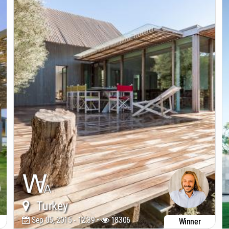
Turkey
Sep 05, 2015 - 12:39 •
18306
Winner