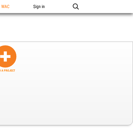
n WAC
Sign in
 A PROJECT