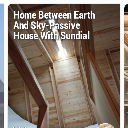
Home Between Earth
And Sky-Passive
House With Sundial