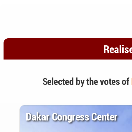
Realis
Selected by the votes of
Dakar Congress Center