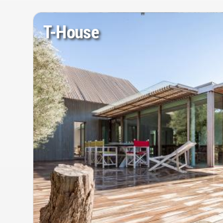
T-House