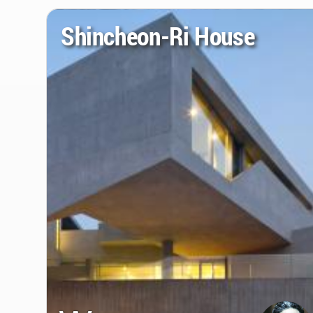
Shincheon-Ri House