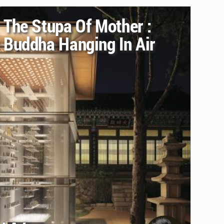
The Stupa Of Mother :
Buddha Hanging In Air