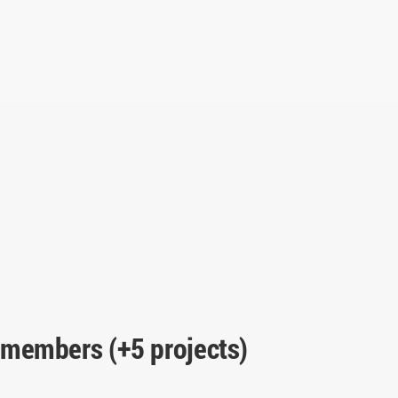
 members (+5 projects)