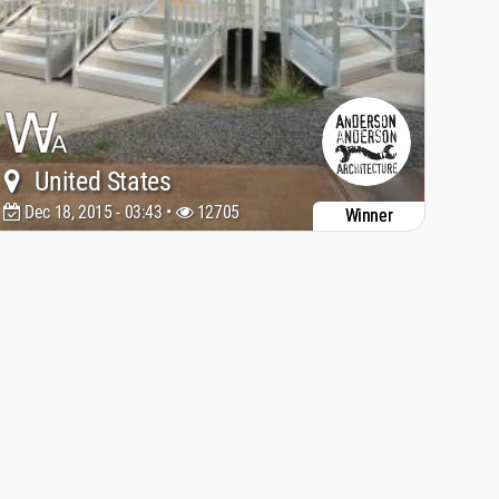
United States
Dec 18, 2015 - 03:43 •
12705
Winner