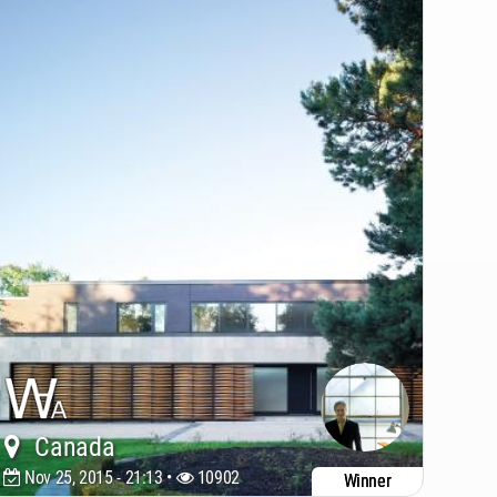
Canada
Nov 25, 2015 - 21:13 •
10902
Winner