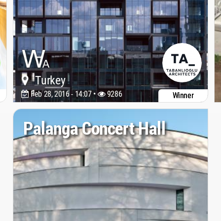
Turkey
Feb 28, 2016 - 14:07 •
9286
Winner
Palanga Concert Hall