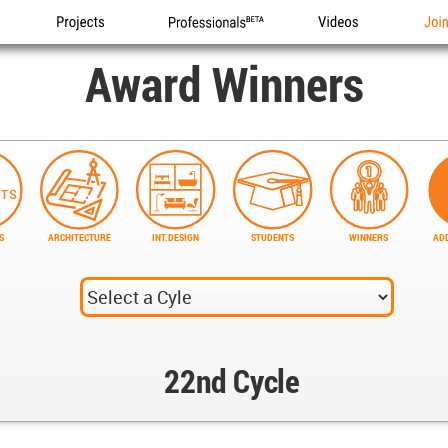
Projects
Professionals
Videos
Joi
Award Winners
S
ARCHITECTURE
INT.DESIGN
STUDENTS
WINNERS
ADD
22nd Cycle