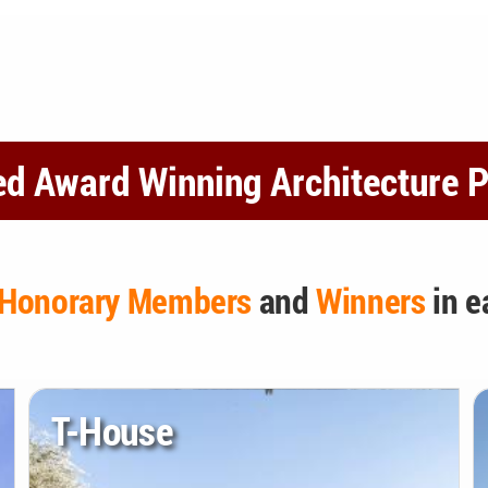
ed Award Winning Architecture P
Honorary Members
and
Winners
in e
T-House