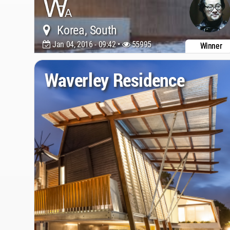
Korea, South
Jan 04, 2016 - 09:42 •
55995
Winner
Waverley Residence