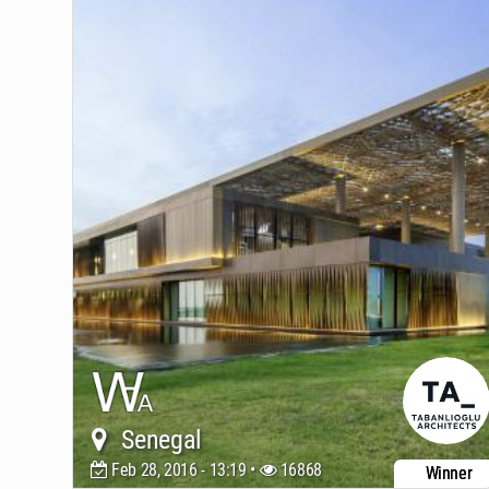
Senegal
Feb 28, 2016 - 13:19 •
16868
Winner