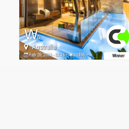
Australia
Feb 26, 2016 - 03:16 •
10496
Winner