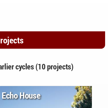
rojects
arlier cycles (10 projects)
Echo House