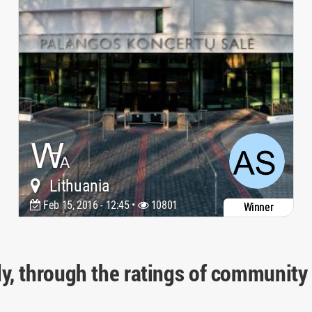
Lithuania
Feb 15, 2016 - 12:45 •
10801
Winner
ly, through the ratings of community