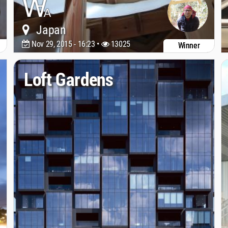
Japan
Nov 29, 2015 - 16:23 •
13025
Winner
Loft Gardens