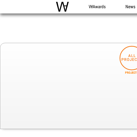
WAC
WA Awards
News
PROJECT