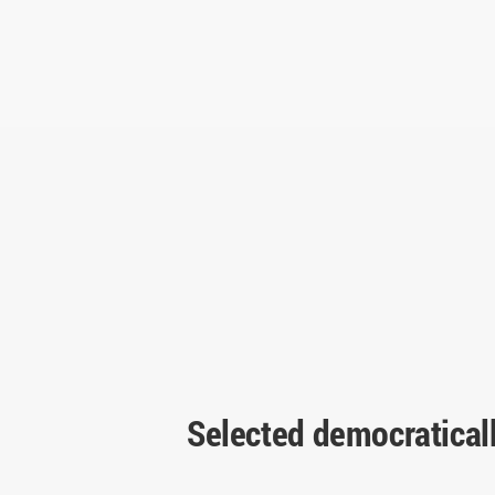
Selected democratical