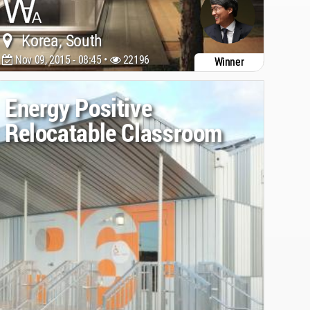
Korea, South
Nov 09, 2015 - 08:45 •
22196
Winner
Energy Positive
Relocatable Classroom