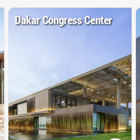
Dakar Congress Center