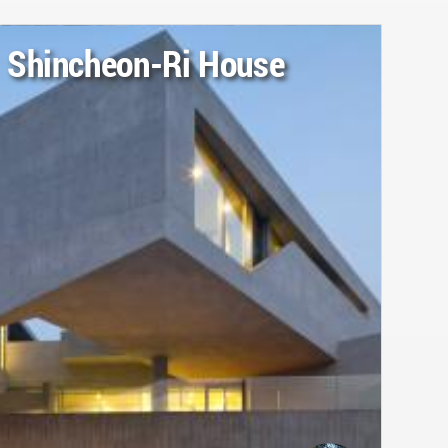
Shincheon-Ri House