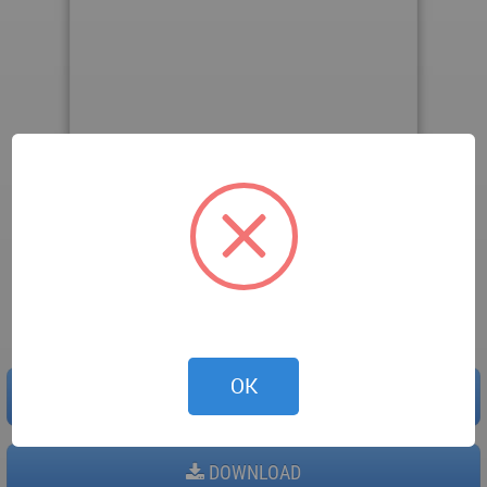
Downloaded 141 times.
OK
PREVIEW
DOWNLOAD