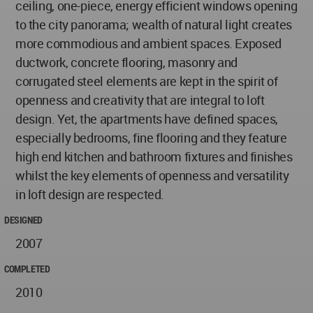
ceiling, one-piece, energy efficient windows opening
to the city panorama; wealth of natural light creates
more commodious and ambient spaces. Exposed
ductwork, concrete flooring, masonry and
corrugated steel elements are kept in the spirit of
openness and creativity that are integral to loft
design. Yet, the apartments have defined spaces,
especially bedrooms, fine flooring and they feature
high end kitchen and bathroom fixtures and finishes
whilst the key elements of openness and versatility
in loft design are respected.
DESIGNED
2007
COMPLETED
2010