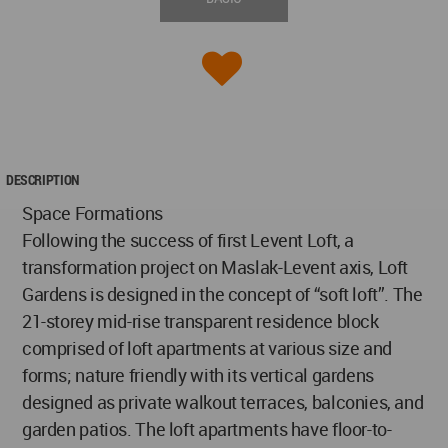
DESCRIPTION
Space Formations
Following the success of first Levent Loft, a
transformation project on Maslak-Levent axis, Loft
Gardens is designed in the concept of “soft loft”. The
21-storey mid-rise transparent residence block
comprised of loft apartments at various size and
forms; nature friendly with its vertical gardens
designed as private walkout terraces, balconies, and
garden patios. The loft apartments have floor-to-