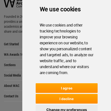
Community
We use cookies
Footer
Founded in 2006, World Architecture Community
provides
a unique environment for architects,
We use cookies and other
academics and
students around the Globe to meet,
tracking technologies to
share and compete.
improve your browsing
Op
experience on our website, to
Get Started
Me
show you personalized content
Op
and targeted ads, to analyze our
WA Awards 10+5+X
Me
website traffic, and to
Op
Sections
understand where our visitors
Me
are coming from.
Op
Social Media
Me
Op
About WAC
Me
I agree
Op
Contact Us
Me
I decline
Change my preferences