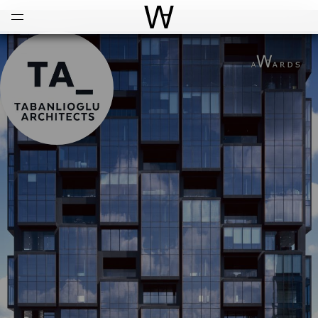
Open
Menu
World Architecture Communi