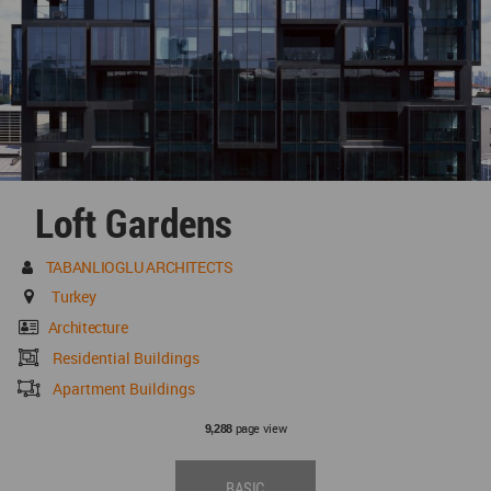
Loft Gardens
TABANLIOGLU ARCHITECTS
Turkey
Architecture
Residential Buildings
Apartment Buildings
page view
9,288
BASIC