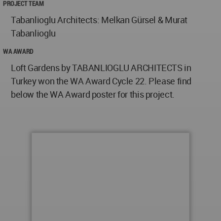
PROJECT TEAM
Tabanlioglu Architects: Melkan Gürsel & Murat
Tabanlioglu
WA AWARD
Loft Gardens by TABANLIOGLU ARCHITECTS in
Turkey won the WA Award Cycle 22. Please find
below the WA Award poster for this project.