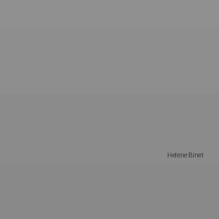
Helene Binet