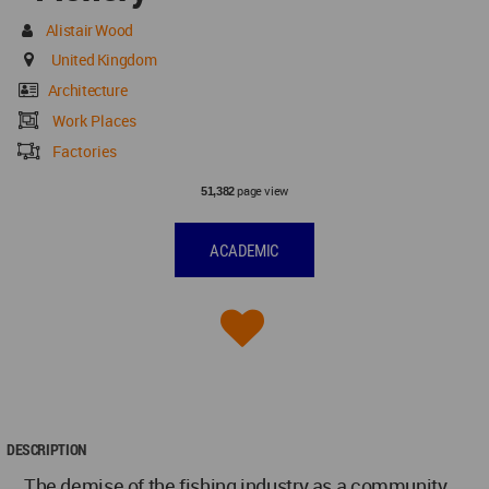
Alistair Wood
United Kingdom
Architecture
Work Places
Factories
page view
51,382
ACADEMIC
DESCRIPTION
The demise of the fishing industry as a community