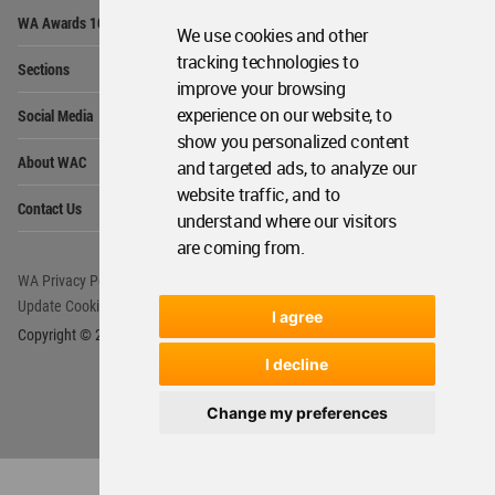
Op
WA Awards 10+5+X
Me
We use cookies and other
Op
tracking technologies to
Sections
Me
improve your browsing
Op
experience on our website, to
Social Media
Me
show you personalized content
Op
About WAC
and targeted ads, to analyze our
Me
website traffic, and to
Op
Contact Us
Me
understand where our visitors
are coming from.
WA Privacy Policy
WA Cookies Policy
Update Cookies Preferences
WA Member Agreement
I agree
Copyright © 2006 - 2026 World Architecture Community. All rights reserved.
I decline
Change my preferences