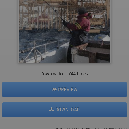
Downloaded 1744 times.
PREVIEW
DOWNLOAD