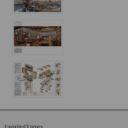
Favorited
1
times