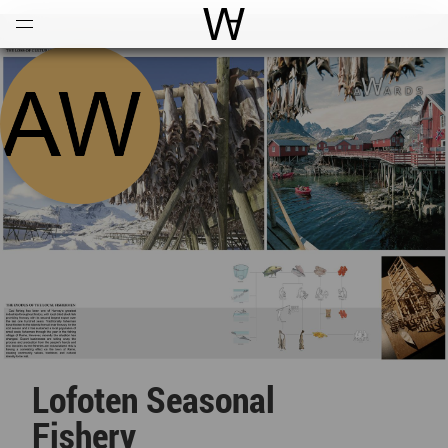
Open
Menu
World Architecture Communi
Lofoten Seasonal
Fishery