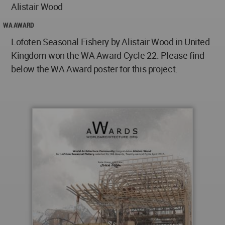
Alistair Wood
WA AWARD
Lofoten Seasonal Fishery by Alistair Wood in United
Kingdom won the WA Award Cycle 22. Please find
below the WA Award poster for this project.