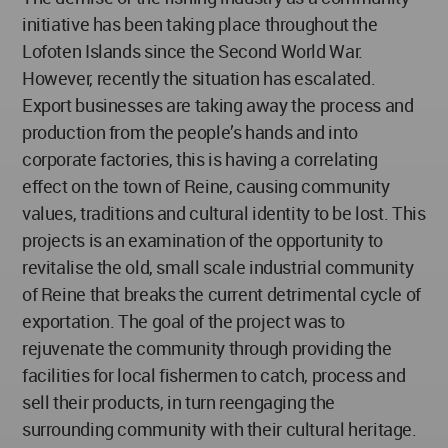
initiative has been taking place throughout the
Lofoten Islands since the Second World War.
However, recently the situation has escalated.
Export businesses are taking away the process and
production from the people’s hands and into
corporate factories, this is having a correlating
effect on the town of Reine, causing community
values, traditions and cultural identity to be lost. This
projects is an examination of the opportunity to
revitalise the old, small scale industrial community
of Reine that breaks the current detrimental cycle of
exportation. The goal of the project was to
rejuvenate the community through providing the
facilities for local fishermen to catch, process and
sell their products, in turn reengaging the
surrounding community with their cultural heritage.