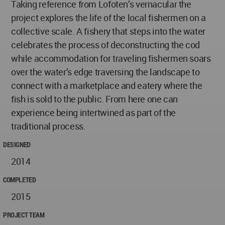
Taking reference from Lofoten’s vernacular the
project explores the life of the local fishermen on a
collective scale. A fishery that steps into the water
celebrates the process of deconstructing the cod
while accommodation for traveling fishermen soars
over the water’s edge traversing the landscape to
connect with a marketplace and eatery where the
fish is sold to the public. From here one can
experience being intertwined as part of the
traditional process.
DESIGNED
2014
COMPLETED
2015
PROJECT TEAM