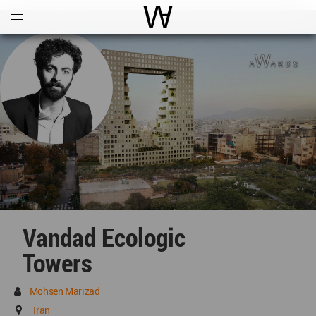
Open
Menu
World Architecture Communi
Vandad Ecologic
Towers
Mohsen Marizad
Iran