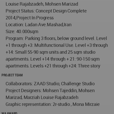
Louise Rajabzadeh, Mohsen Marizad
Project Status: Concept Design Complete
2014,Project In Progress
Location: Ladan Ave.Mashad,Iran
Size: 40.000sqm
Program: Parking 3 floors, below ground level. Level
+1 through +3: Multifunctional Use. Level +3 through
+14: Small 55-90 sqm units and 25 sqm studio
apartments. Level +14 through + 21: 90-150 sqm
apartments. Levels +21 through +24: Three story
PROJECT TEAM
Collaborators: ZAAD Studio; Challenge Studio
Project Designers: Mohsen Tajeddin, Mohsen
Marizad, Marziah Louise Rajabzadeh
Graphic representation: 2r-studio , Mona Mirzaie
WA AWARD