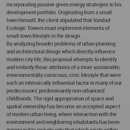
incorporating passive green energy strategies to his
development portfolio. Originating from a small
town himself, the client stipulated that Vandad
Ecologic Towers must implement elements of
small-town lifestyle in the design.
By analyzing broader problems of urban planning
and architectural design which directly influence
modern city life, this proposal attempts to identify
and embody those attributes of a more sustainable,
environmentally conscious, civic lifestyle that were
such an intrinsically influential factor in many of our
predecessors’ predominantly non-urbanized
childhoods. The rigid appropriation of space and
spatial ownership has become an accepted aspect
of modern urban living, where interaction with the
environment and neighboring inhabitants has been
minimized to include only that which exists within