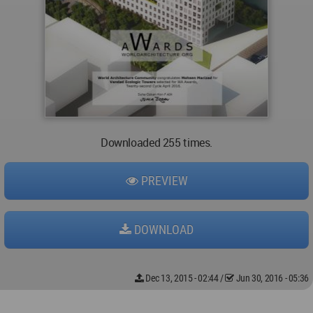
Downloaded 255 times.
PREVIEW
DOWNLOAD
Dec 13, 2015 - 02:44
/
Jun 30, 2016 - 05:36