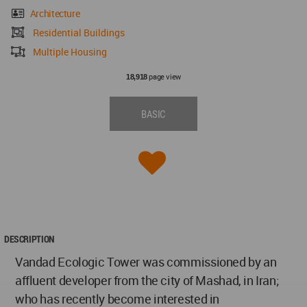
Architecture
Residential Buildings
Multiple Housing
page view
18,918
BASIC
DESCRIPTION
Vandad Ecologic Tower was commissioned by an
affluent developer from the city of Mashad, in Iran;
who has recently become interested in