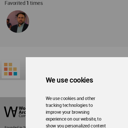
Favorited
1
times
We use cookies
We use cookies and other
World
tracking technologies to
Architecture
improve your browsing
Community
Footer
experience on our website, to
show you personalized content
Founded in 2006, World Architecture Community