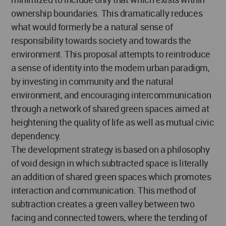
ownership boundaries. This dramatically reduces
what would formerly be a natural sense of
responsibility towards society and towards the
environment. This proposal attempts to reintroduce
a sense of identity into the modern urban paradigm,
by investing in community and the natural
environment, and encouraging intercommunication
through a network of shared green spaces aimed at
heightening the quality of life as well as mutual civic
dependency.
The development strategy is based on a philosophy
of void design in which subtracted space is literally
an addition of shared green spaces which promotes
interaction and communication. This method of
subtraction creates a green valley between two
facing and connected towers, where the tending of