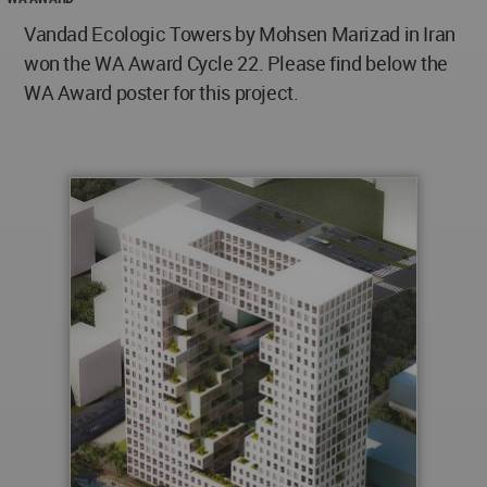
Vandad Ecologic Towers by Mohsen Marizad in Iran
won the WA Award Cycle 22. Please find below the
WA Award poster for this project.