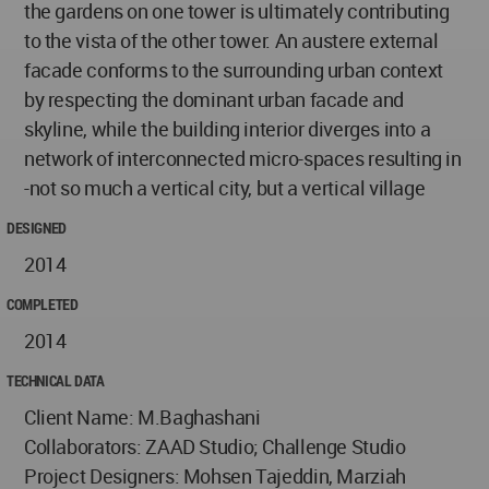
the gardens on one tower is ultimately contributing
to the vista of the other tower. An austere external
facade conforms to the surrounding urban context
by respecting the dominant urban facade and
skyline, while the building interior diverges into a
network of interconnected micro-spaces resulting in
-not so much a vertical city, but a vertical village
DESIGNED
2014
COMPLETED
2014
TECHNICAL DATA
Client Name: M.Baghashani
Collaborators: ZAAD Studio; Challenge Studio
Project Designers: Mohsen Tajeddin, Marziah