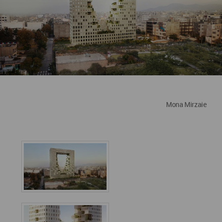
Mona Mirzaie