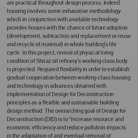
are practical throughout design process. Indeed
housing involves some exhaustive methodology
which in conjunction with available technology
provides houses with the chance of future adoption
(development, subtraction and replacement or reuse
and recycle of material) in whole building’s life
cycle. In this project, revival of physical living
condition of Shiraz oil refinery’s working-class body
is projected. Required flexibility in order to establish
gradual cooperation between working-class housing
and technology in advances obtained with
implementation of Design for Deconstruction
principles as a flexible and sustainable building
design method. The overarching goal of Design for
Deconstruction (DfD) is to “increase resource and
economic efficiency and reduce pollution impacts
in the adaptation of and eventual removal of