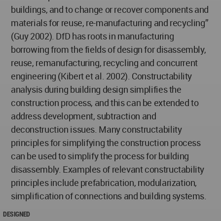
buildings, and to change or recover components and
materials for reuse, re-manufacturing and recycling”
(Guy 2002). DfD has roots in manufacturing
borrowing from the fields of design for disassembly,
reuse, remanufacturing, recycling and concurrent
engineering (Kibert et al. 2002). Constructability
analysis during building design simplifies the
construction process, and this can be extended to
address development, subtraction and
deconstruction issues. Many constructability
principles for simplifying the construction process
can be used to simplify the process for building
disassembly. Examples of relevant constructability
principles include prefabrication, modularization,
simplification of connections and building systems.
DESIGNED