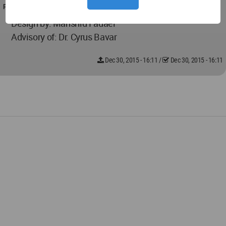
PROJECT TEAM
Design by: Mahshid Fadaei
Advisory of: Dr. Cyrus Bavar
Dec 30, 2015 - 16:11
/
Dec 30, 2015 - 16:11