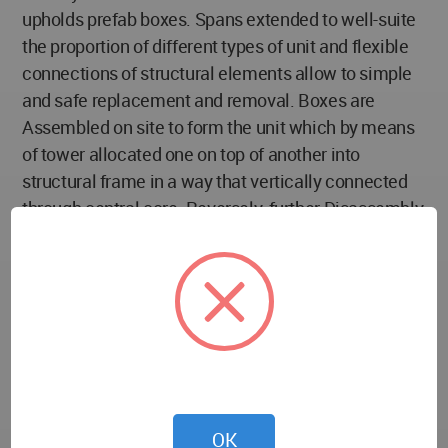
upholds prefab boxes. Spans extended to well-suite
the proportion of different types of unit and flexible
connections of structural elements allow to simple
and safe replacement and removal. Boxes are
Assembled on site to form the unit which by means
of tower allocated one on top of another into
structural frame in a way that vertically connected
through central core. Reversely, further Disassembly
is possible. Prefab Streets set on different levels
prepared access to each house and are considered
as basic axes form a 2 side composition consist of
12 to 18 one family houses. Compositions are
distributed on site according to certain modular
Distribution Pattern which arranged them based on
providing units with maximum day light and air
circulation via voids and open spaces.
OK