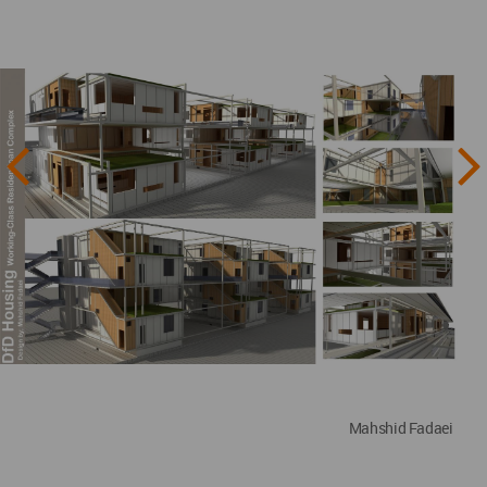
Mahshid Fadaei