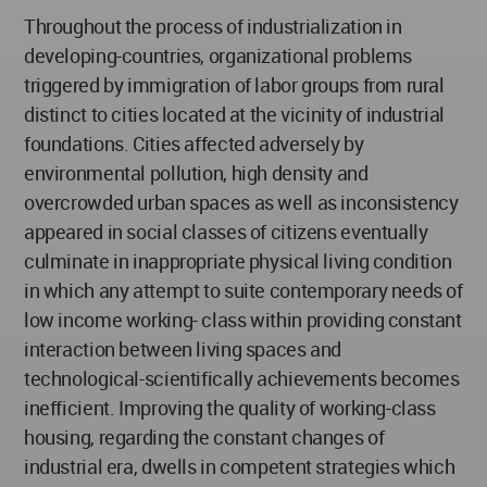
Throughout the process of industrialization in
developing-countries, organizational problems
triggered by immigration of labor groups from rural
distinct to cities located at the vicinity of industrial
foundations. Cities affected adversely by
environmental pollution, high density and
overcrowded urban spaces as well as inconsistency
appeared in social classes of citizens eventually
culminate in inappropriate physical living condition
in which any attempt to suite contemporary needs of
low income working- class within providing constant
interaction between living spaces and
technological-scientifically achievements becomes
inefficient. Improving the quality of working-class
housing, regarding the constant changes of
industrial era, dwells in competent strategies which