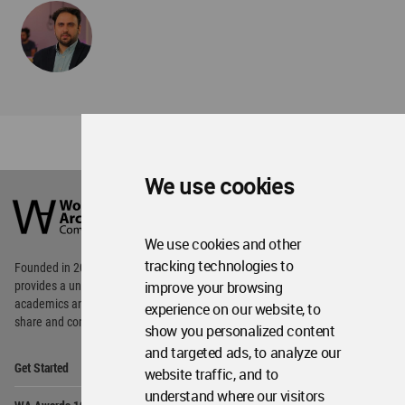
We use cookies
World
Architecture
Community
Footer
We use cookies and other
tracking technologies to
Founded in 2006, World Architecture Community
improve your browsing
provides
a unique environment for architects,
academics and
students around the Globe to meet,
experience on our website, to
share and compete.
show you personalized content
and targeted ads, to analyze our
Op
Get Started
Me
website traffic, and to
understand where our visitors
Op