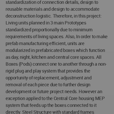
standardization of connection details, design to
reusable materials and design to accommodate
deconstruction logistic. Therefore, in this project:
Living units planned in 3 main Prototypes
standardized proportionally due to minimum
requirements of living spaces. Also, In order to make
prefab manufacturing efficient, units are
modularized in prefabricated boxes which function
as day, night, kitchen and central core spaces. All
Boxes (Pods) connect one to another through a non-
rigid plug and play system that provides the
opportunity of replacement, adjustment and
removal of each piece due to further design
development or future project needs. However an
exception applied to the Central Core housing MEP
system that feeds up the boxes connected to it
directly. Steel Structure with standard frames