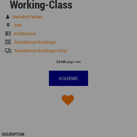
Working-Class
Mahshid Fadaei
Iran
Architecture
Residential Buildings
Residential Buildings Other
page view
24,468
ACADEMIC
DESCRIPTION