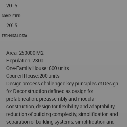
2015
COMPLETED
2015
TECHNICAL DATA
Area: 250000 M2
Population: 2300
One-Family House: 600 units
Council House:200 units
Design process challenged key principles of Design
for Deconstruction defined as design for
prefabrication, preassembly and modular
construction, design for flexibility and adaptability,
reduction of building complexity, simplification and
separation of building systems, simplification and