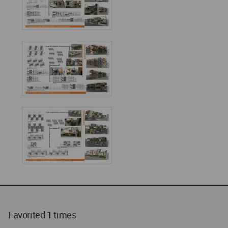
Favorited
1
times