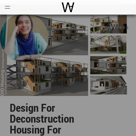
Open
Menu
World Architecture Communi
Design For
Deconstruction
Housing For