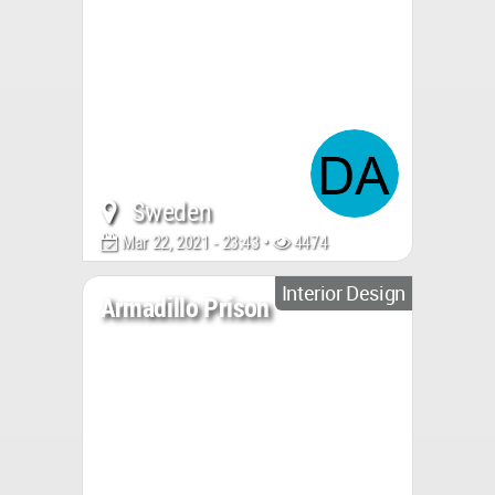
Sweden
Mar 22, 2021 - 23:43 •
4474
Interior Design
Armadillo Prison