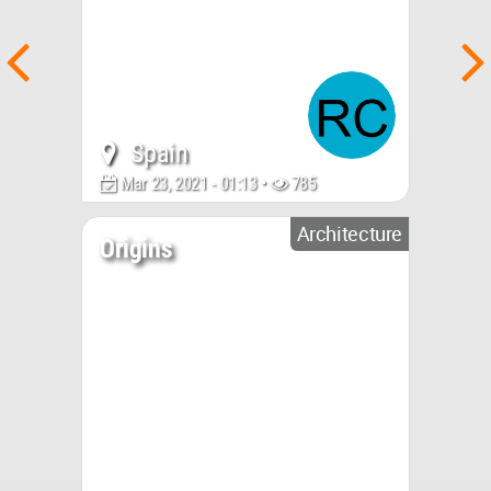
Spain
Mar 23, 2021 - 01:13 •
785
Architecture
Origins