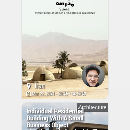
Iran
Mar 22, 2021 - 20:45 •
2040
Architecture
Individual Residential
Building With A Small
Business Object