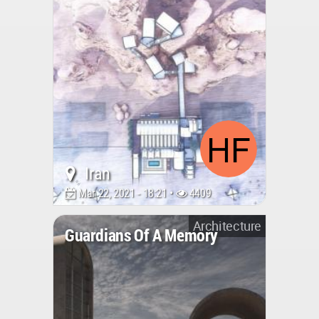
Iran
Mar 22, 2021 - 18:21 •
4409
Architecture
Guardians Of A Memory