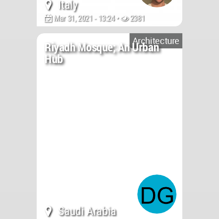
Italy
Mar 31, 2021 - 13:24 •
2381
Architecture
Riyadh Mosque; An Urban
Hub
Saudi Arabia