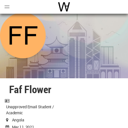
Open
Menu
World Architecture Communi
Faf Flower
Unapproved Email Student /
Academic
Angola
Mar 11, 2021