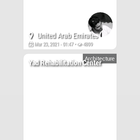
United Arab Emirates
Mar 23, 2021 - 01:47 •
4809
Architecture
Yad Rehabilitation Center