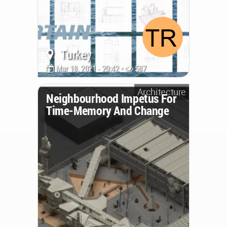
Turkey
Mar 18, 2021 - 20:42 •
587
Architecture
Neighbourhood Impetus For
Time-Memory And Change