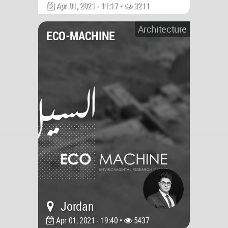
Apr 01, 2021 - 11:17 •
3211
Architecture
ECO-MACHINE
Jordan
Apr 01, 2021 - 19:40 •
5437