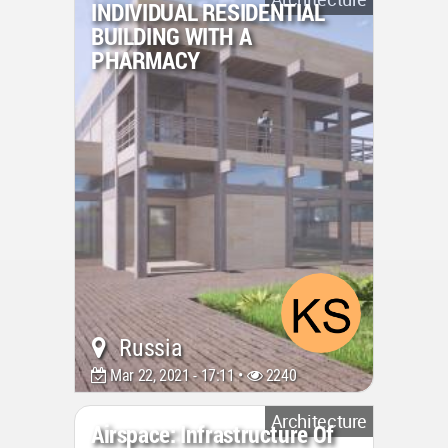
INDIVIDUAL RESIDENTIAL
BUILDING WITH A
PHARMACY
Russia
Mar 22, 2021 - 17:11 •
2240
Architecture
Airspace: Infrastructure Of