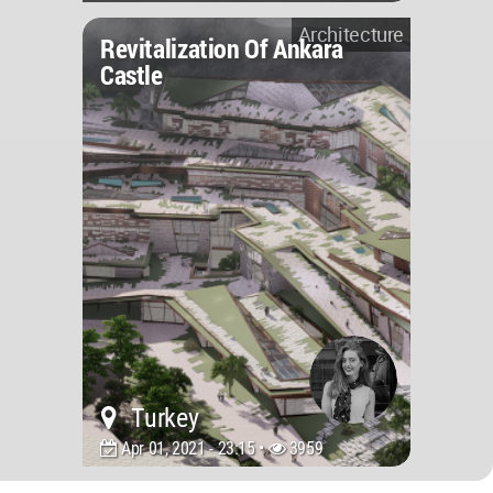
Architecture
Revitalization Of Ankara
Castle
Turkey
Apr 01, 2021 - 23:15 •
3959