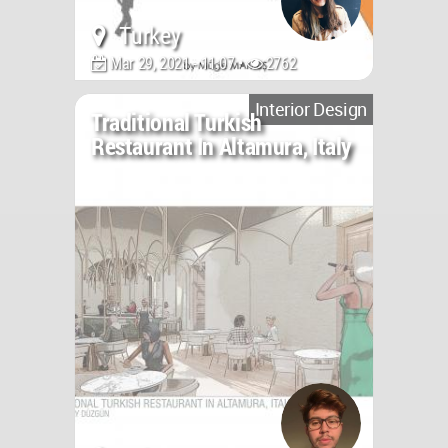
Turkey
Mar 29, 2021 - 11:07 •
2762
Interior Design
Traditional Turkish
Restaurant In Altamura, Italy