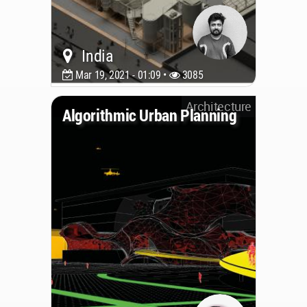
India
Mar 19, 2021 - 01:09 •
3085
Architecture
Algorithmic Urban Planning