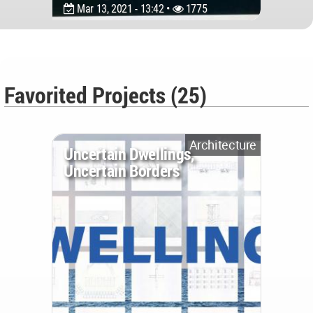
Mar 13, 2021 - 13:42 •
1775
Favorited Projects (25)
Architecture
Uncertain Dwellings,
Uncertain Borders