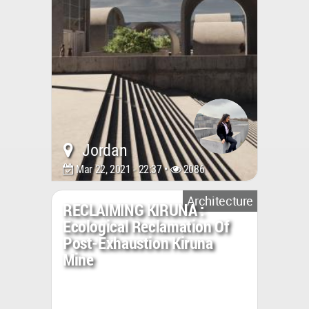
Jordan
Mar 22, 2021 - 22:37 •
2086
Architecture
RECLAIMING KIRUNA :
Ecological Reclamation Of
Post-Exhaustion Kiruna
Mine