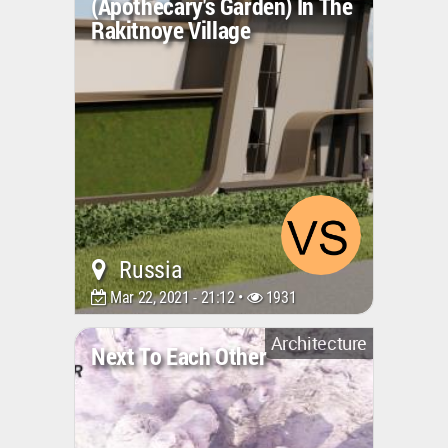
(apothecary's Garden) In The
Rakitnoye Village
Russia
Mar 22, 2021 - 21:12 •
1931
Architecture
Next To Each Other