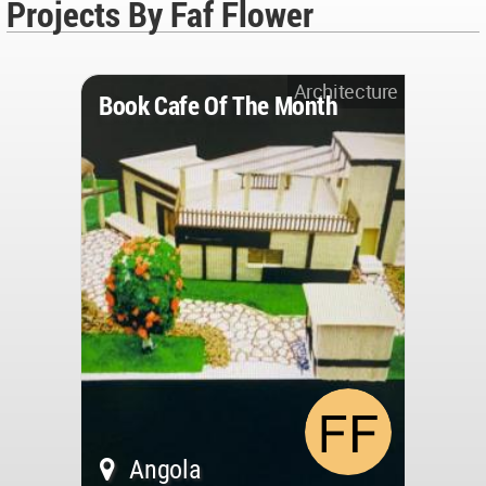
Projects By Faf Flower
Architecture
Book Cafe Of The Month
Angola