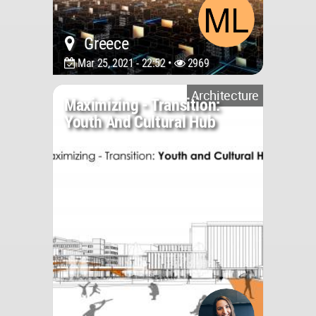
Greece
Mar 25, 2021 - 22:52 •
2969
Architecture
Maximizing - Transition:
Youth And Cultural Hub