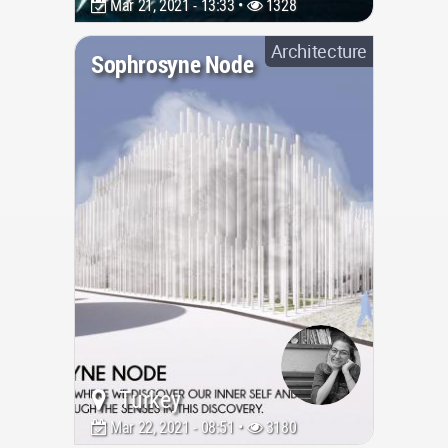
Mar 21, 2021 - 13:33 •
1328
Architecture
Sophrosyne Node
Turkey
Mar 22, 2021 - 08:51 •
3180