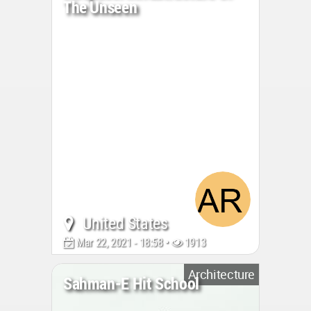
The Unseen
United States
Mar 22, 2021 - 18:58 •
1913
Architecture
Sahman-E Hit School