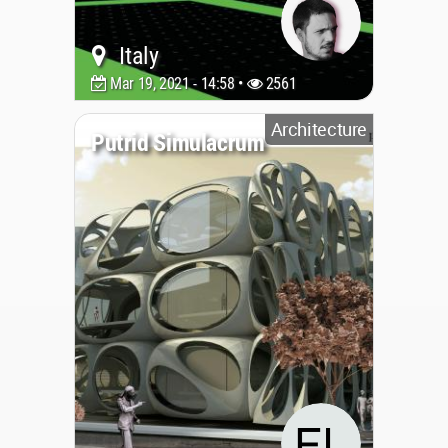
Italy
Mar 19, 2021 - 14:58 •
2561
Architecture
Putrid Simulacrum