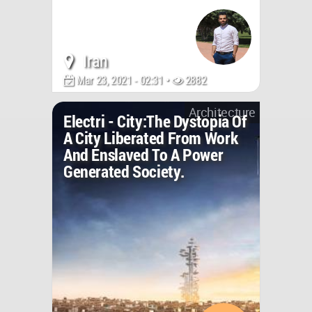
Iran
Mar 23, 2021 - 02:31 •
2882
Architecture
Electri - City:The Dystopia Of
A City Liberated From Work
And Enslaved To A Power
Generated Society.