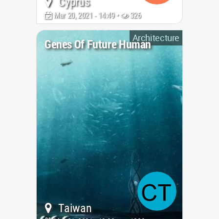
Cyprus
Mar 20, 2021 - 14:49 •
326
Architecture
Genes Of Future Human
Taiwan