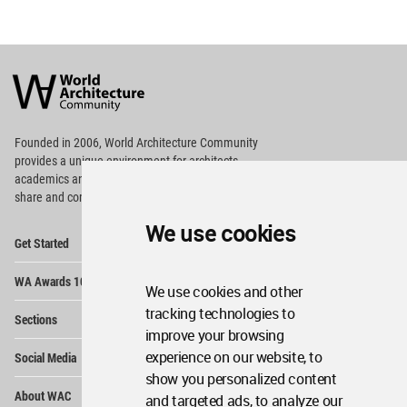
World
Architecture
Community
Footer
Founded in 2006, World Architecture Community
provides
a unique environment for architects,
academics and
students around the Globe to meet,
share and compete.
We use cookies
Op
Get Started
Me
Op
WA Awards 10+5+X
Me
We use cookies and other
Op
tracking technologies to
Sections
Me
improve your browsing
Op
experience on our website, to
Social Media
Me
show you personalized content
Op
About WAC
and targeted ads, to analyze our
Me