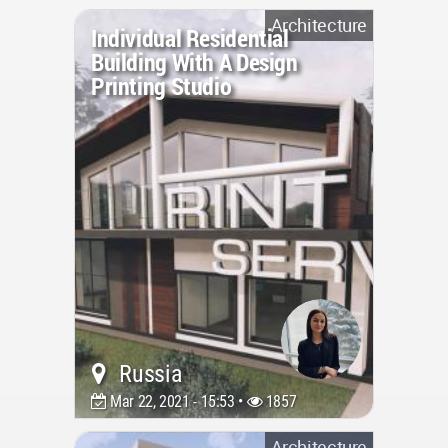
Architecture
Individual Residential
Building With A Design
Printing Studio
Russia
Mar 22, 2021 - 15:53 •
1857
Architecture