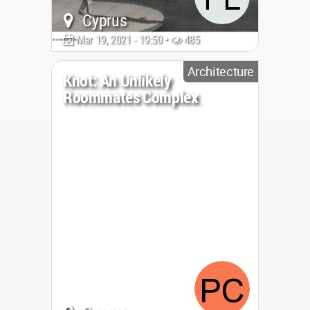
Cyprus
Mar 19, 2021 - 19:50 •
485
Architecture
Knot: An Unlikely
Roommates Complex