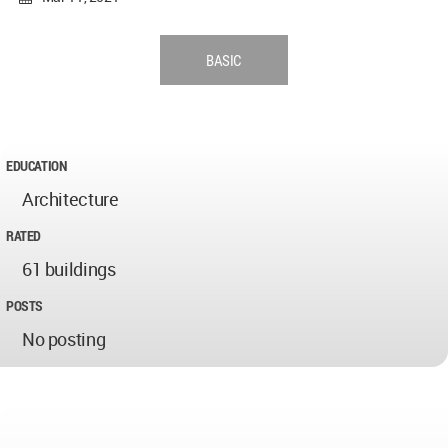
BASIC
EDUCATION
Architecture
RATED
61 buildings
POSTS
No posting