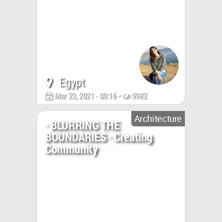
Egypt
Mar 23, 2021 - 00:16 •
9982
Architecture
· BLURRING THE
BOUNDARIES · Creating
Community