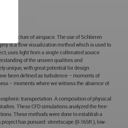
nfrastructure of airspace. The use of Schlieren
ery is a flow visualization method which is used to
ect, uses light from a single collimated source
erstanding of the unseen qualities and
ely unique, with great potential for design
have been defined as turbulence – moments of
llness – moments where we witness the absence of
mospheric transportation. A composition of physical
tudies. These CFD simulations analyzed the free-
ditions. These methods were done to establish a
s project has pursued: streetscape (0-165ft.), low-