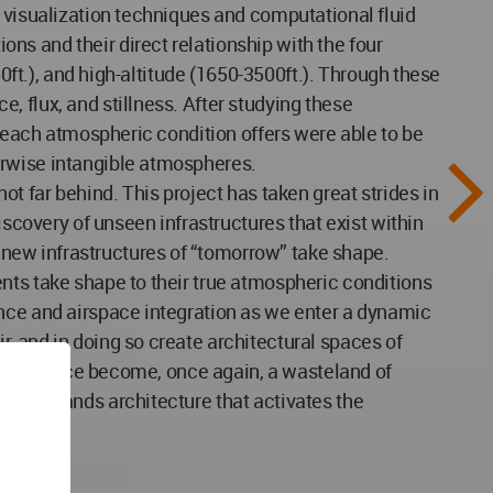
w visualization techniques and computational fluid
s and their direct relationship with the four
50ft.), and high-altitude (1650-3500ft.). Through these
 flux, and stillness. After studying these
t each atmospheric condition offers were able to be
erwise intangible atmospheres.
t far behind. This project has taken great strides in
iscovery of unseen infrastructures that exist within
new infrastructures of “tomorrow” take shape.
nts take shape to their true atmospheric conditions
ance and airspace integration as we enter a dynamic
, and in doing so create architectural spaces of
t such space become, once again, a wasteland of
ace demands architecture that activates the