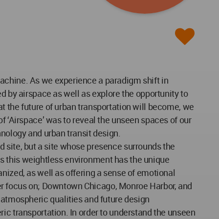
machine. As we experience a paradigm shift in
d by airspace as well as explore the opportunity to
t the future of urban transportation will become, we
of ‘Airspace’ was to reveal the unseen spaces of our
hnology and urban transit design.
xed site, but a site whose presence surrounds the
t as this weightless environment has the unique
nized, as well as offering a sense of emotional
rther focus on; Downtown Chicago, Monroe Harbor, and
 atmospheric qualities and future design
ric transportation. In order to understand the unseen