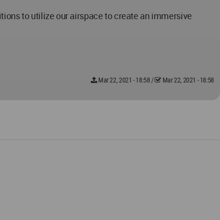
ions to utilize our airspace to create an immersive
Mar 22, 2021 - 18:58
/
Mar 22, 2021 - 18:58