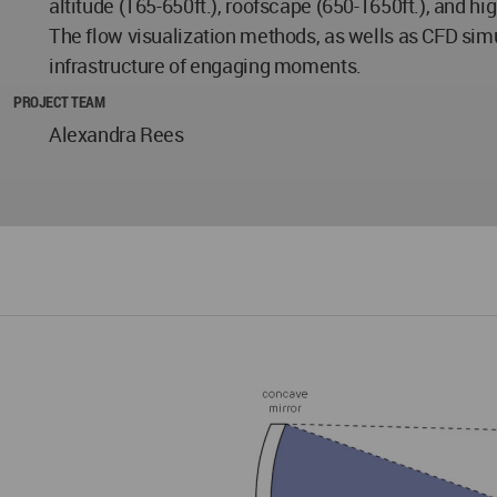
altitude (165-650ft.), roofscape (650-1650ft.), and hig
The flow visualization methods, as wells as CFD simu
infrastructure of engaging moments.
PROJECT TEAM
Alexandra Rees