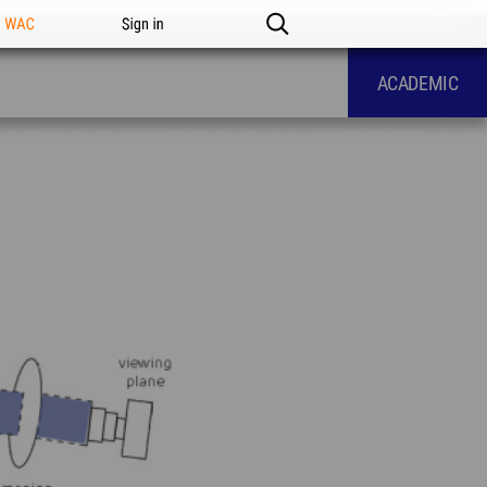
n WAC
Sign in
ACADEMIC