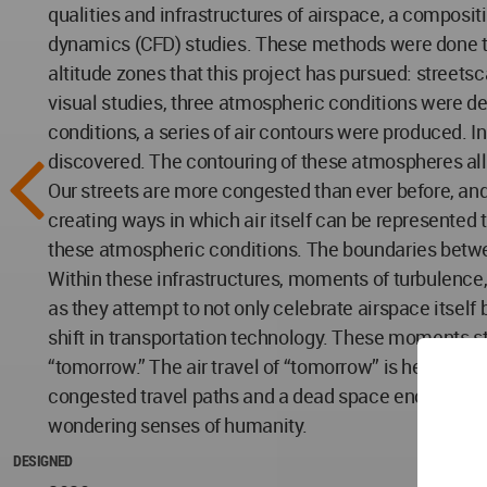
qualities and infrastructures of airspace, a composi
dynamics (CFD) studies. These methods were done to e
altitude zones that this project has pursued: streetsc
visual studies, three atmospheric conditions were de
conditions, a series of air contours were produced. I
discovered. The contouring of these atmospheres all
Our streets are more congested than ever before, and 
creating ways in which air itself can be represented 
these atmospheric conditions. The boundaries betwe
Within these infrastructures, moments of turbulence,
as they attempt to not only celebrate airspace itse
shift in transportation technology. These moments st
“tomorrow.” The air travel of “tomorrow” is here, and
congested travel paths and a dead space enclosed by 
wondering senses of humanity.
DESIGNED