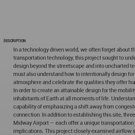
DESCRIPTION
In a technology driven world, we often forget about
transportation technology, this project sought to und
design beyond the streetscape and into uncharted ter
must also understand how to intentionally design for
atmosphere and celebrate the qualities they offer hu
In order to create an attainable design for the mobili
inhabitants of Earth at all moments of life. Understa
capability of emphasizing a shift away from congeste
connection. In addition to establishing this site, th
Midway Airport — each offer a unique transportation 
implications. This project closely examined airflow 