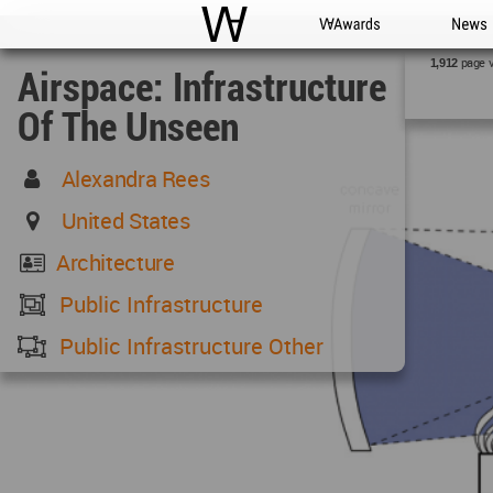
WAC
WA Awards
News
page 
1,912
Airspace: Infrastructure
Of The Unseen
Alexandra Rees
United States
Architecture
Public Infrastructure
Public Infrastructure Other