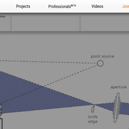
Projects
Professionals
Videos
Joi
view