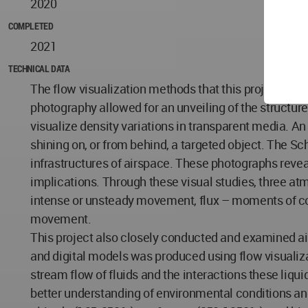
2020
COMPLETED
2021
TECHNICAL DATA
The flow visualization methods that this project prod
photography allowed for an unveiling of the structur
visualize density variations in transparent media. An
shining on, or from behind, a targeted object. The Sc
infrastructures of airspace. These photographs reveal 
implications. Through these visual studies, three 
intense or unsteady movement, flux – moments of co
movement.
This project also closely conducted and examined air
and digital models was produced using flow visualiz
stream flow of fluids and the interactions these liq
better understanding of environmental conditions and t