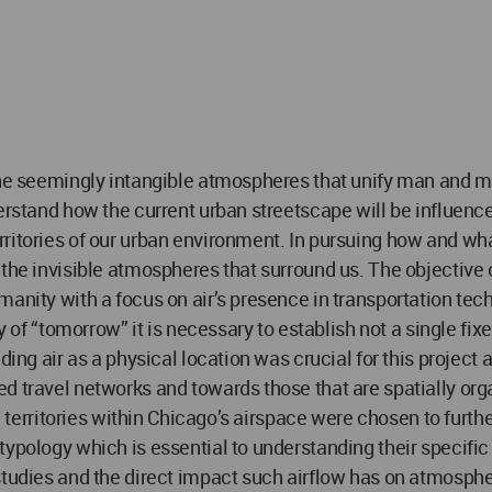
 the seemingly intangible atmospheres that unify man and 
erstand how the current urban streetscape will be influence
ritories of our urban environment. In pursuing how and wha
 the invisible atmospheres that surround us. The objective 
manity with a focus on air’s presence in transportation tec
ty of “tomorrow” it is necessary to establish not a single fi
nding air as a physical location was crucial for this projec
d travel networks and towards those that are spatially orga
ree territories within Chicago’s airspace were chosen to fu
typology which is essential to understanding their specific
studies and the direct impact such airflow has on atmosphe