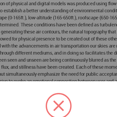
tion of physical and digital models was produced using flo
stablish a better understanding of environmental condition
ape (0-165ft.), low-altitude (165-650ft.), roofscape (650-16
termined. These conditions have been defined as turbulence,
n generating these air contours, the natural topography tha
owed for physical presence to be created out of these oth
with the advancements in air transportation our skies are no
through different mediums, and in doing so facilitates the d
en seen and unseen are being continuously blurred as the 
 flux, and stillness have been created. Each of these mome
lf but simultaneously emphasize the need for public accept
rive to evoke an emotional connection between user and air
 we have a collective responsibility as designers to not le
the structures that multiply around us. This liminal airsp