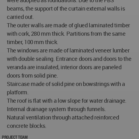
beams, the support of the curtain external walls is
carried out.
The outer walls are made of glued laminated timber
with cork, 280 mm thick. Partitions from the same
timber, 100 mm thick.
The windows are made of laminated veneer lumber
with double sealing. Entrance doors and doors to the
veranda are insulated, interior doors are paneled
doors from solid pine.
Staircase made of solid pine on bowstrings with a
platform.
The roof is flat with a low slope for water drainage.
Internal drainage system through funnels.
Natural ventilation through attached reinforced
concrete blocks.
PROJECT TEAM