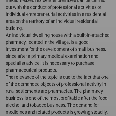
out with the conduct of professional activities or
individual entrepreneurial activities in a residential
area on the territory of an individual residential
building.
An individual dwelling house with a built-in-attached
pharmacy, located in the village, is a good
investment for the development of small business,
since after a primary medical examination and
specialist advice, it is necessary to purchase
pharmaceutical products.
The relevance of the topic is due to the fact that one
of the demanded objects of professional activity in
rural settlements are pharmacies. The pharmacy
business is one of the most profitable after the food,
alcohol and tobacco business. The demand for
medicines and related products is growing steadily.