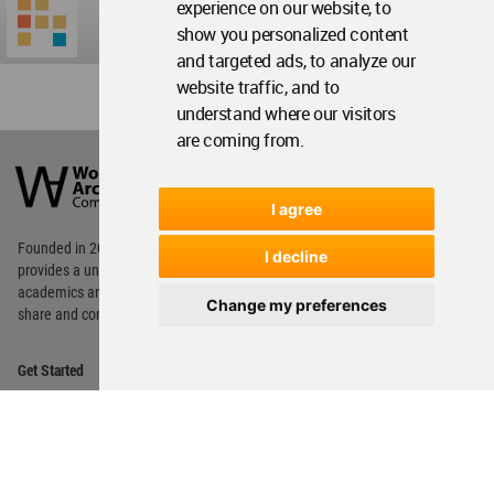
experience on our website, to
show you personalized content
and targeted ads, to analyze our
website traffic, and to
understand where our visitors
are coming from.
World
Architecture
Community
Footer
I agree
Founded in 2006, World Architecture Community
I decline
provides
a unique environment for architects,
academics and
students around the Globe to meet,
Change my preferences
share and compete.
Op
Get Started
Me
Op
WA Awards 10+5+X
Me
Op
Sections
Me