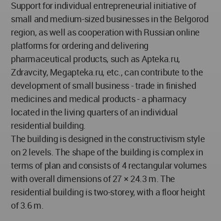
Support for individual entrepreneurial initiative of
small and medium-sized businesses in the Belgorod
region, as well as cooperation with Russian online
platforms for ordering and delivering
pharmaceutical products, such as Apteka.ru,
Zdravcity, Megapteka.ru, etc., can contribute to the
development of small business - trade in finished
medicines and medical products - a pharmacy
located in the living quarters of an individual
residential building.
The building is designed in the constructivism style
on 2 levels. The shape of the building is complex in
terms of plan and consists of 4 rectangular volumes
with overall dimensions of 27 × 24.3 m. The
residential building is two-storey, with a floor height
of 3.6 m.