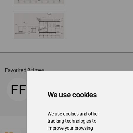
Favorited
2
times
We use cookies
We use cookies and other
tracking technologies to
improve your browsing