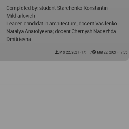
Completed by: student Starchenko Konstantin
Mikhailovich
Leader: candidat in architecture, docent Vasilenko
Natalya Anatolyevna; docent Chernysh Nadezhda
Dmitrievna
Mar 22, 2021 - 17:11
/
Mar 22, 2021 - 17:35