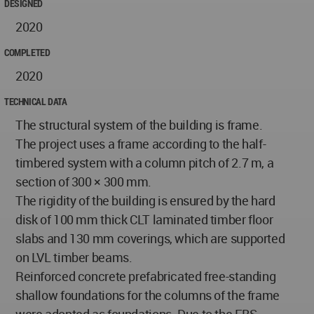
DESIGNED
2020
COMPLETED
2020
TECHNICAL DATA
The structural system of the building is frame.
The project uses a frame according to the half-
timbered system with a column pitch of 2.7 m, a
section of 300 × 300 mm.
The rigidity of the building is ensured by the hard
disk of 100 mm thick CLT laminated timber floor
slabs and 130 mm coverings, which are supported
on LVL timber beams.
Reinforced concrete prefabricated free-standing
shallow foundations for the columns of the frame
were adopted as foundations. Due to the FBS