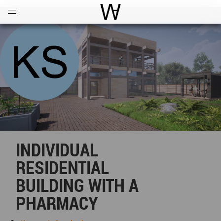
Open
Menu
World Architecture Communi
INDIVIDUAL
RESIDENTIAL
BUILDING WITH A
PHARMACY