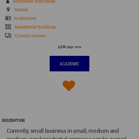
Konstantin Starchenko
Russia
Architecture
Residential Buildings
Country Houses
page view
2,235
ACADEMIC
DESCRIPTION
Currently, small business in small, medium and
medium-sized residential premises can be carried