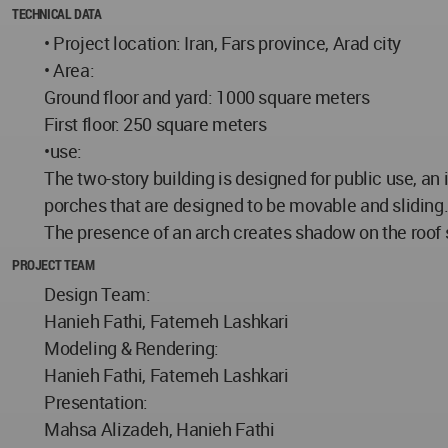
TECHNICAL DATA
• Project location: Iran, Fars province, Arad city
• Area:
Ground floor and yard: 1000 square meters
First floor: 250 square meters
•use:
The two-story building is designed for public use, a
porches that are designed to be movable and sliding
The presence of an arch creates shadow on the roof 
PROJECT TEAM
Design Team:
Hanieh Fathi, Fatemeh Lashkari
Modeling & Rendering:
Hanieh Fathi, Fatemeh Lashkari
Presentation:
Mahsa Alizadeh, Hanieh Fathi