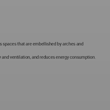
ass spaces that are embellished by arches and
y and ventilation, and reduces energy consumption.