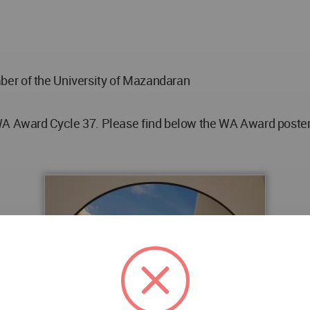
er of the University of Mazandaran
WA Award Cycle 37. Please find below the WA Award poster f