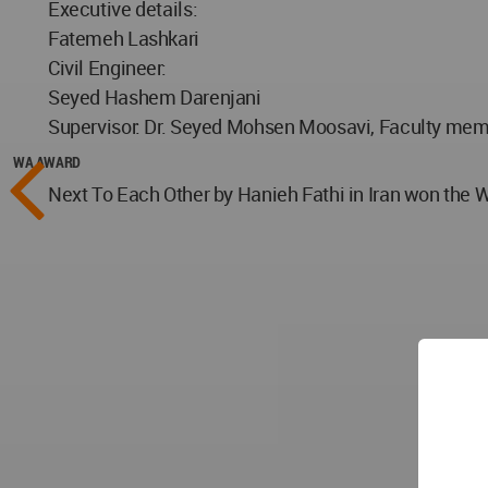
Executive details:
Fatemeh Lashkari
Civil Engineer:
Seyed Hashem Darenjani
Supervisor: Dr. Seyed Mohsen Moosavi, Faculty memb
WA AWARD
Next To Each Other by Hanieh Fathi in Iran won the 