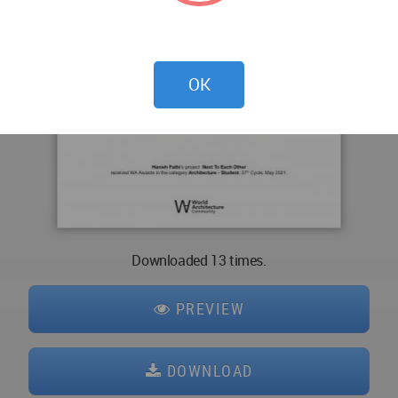
OK
Downloaded 13 times.
PREVIEW
DOWNLOAD