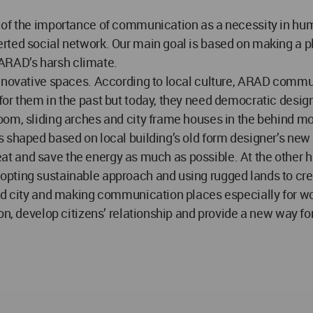
of the importance of communication as a necessity in human
rted social network. Our main goal is based on making a pl
f ARAD’s harsh climate.
innovative spaces. According to local culture, ARAD commun
for them in the past but today, they need democratic desi
om, sliding arches and city frame houses in the behind moun
 shaped based on local building’s old form designer’s new 
e heat and save the energy as much as possible. At the othe
pting sustainable approach and using rugged lands to creat
ward city and making communication places especially for 
ion, develop citizens’ relationship and provide a new way f