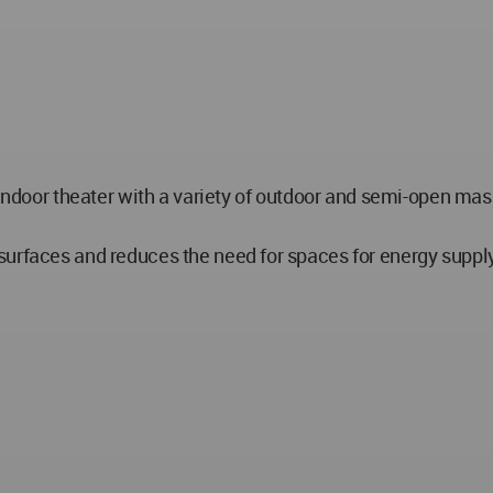
n indoor theater with a variety of outdoor and semi-open m
.
surfaces and reduces the need for spaces for energy suppl