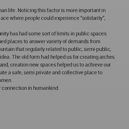
 life. Noticing this factor is more important in
ace where people could experience “solidarity”,
ity has had some sort of limits in public spaces
gned places to answer variety of demands from
tain that regularly related to public, semi-public,
idea. The old form had helped us for creating arches
r hand, creation new spaces helped us to achieve our
e a safe, semi private and collective place to
women.
or connection in humankind.