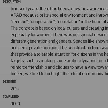
DESCRIPTION
In recent years, there has been a growing awareness 
ARAD because of its special environment and introve
“reunion”, “cooperation”, “correlation” in the heart o
The concept is based on local culture and creating 
especially for women. There was not special design 
different generation and genders. Spaces like showro
and semi-private position. The construction form was
that provide a tolerable situation for citizens in th
targets, such as making some arches dynamic for ado
reinforce friendship and cliques to have a view to
Indeed, we tried to highlight the role of communicat
DESIGNED
2021
COMPLETED
0000