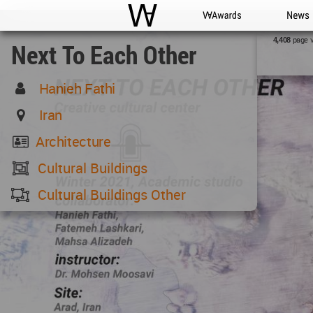
WAC
WA Awards
News
page 
4,408
Next To Each Other
Hanieh Fathi
Iran
Architecture
Cultural Buildings
Cultural Buildings Other