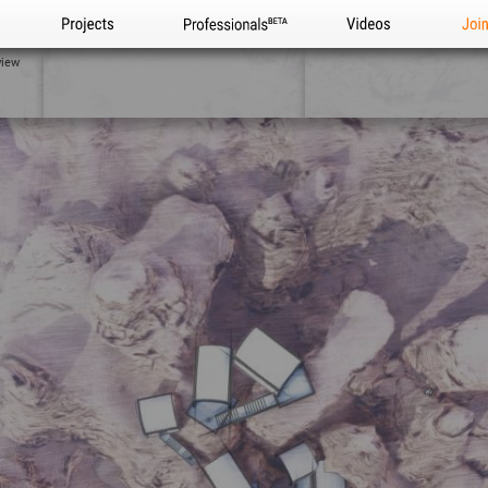
Projects
Professionals
Videos
Joi
view