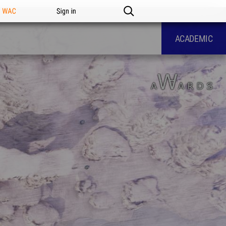
n WAC
Sign in
ACADEMIC