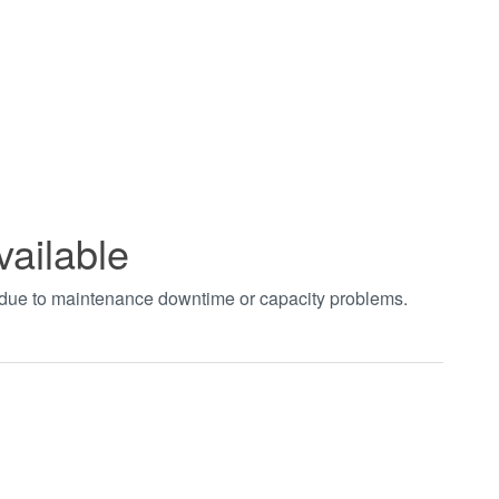
vailable
t due to maintenance downtime or capacity problems.