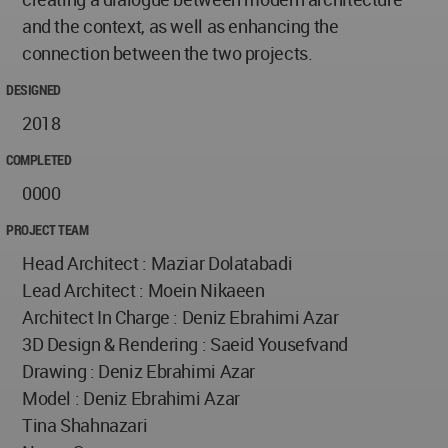
and the context, as well as enhancing the
connection between the two projects.
DESIGNED
2018
COMPLETED
0000
PROJECT TEAM
Head Architect : Maziar Dolatabadi
Lead Architect : Moein Nikaeen
Architect In Charge : Deniz Ebrahimi Azar
3D Design & Rendering : Saeid Yousefvand
Drawing : Deniz Ebrahimi Azar
Model : Deniz Ebrahimi Azar
Tina Shahnazari