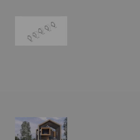
World
Architecture
Community
Footer