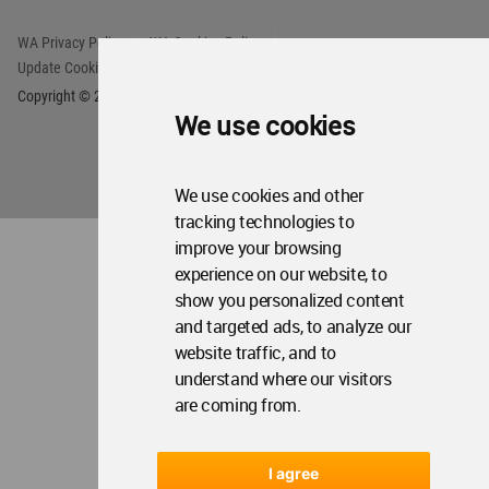
We use cookies
We use cookies and other
tracking technologies to
improve your browsing
experience on our website, to
show you personalized content
and targeted ads, to analyze our
website traffic, and to
understand where our visitors
are coming from.
I agree