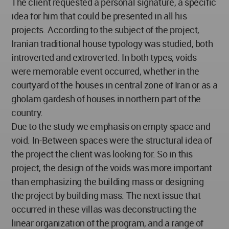
The client requested a personal signature, a specific
idea for him that could be presented in all his
projects. According to the subject of the project,
Iranian traditional house typology was studied, both
introverted and extroverted. In both types, voids
were memorable event occurred, whether in the
courtyard of the houses in central zone of Iran or as a
gholam gardesh of houses in northern part of the
country.
Due to the study we emphasis on empty space and
void. In-Between spaces were the structural idea of
the project the client was looking for. So in this
project, the design of the voids was more important
than emphasizing the building mass or designing
the project by building mass. The next issue that
occurred in these villas was deconstructing the
linear organization of the program, and a range of