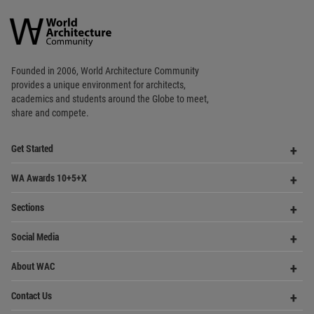
Copyright © 2006 - 2026 World Architecture Community. All rights reserved.