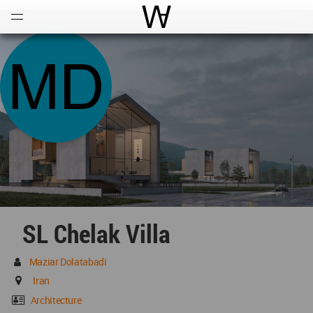
Open
Menu
World Architecture Communi
SL Chelak Villa
Maziar Dolatabadi
Iran
Architecture