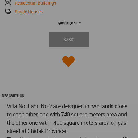
Residential Buildings
Single Houses
page view
1,994
BASIC
DESCRIPTION
Villa No.1 and No.2 are designed in two lands close
to each other, one with 740 square meters area and
the other one with 1400 square meters area on gas
street at Chelak Province.