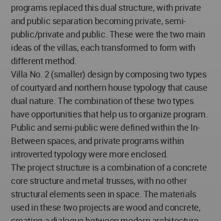
programs replaced this dual structure, with private
and public separation becoming private, semi-
public/private and public. These were the two main
ideas of the villas, each transformed to form with
different method.
Villa No. 2 (smaller) design by composing two types
of courtyard and northern house typology that cause
dual nature. The combination of these two types
have opportunities that help us to organize program.
Public and semi-public were defined within the In-
Between spaces, and private programs within
introverted typology were more enclosed.
The project structure is a combination of a concrete
core structure and metal trusses, with no other
structural elements seen in space. The materials
used in these two projects are wood and concrete,
creating a dialogue between modern architecture