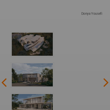
Donya Yousefi