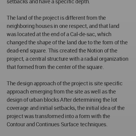
setbacks and have a specific depth.
The land of the project is different from the
neighboring houses in one respect, and that land
was located at the end of a Cal-de-sac, which
changed the shape of the land due to the form of the
dead-end square. This created the Notion of the
project, a central structure with a radial organization
that formed from the center of the square.
The design approach of the project is site specific
approach emerging from the site as well as the
design of urban blocks After determining the lot
coverage and initial setbacks, the initial idea of the
project was transformed into a form with the
Contour and Continues Surface techniques.