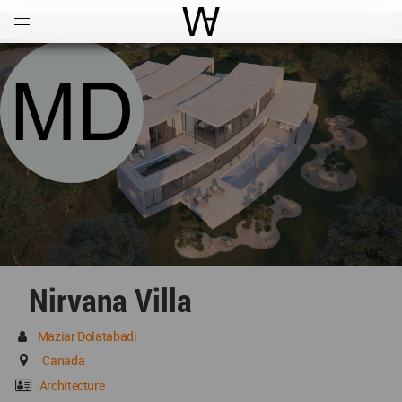
Open
Menu
World Architecture Communi
Nirvana Villa
Maziar Dolatabadi
Canada
Architecture