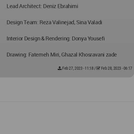
Lead Architect: Deniz Ebrahimi
Design Team: Reza Valinejad, Sina Valadi
Interior Design & Rendering: Donya Yousefi
Drawing: Fatemeh Miri, Ghazal Khosravani zade
Feb 27, 2023 - 11:18
/
Feb 28, 2023 - 06:17