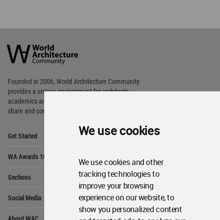
World
Architecture
Community
Footer
Founded in 2006, World Architecture Community
provides
a unique environment for architects,
academics and
students around the Globe to meet,
share and compete.
We use cookies
Op
Get Started
Me
Op
WA Awards 10+5+X
Me
We use cookies and other
Op
tracking technologies to
Sections
Me
improve your browsing
Op
experience on our website, to
Social Media
Me
show you personalized content
Op
About WAC