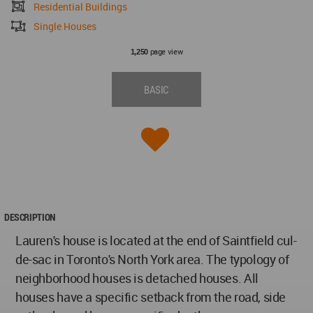
Residential Buildings
Single Houses
page view
1,250
BASIC
DESCRIPTION
Lauren's house is located at the end of Saintfield cul-
de-sac in Toronto's North York area. The typology of
neighborhood houses is detached houses. All
houses have a specific setback from the road, side