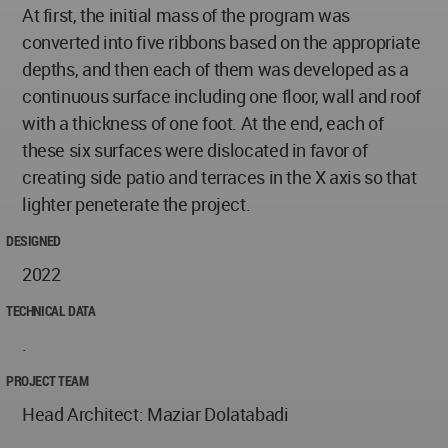
At first, the initial mass of the program was
converted into five ribbons based on the appropriate
depths, and then each of them was developed as a
continuous surface including one floor, wall and roof
with a thickness of one foot. At the end, each of
these six surfaces were dislocated in favor of
creating side patio and terraces in the X axis so that
lighter peneterate the project.
DESIGNED
2022
TECHNICAL DATA
.
PROJECT TEAM
Head Architect: Maziar Dolatabadi