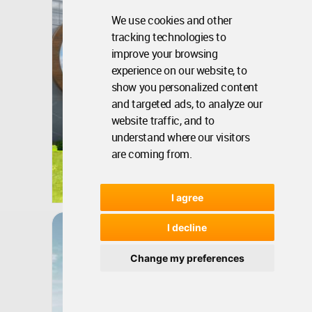
We use cookies and other
tracking technologies to
improve your browsing
experience on our website, to
show you personalized content
and targeted ads, to analyze our
website traffic, and to
understand where our visitors
are coming from.
Rwanda
Nov 15, 2018 - 04:16 •
9731
Winner
I agree
Dibrova Park
I decline
Change my preferences