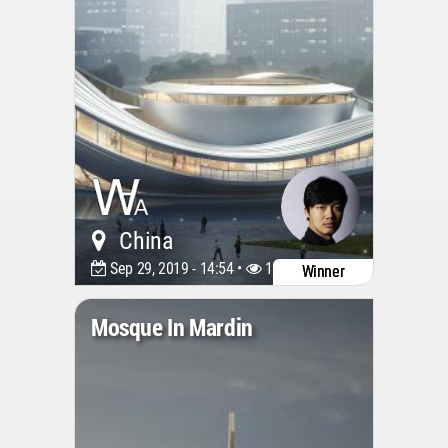
China
Sep 29, 2019 - 14:54 •
11942
Winner
Mosque In Mardin