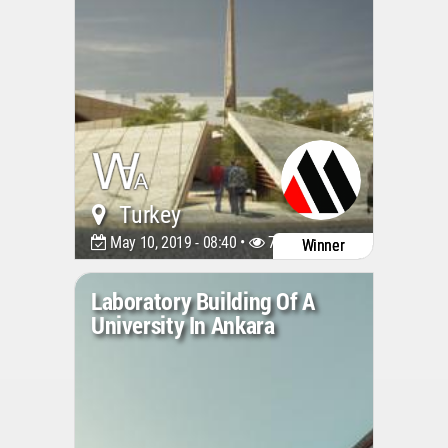
Turkey
May 10, 2019 - 08:40 •
7042
Winner
Laboratory Building Of A
University In Ankara