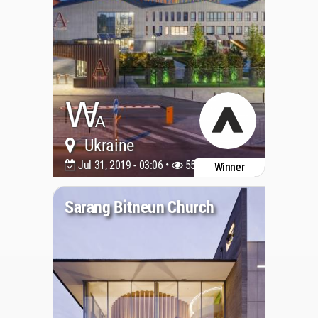
Ukraine
Jul 31, 2019 - 03:06 •
5535
Winner
Sarang Bitneun Church