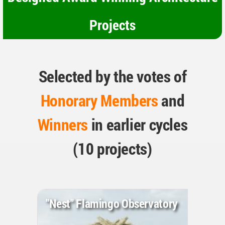
Projects
Selected by the votes of
Honorary Members
and
Winners
in earlier cycles
(10 projects)
"Nest" Flamingo Observatory