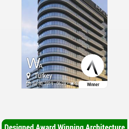
Turkey
Jul 30, 2019 - 06:28 •
5384
Winner
Designed Award Winning Architecture