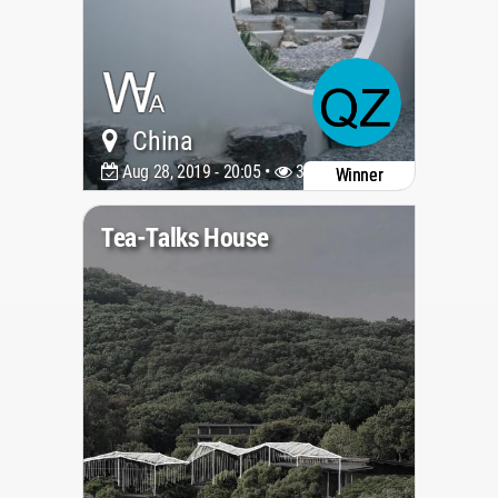
China
Aug 28, 2019 - 20:05 •
3961
Winner
Tea-Talks House