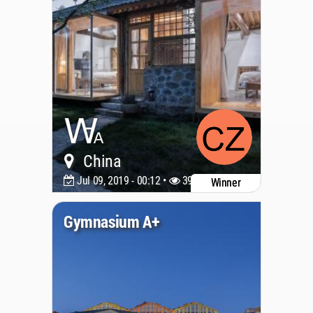
China
Jul 09, 2019 - 00:12 •
3976
Winner
Gymnasium A+