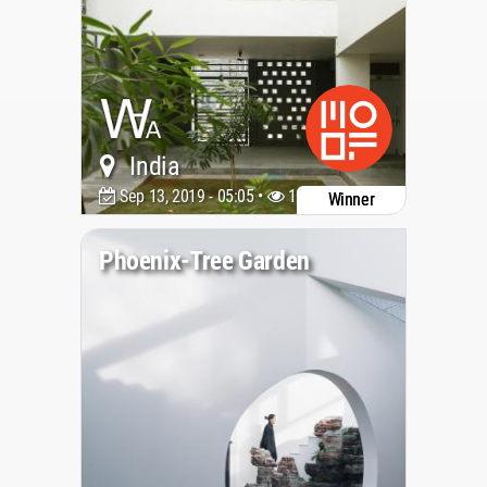
India
Sep 13, 2019 - 05:05 •
19192
Winner
Phoenix-Tree Garden