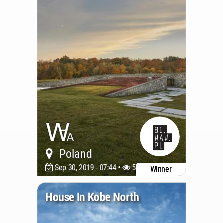
Poland
Sep 30, 2019 - 07:44 •
5497
Winner
House In Kobe North