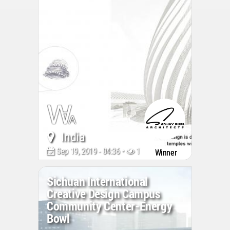
India
Sep 19, 2019 - 04:36 •
15521
Winner
Sichuan International
Creative Design Campus
Community Center-Energy
Bowl