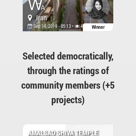
Iran
Sep 14, 2019 - 05:13 •
4832
Winner
Selected democratically,
through the ratings of
community members (+5
projects)
AMALSAD SHIVA TEMPLE