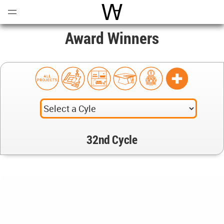
Open
Menu
World Architecture Communi
Award Winners
32nd Cycle