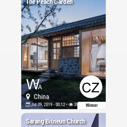
The Peach Garden
China
Jul 09, 2019 - 00:12 •
3976
Winner
Sarang Bitneun Church