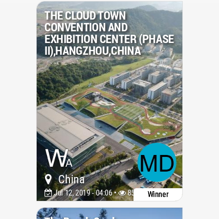
THE CLOUD TOWN
CONVENTION AND
EXHIBITION CENTER (PHASE
II),HANGZHOU,CHINA
China
Jul 12, 2019 - 04:06 •
8516
Winner