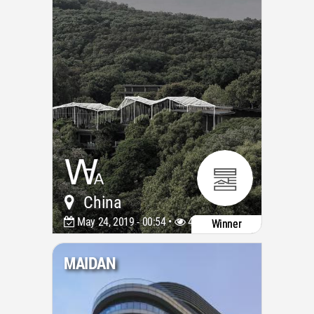
China
May 24, 2019 - 00:54 •
4085
Winner
MAIDAN