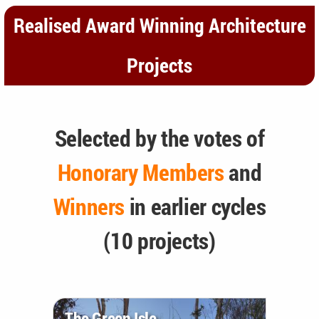
Realised Award Winning Architecture
Projects
Selected by the votes of
Honorary Members
and
Winners
in earlier cycles
(10 projects)
The Green Isle