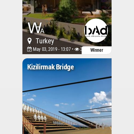
Turkey
May 03, 2019 - 13:07 •
3679
Winner
Kizilirmak Bridge