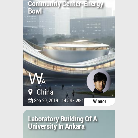
Community Center-Energy
Bowl
China
Sep 29, 2019 - 14:54 •
11942
Winner
Laboratory Building Of A
University In Ankara