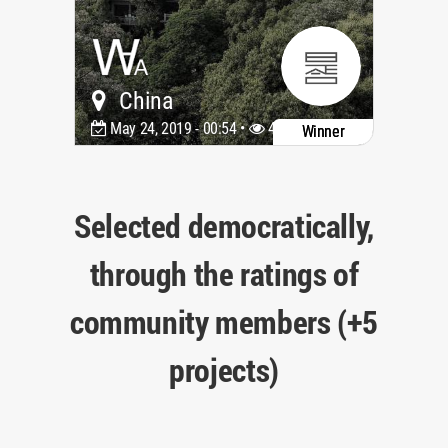
China
May 24, 2019 - 00:54 •
4085
Winner
Selected democratically,
through the ratings of
community members (+5
projects)