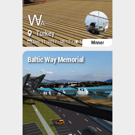
Turkey
Dec 11, 2017 - 08:12 •
6628
Winner
Baltic Way Memorial