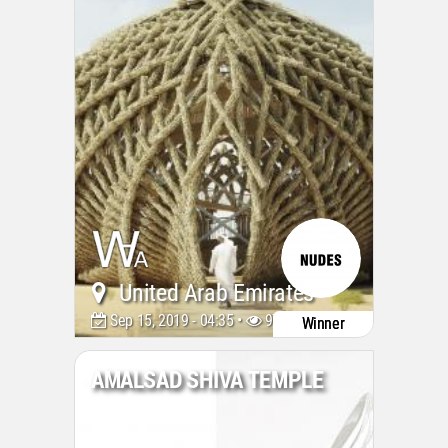
United Arab Emirates
Sep 15, 2019 - 04:35 •
9715
Winner
AMALSAD SHIVA TEMPLE