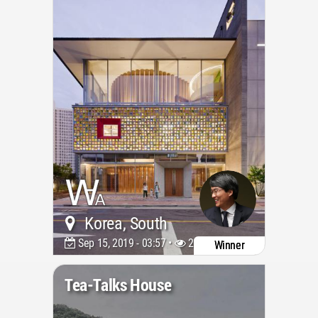
Korea, South
Sep 15, 2019 - 03:57 •
20641
Winner
Tea-Talks House