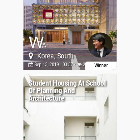
Korea, South
Sep 15, 2019 - 03:57 •
20641
Winner
Student Housing At School
Of Planning And
Architecture