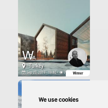
Turkey
Sep 23, 2019 - 19:40 •
7387
Winner
Kigali Genocide Memorial
Amphitheatre
We use cookies