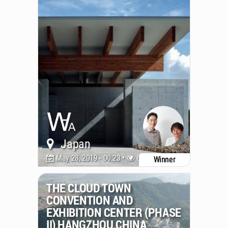
Japan
May 28, 2019 - 00:23 •
6489
Winner
THE CLOUD TOWN
CONVENTION AND
EXHIBITION CENTER (PHASE
II),HANGZHOU,CHINA