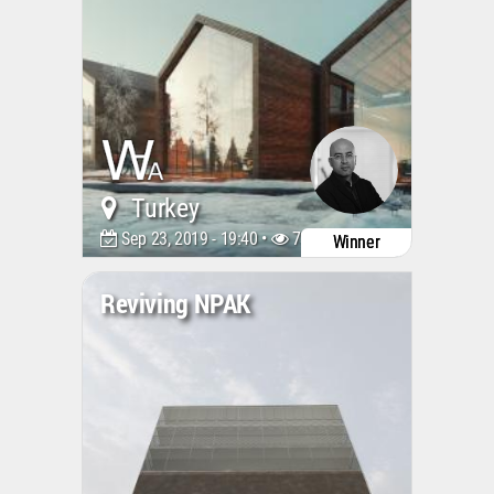
Turkey
Sep 23, 2019 - 19:40 •
7387
Winner
Reviving NPAK