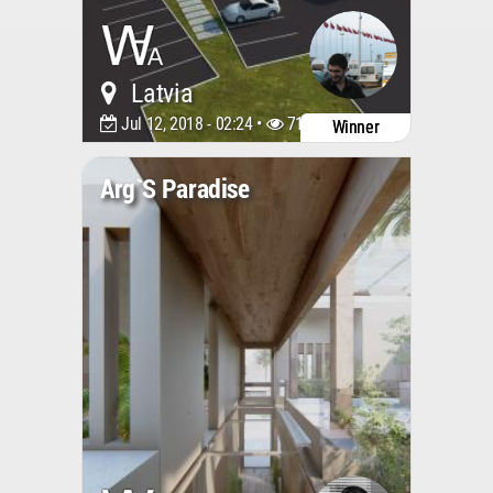
Latvia
Jul 12, 2018 - 02:24 •
7188
Winner
Arg`s Paradise