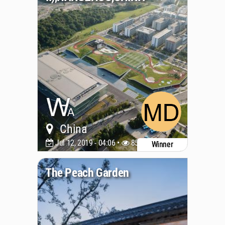
China
Jul 12, 2019 - 04:06 •
8516
Winner
The Peach Garden