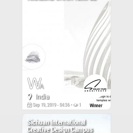
India
Sep 19, 2019 - 04:36 •
15521
Winner
Sichuan International
Creative Design Campus