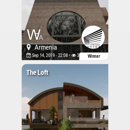
Armenia
Sep 14, 2019 - 22:08 •
3316
Winner
The Loft