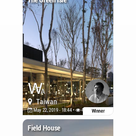
Taiwan
May 22, 2019 - 18:44 •
4588
Winner
Field House