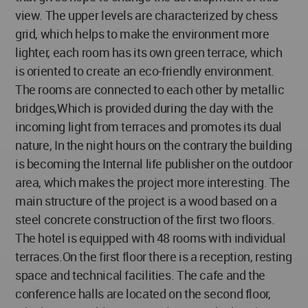
view. The upper levels are characterized by chess
grid, which helps to make the environment more
lighter, each room has its own green terrace, which
is oriented to create an eco-friendly environment.
The rooms are connected to each other by metallic
bridges,Which is provided during the day with the
incoming light from terraces and promotes its dual
nature, In the night hours on the contrary the building
is becoming the Internal life publisher on the outdoor
area, which makes the project more interesting. The
main structure of the project is a wood based on a
steel concrete construction of the first two floors.
The hotel is equipped with 48 rooms with individual
terraces.On the first floor there is a reception, resting
space and technical facilities. The cafe and the
conference halls are located on the second floor,