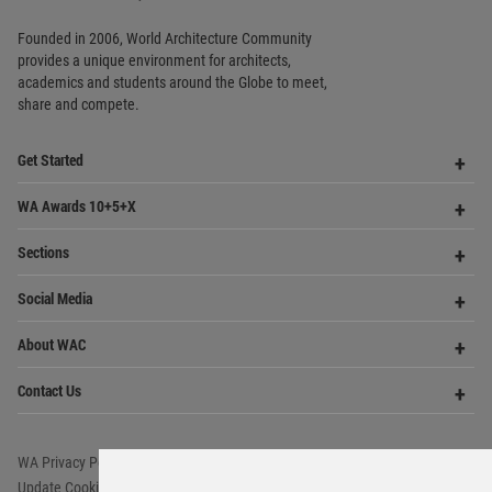
Copyright © 2006 - 2026 World Architecture Community. All rights reserved.