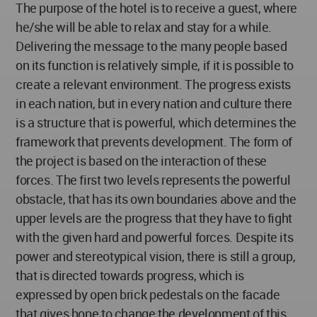
The purpose of the hotel is to receive a guest, where
he/she will be able to relax and stay for a while.
Delivering the message to the many people based
on its function is relatively simple, if it is possible to
create a relevant environment. The progress exists
in each nation, but in every nation and culture there
is a structure that is powerful, which determines the
framework that prevents development. The form of
the project is based on the interaction of these
forces. The first two levels represents the powerful
obstacle, that has its own boundaries above and the
upper levels are the progress that they have to fight
with the given hard and powerful forces. Despite its
power and stereotypical vision, there is still a group,
that is directed towards progress, which is
expressed by open brick pedestals on the facade
that gives hope to change the development of this