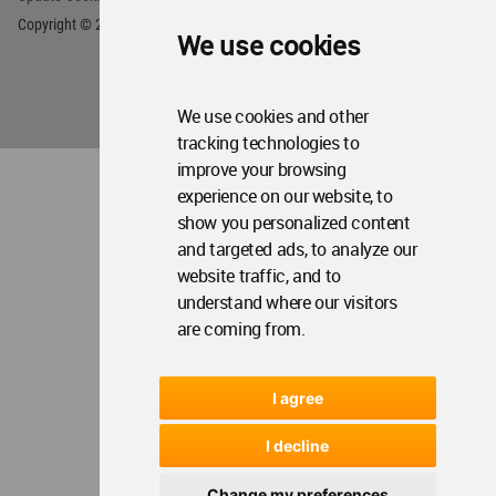
We use cookies
We use cookies and other
tracking technologies to
improve your browsing
experience on our website, to
show you personalized content
and targeted ads, to analyze our
website traffic, and to
understand where our visitors
are coming from.
I agree
I decline
Change my preferences