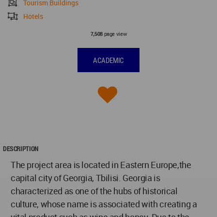
Tourism Buildings
Hotels
page view
7,508
ACADEMIC
DESCRIPTION
The project area is located in Eastern Europe,the
capital city of Georgia, Tbilisi. Georgia is
characterized as one of the hubs of historical
culture, whose name is associated with creating a