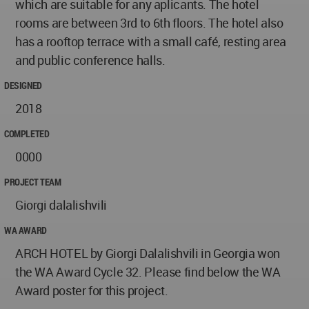
which are suitable for any aplicants. The hotel
rooms are between 3rd to 6th floors. The hotel also
has a rooftop terrace with a small café, resting area
and public conference halls.
DESIGNED
2018
COMPLETED
0000
PROJECT TEAM
Giorgi dalalishvili
WA AWARD
ARCH HOTEL by Giorgi Dalalishvili in Georgia won
the WA Award Cycle 32. Please find below the WA
Award poster for this project.