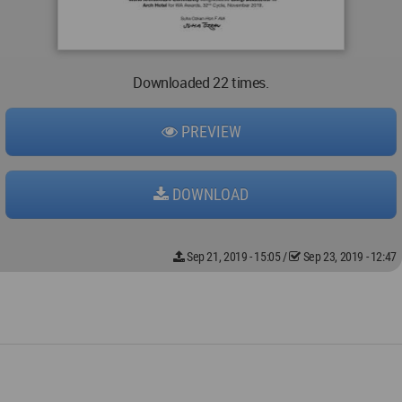
Downloaded 22 times.
PREVIEW
DOWNLOAD
Sep 21, 2019 - 15:05
/
Sep 23, 2019 - 12:47