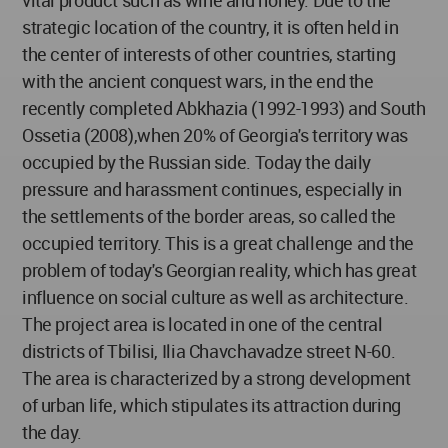
vital product such as wine and honey. Due to the
strategic location of the country, it is often held in
the center of interests of other countries, starting
with the ancient conquest wars, in the end the
recently completed Abkhazia (1992-1993) and South
Ossetia (2008),when 20% of Georgia's territory was
occupied by the Russian side. Today the daily
pressure and harassment continues, especially in
the settlements of the border areas, so called the
occupied territory. This is a great challenge and the
problem of today's Georgian reality, which has great
influence on social culture as well as architecture.
The project area is located in one of the central
districts of Tbilisi, Ilia Chavchavadze street N-60.
The area is characterized by a strong development
of urban life, which stipulates its attraction during
the day.