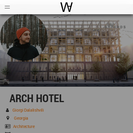
Open
Menu
World Architecture Communi
ARCH HOTEL
Giorgi Dalalishvili
Georgia
Architecture