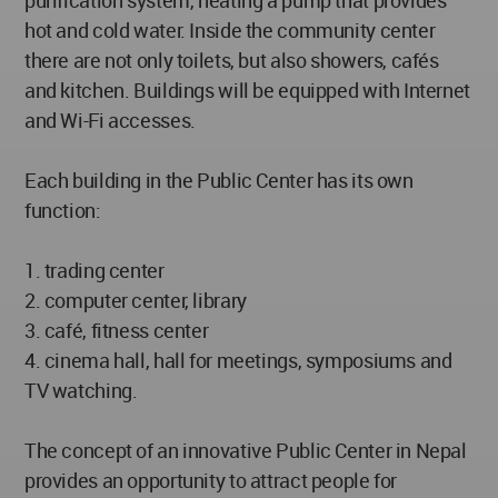
purification system, heating a pump that provides
hot and cold water. Inside the community center
there are not only toilets, but also showers, cafés
and kitchen. Buildings will be equipped with Internet
and Wi-Fi accesses.
Each building in the Public Center has its own
function:
1. trading center
2. computer center, library
3. café, fitness center
4. cinema hall, hall for meetings, symposiums and
TV watching.
The concept of an innovative Public Center in Nepal
provides an opportunity to attract people for