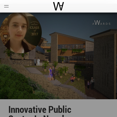
Open
Menu
World Architecture Communi
Innovative Public