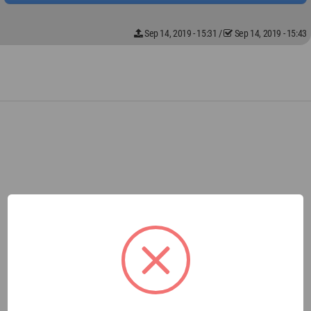
Sep 14, 2019 - 15:31
/
Sep 14, 2019 - 15:43