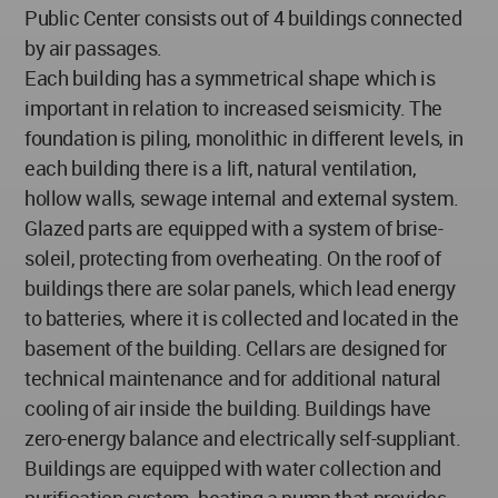
Public Center consists out of 4 buildings connected
by air passages.
Each building has a symmetrical shape which is
important in relation to increased seismicity. The
foundation is piling, monolithic in different levels, in
each building there is a lift, natural ventilation,
hollow walls, sewage internal and external system.
Glazed parts are equipped with a system of brise-
soleil, protecting from overheating. On the roof of
buildings there are solar panels, which lead energy
to batteries, where it is collected and located in the
basement of the building. Cellars are designed for
technical maintenance and for additional natural
cooling of air inside the building. Buildings have
zero-energy balance and electrically self-suppliant.
Buildings are equipped with water collection and