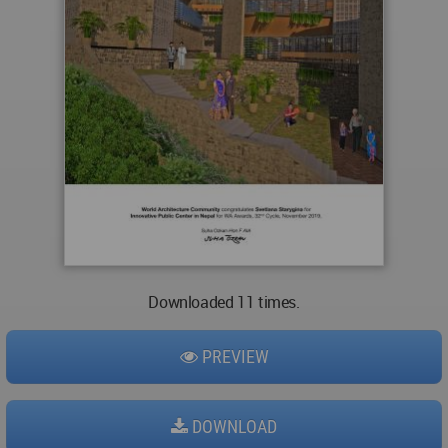
Downloaded 11 times.
PREVIEW
DOWNLOAD