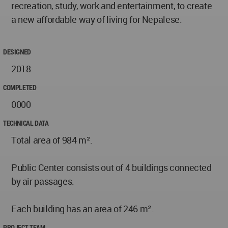
recreation, study, work and entertainment, to create
a new affordable way of living for Nepalese.
DESIGNED
2018
COMPLETED
0000
TECHNICAL DATA
Total area of 984 m².
Public Center consists out of 4 buildings connected
by air passages.
Each building has an area of 246 m².
PROJECT TEAM