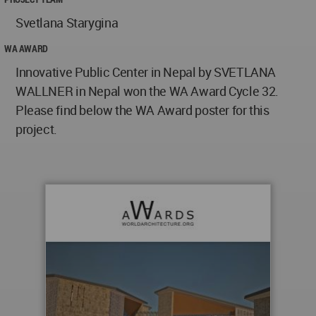
Svetlana Starygina
WA AWARD
Innovative Public Center in Nepal by SVETLANA
WALLNER in Nepal won the WA Award Cycle 32.
Please find below the WA Award poster for this
project.