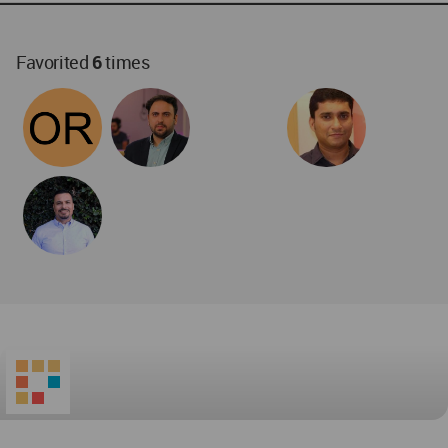
World
Architecture
Community