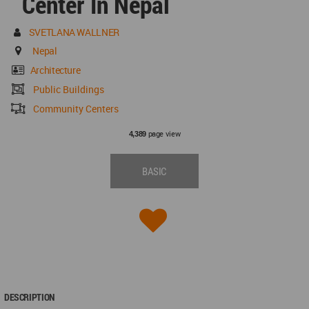
Center In Nepal
SVETLANA WALLNER
Nepal
Architecture
Public Buildings
Community Centers
page view
4,389
BASIC
DESCRIPTION