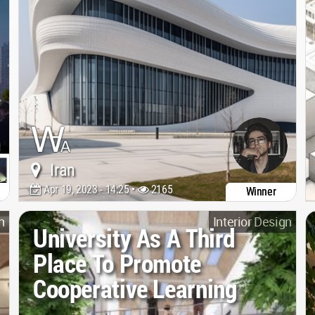
Iran
Apr 19, 2023 - 14:25 •
2165
Winner
n
Interior Design
University As A Third
Place To Promote
Cooperative Learning