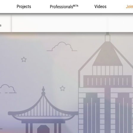
Projects
Professionals
Videos
Joi
2
s