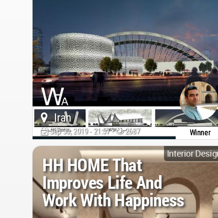
Iran
Sep 30, 2019 - 21:57 •
2687
Winner
Interior Desig
HH HOME That
Improves Life And
Work With Happiness