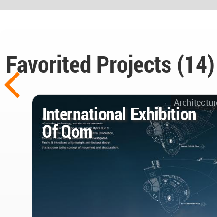
Favorited Projects (14)
Architectur
International Exhibition
Of Qom