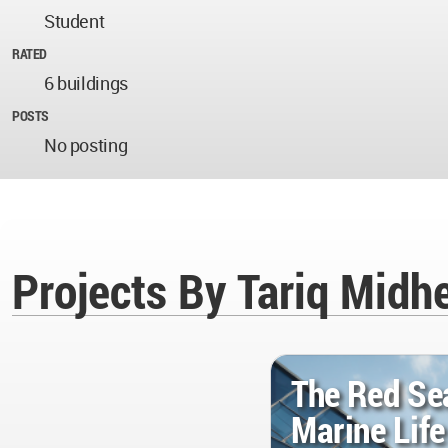
Student
RATED
6 buildings
POSTS
No posting
Projects By Tariq Midh
The Red Se
Marine Lif