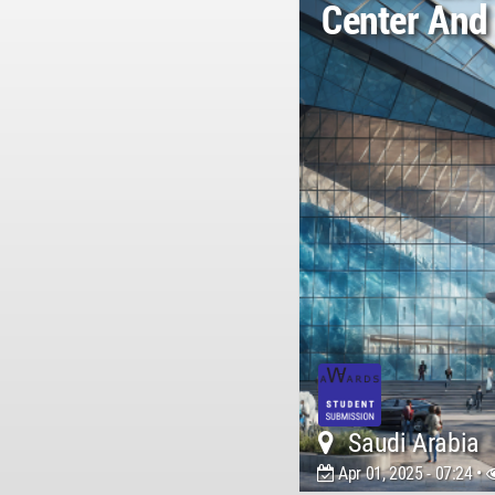
Center And
Saudi Arabia
Apr 01, 2025 - 07:24 •