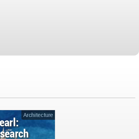
Architecture
earl:
esearch