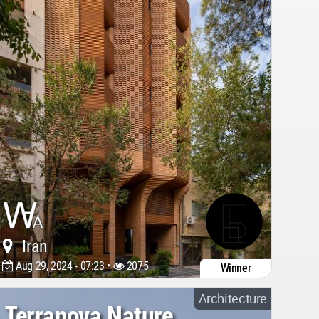
Iran
Aug 29, 2024 - 07:23 •
2075
Winner
Architecture
Terranova Nature