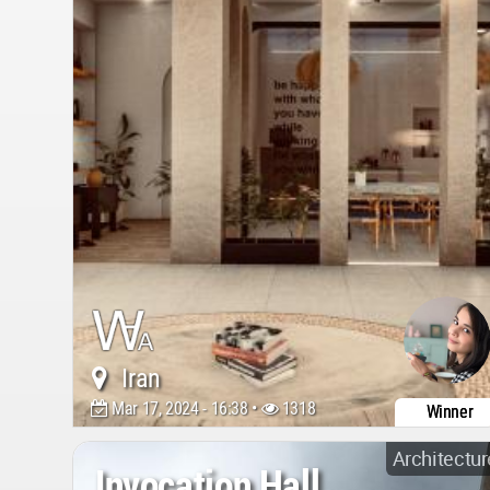
Iran
Mar 17, 2024 - 16:38 •
1318
Winner
Architectur
Invocation Hall