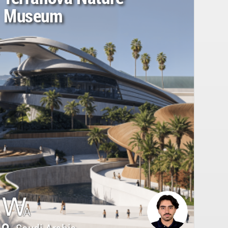
Museum