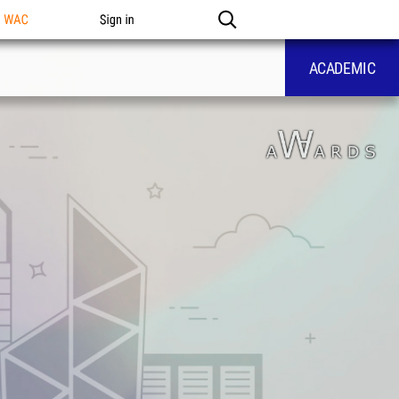
n WAC
Sign in
ACADEMIC