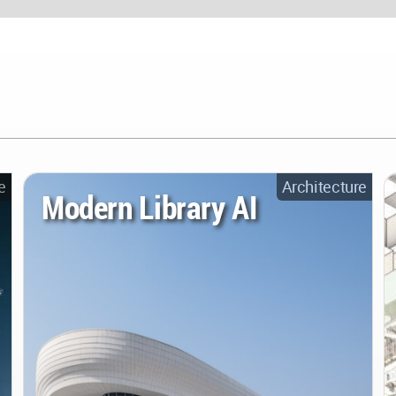
e
Architecture
Modern Library AI