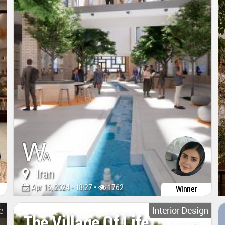
Iran
Apr 16, 2024 - 18:27 •
1762
Winner
e
Interior Design
The Village Of Life