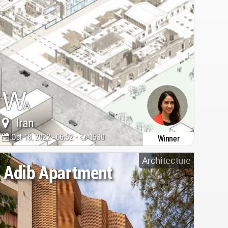
Iran
Oct 18, 2022 - 06:52 •
1530
Winner
Architecture
Adib Apartment