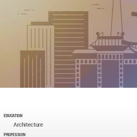
EDUCATION
Architecture
PROFESSION