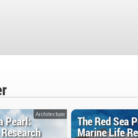
er
Architecture
a Pearl:
The Red Sea P
e Research
Marine Life R