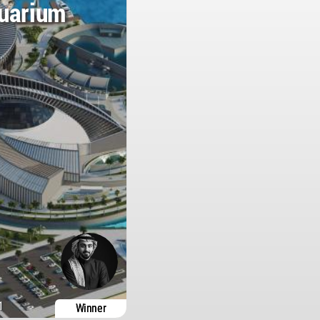
quarium
1
Winner