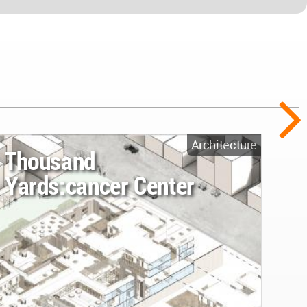
Architecture
Thousand
Yards:cancer Center