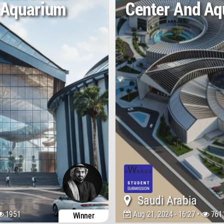
 Aquarium
Center And A
Saudi Arabia
1951
Aug 21, 2024 - 16:27 •
761
Winner