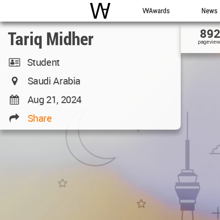
WAC
WA Awards
News
89
Tariq Midher
pageview
Student
Saudi Arabia
Aug 21, 2024
Share