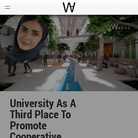
Open
Menu
World Architecture Communi
University As A
Third Place To
Promote
Cooperative