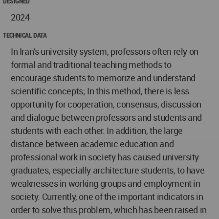
DESIGNED
2024
TECHNICAL DATA
In Iran's university system, professors often rely on
formal and traditional teaching methods to
encourage students to memorize and understand
scientific concepts; In this method, there is less
opportunity for cooperation, consensus, discussion
and dialogue between professors and students and
students with each other. In addition, the large
distance between academic education and
professional work in society has caused university
graduates, especially architecture students, to have
weaknesses in working groups and employment in
society. Currently, one of the important indicators in
order to solve this problem, which has been raised in