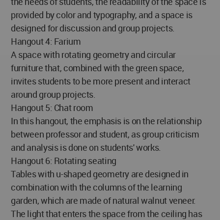
the needs of students, the readability of the space is
provided by color and typography, and a space is
designed for discussion and group projects.
Hangout 4: Farium
A space with rotating geometry and circular
furniture that, combined with the green space,
invites students to be more present and interact
around group projects.
Hangout 5: Chat room
In this hangout, the emphasis is on the relationship
between professor and student, as group criticism
and analysis is done on students' works.
Hangout 6: Rotating seating
Tables with u-shaped geometry are designed in
combination with the columns of the learning
garden, which are made of natural walnut veneer.
The light that enters the space from the ceiling has