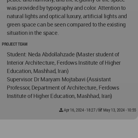
was provided by typography and color. Attention to
natural lights and optical luxury, artificial lights and
green space can be seen compared to the existing
situation in the space.
PROJECT TEAM
Student: Neda Abdollahzade (Master student of
Interior Architecture, Ferdows Institute of Higher
Education, Mashhad, Iran)
Supervisor: Dr Maryam Mojtabavi (Assistant
Professor, Department of Architecture, Ferdows
Institute of Higher Education, Mashhad, Iran)
Apr 16, 2024 - 18:27
/
May 13, 2024 - 10:55