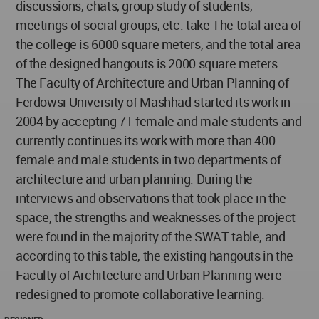
discussions, chats, group study of students,
meetings of social groups, etc. take The total area of
the college is 6000 square meters, and the total area
of the designed hangouts is 2000 square meters.
The Faculty of Architecture and Urban Planning of
Ferdowsi University of Mashhad started its work in
2004 by accepting 71 female and male students and
currently continues its work with more than 400
female and male students in two departments of
architecture and urban planning. During the
interviews and observations that took place in the
space, the strengths and weaknesses of the project
were found in the majority of the SWAT table, and
according to this table, the existing hangouts in the
Faculty of Architecture and Urban Planning were
redesigned to promote collaborative learning.