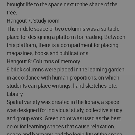
brought life to the space next to the shade of the
tree.
Hangout 7: Study room
The middle space of two columns was a suitable
place for designing a platform for reading. Between
this platform, there is a compartment for placing
magazines, books and publications.
Hangout 8: Columns of memory
9 brick columns were placed in the learning garden
in accordance with human proportions, on which
students can place writings, hand sketches, etc.
Library:
Spatial variety was created in the library, a space
was designed for individual study, collective study
and group work. Green color was used as the best
color for learning spaces that cause relaxation,
peace and harmony, and the legibility of the space