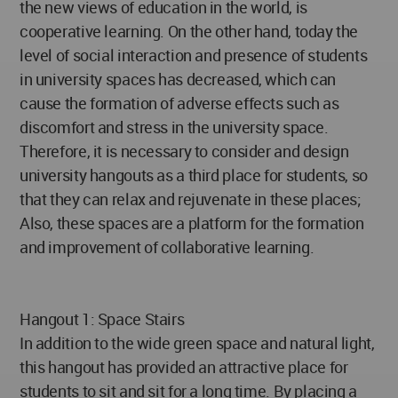
the new views of education in the world, is
cooperative learning. On the other hand, today the
level of social interaction and presence of students
in university spaces has decreased, which can
cause the formation of adverse effects such as
discomfort and stress in the university space.
Therefore, it is necessary to consider and design
university hangouts as a third place for students, so
that they can relax and rejuvenate in these places;
Also, these spaces are a platform for the formation
and improvement of collaborative learning.
Hangout 1: Space Stairs
In addition to the wide green space and natural light,
this hangout has provided an attractive place for
students to sit and sit for a long time. By placing a