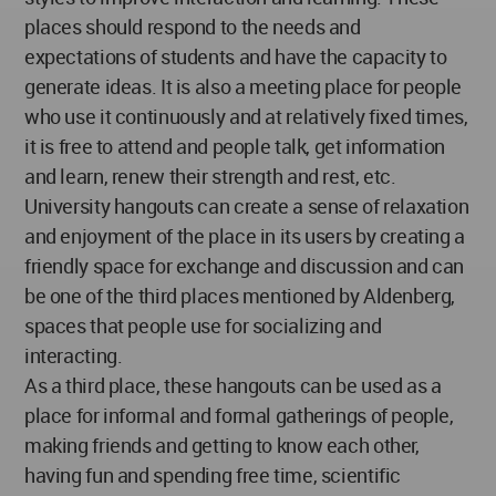
places should respond to the needs and
expectations of students and have the capacity to
generate ideas. It is also a meeting place for people
who use it continuously and at relatively fixed times,
it is free to attend and people talk, get information
and learn, renew their strength and rest, etc.
University hangouts can create a sense of relaxation
and enjoyment of the place in its users by creating a
friendly space for exchange and discussion and can
be one of the third places mentioned by Aldenberg,
spaces that people use for socializing and
interacting.
As a third place, these hangouts can be used as a
place for informal and formal gatherings of people,
making friends and getting to know each other,
having fun and spending free time, scientific