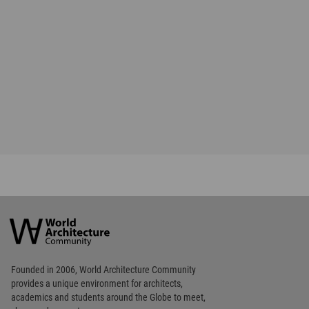
Favorited
5
times