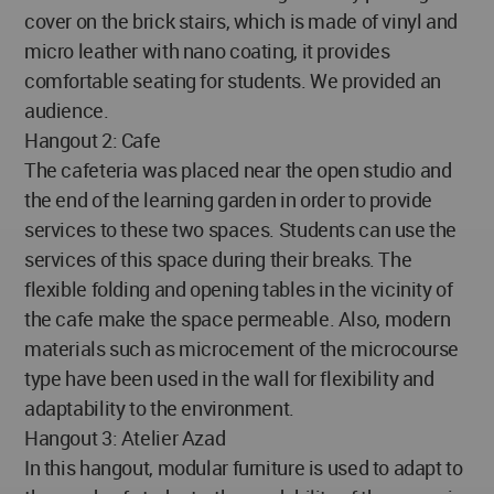
cover on the brick stairs, which is made of vinyl and
micro leather with nano coating, it provides
comfortable seating for students. We provided an
audience.
Hangout 2: Cafe
The cafeteria was placed near the open studio and
the end of the learning garden in order to provide
services to these two spaces. Students can use the
services of this space during their breaks. The
flexible folding and opening tables in the vicinity of
the cafe make the space permeable. Also, modern
materials such as microcement of the microcourse
type have been used in the wall for flexibility and
adaptability to the environment.
Hangout 3: Atelier Azad
In this hangout, modular furniture is used to adapt to