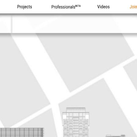
Projects
Professionals
Videos
Joi