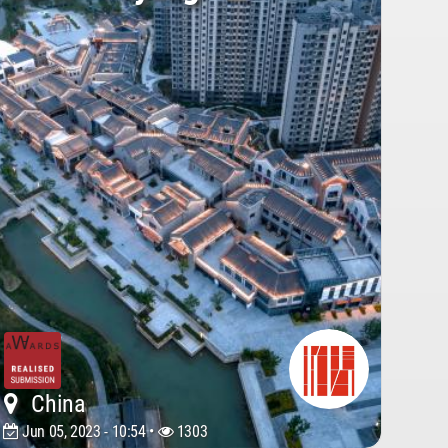
China
Jun 05, 2023 - 10:54 •
1303