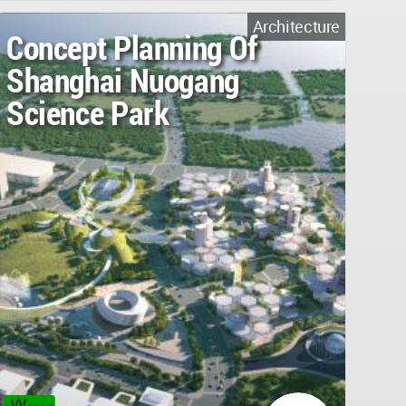
Architecture
Concept Planning Of
Shanghai Nuogang
Science Park