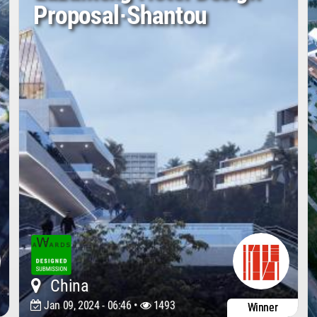
Proposal·Shantou
China
Jan 09, 2024 - 06:46 •
1493
Winner