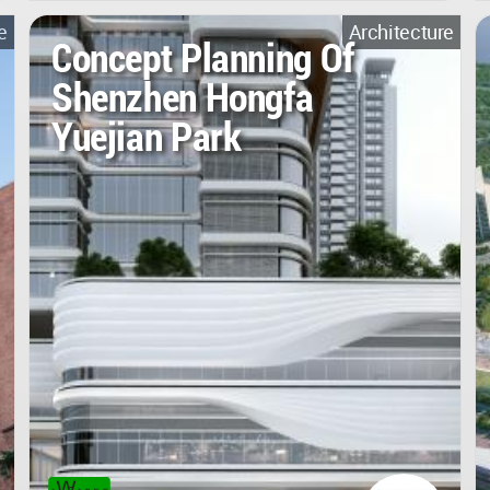
e
Architecture
Concept Planning Of
Shenzhen Hongfa
Yuejian Park