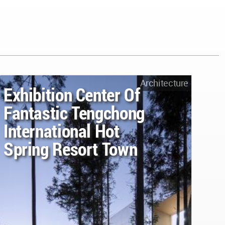
Architecture
Exhibition Center Of
Fantastic Tengchong
International Hot
Spring Resort Town