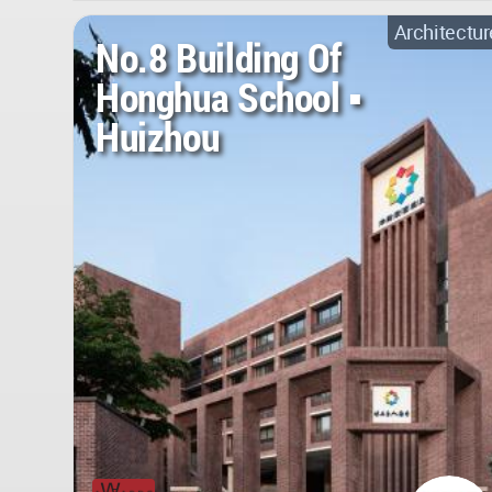
Architectur
No.8 Building Of
Honghua School ▪
Huizhou