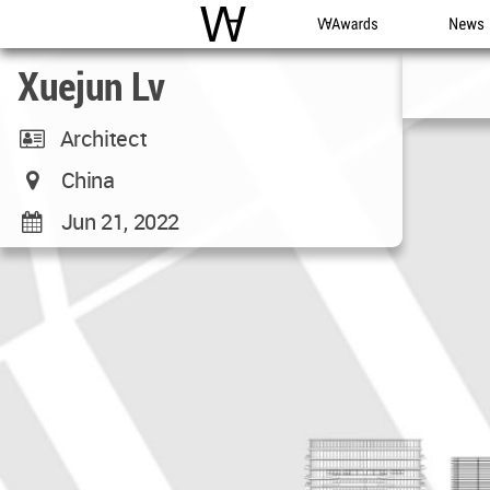
WAC
WA Awards
News
Xuejun Lv
Architect
China
Jun 21, 2022