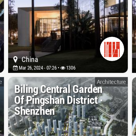
China
Mar 26, 2024 - 07:26 •
1306
e
Architecture
Biling Central Garden
Of Pingshan District ·
Shenzhen