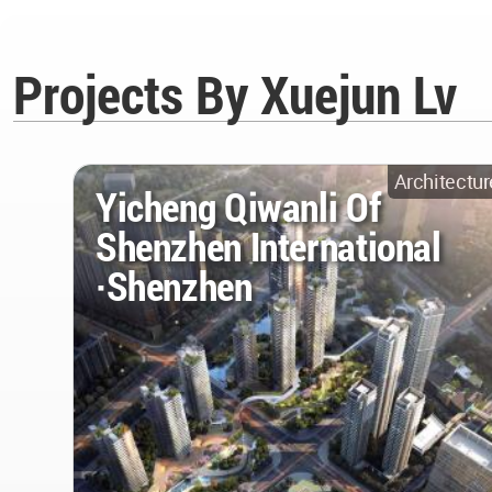
Projects By Xuejun Lv
Architectur
Yicheng Qiwanli Of
Shenzhen International
·Shenzhen