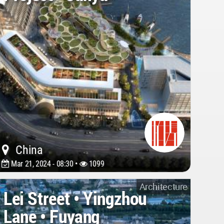
China
Mar 21, 2024 - 08:30 •
1099
Architecture
Lei Street • Yingzhou
Lane • Fuyang