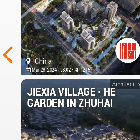
China
Mar 28, 2024 - 08:02 •
1215
Architectur
JIEXIA VILLAGE · HE
GARDEN IN ZHUHAI