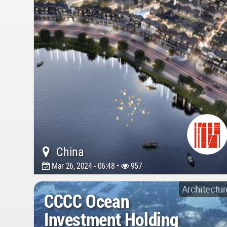
China
Mar 26, 2024 - 06:48 •
957
Architectur
CCCC Ocean
Investment Holding