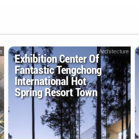
e
Architecture
Exhibition Center Of
Fantastic Tengchong
International Hot
Spring Resort Town