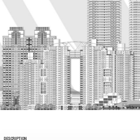
DESCRIPTION