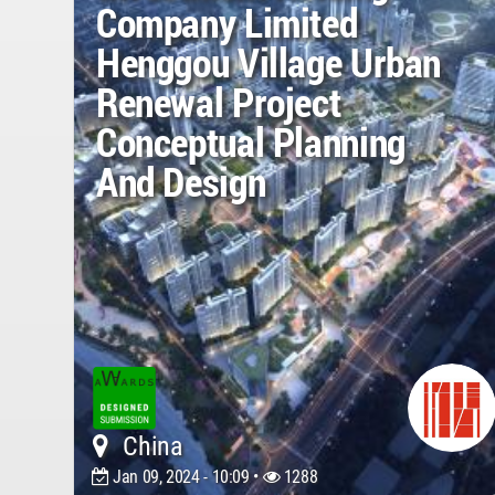
Company Limited
Henggou Village Urban
Renewal Project
Conceptual Planning
And Design
China
Jan 09, 2024 - 10:09 •
1288