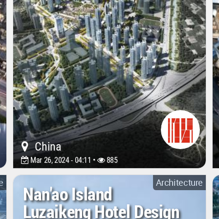
China
Mar 26, 2024 - 04:11 •
885
e
Architecture
Nan'ao Island
Luzaikeng Hotel Design