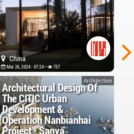
China
Mar 26, 2024 - 07:24 •
757
Architecture
Architectural Design Of
The CITIC Urban
Development &
Operation Nanbianhai
Project · Sanya