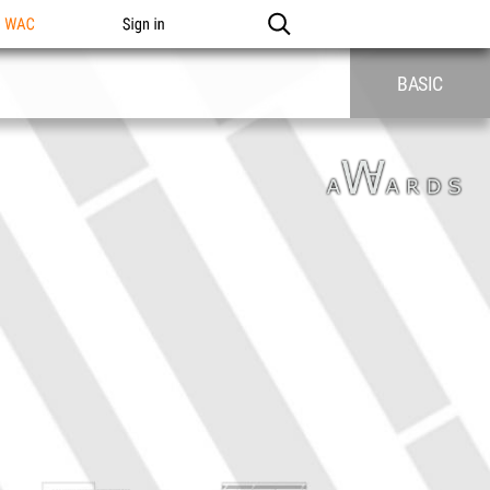
n WAC
Sign in
BASIC