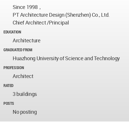
Since 1998，
PT Architecture Design (Shenzhen) Co., Ltd.
Chief Architect /Principal
EDUCATION
Architecture
GRADUATED FROM
Huazhong University of Science and Technology
PROFESSION
Architect
RATED
3 buildings
POSTS
No posting