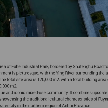
 area of Fuhe Industrial Park, bordered by Shufenghu Road 
onment is picturesque, with the Ying River surrounding the a
The total site area is 120,000 m2, with a total building are
40,000 m2.
ique and iconic mixed-use community. It combines upscale r
es, showcasing the traditional cultural characteristics of F
water city in the northern region of Anhui Province.