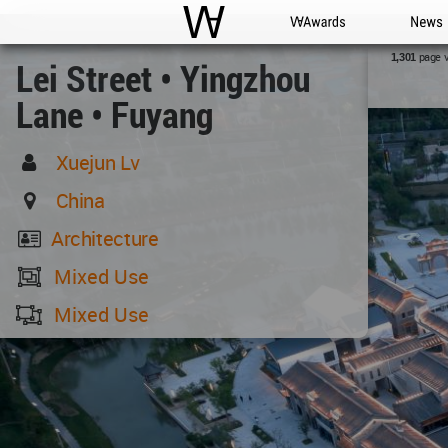
WAC
WA Awards
News
page 
1,301
Lei Street • Yingzhou
Lane • Fuyang
Xuejun Lv
China
Architecture
Mixed Use
Mixed Use