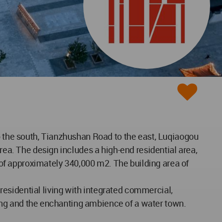
to the south, Tianzhushan Road to the east, Luqiaogou
rea. The design includes a high-end residential area,
a of approximately 340,000 m2. The building area of
esidential living with integrated commercial,
uyang and the enchanting ambience of a water town.