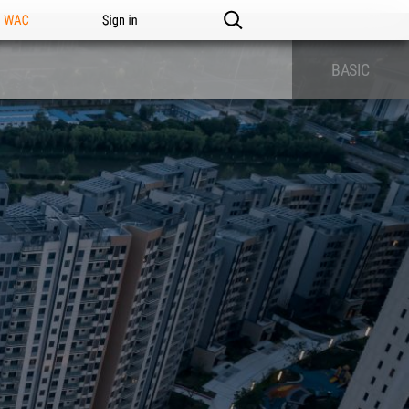
n WAC
Sign in
BASIC