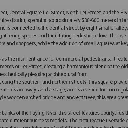
eet, Central Square Lei Street, North Lei Street, and the Ri
ntire district, spanning approximately 500-600 meters in le
nd is connected to the central street by eight smaller alle
gathering spaces and facilitating pedestrian flow. The over
ors and shoppers, while the addition of small squares at ke
es as the main entrance for commercial pedestrians. It fea
lements of Lei Street, creating a harmonious blend of the old
esthetically pleasing architectural form.
cting the southern and northern streets, this square provide
eatures archways and a stage, and is a venue for non-regula
yle wooden arched bridge and ancient trees, this area creat
anks of the Fuying River, this street features courtyards th
te different business models. The picturesque riverside s