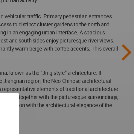
g human activity.
d vehicular traffic. Primary pedestrian entrances
ss to distinct cluster gardens to the north and
lting in an engaging urban interface. A spacious
est and south sides enjoy picturesque river views.
inantly warm beige with coffee accents. This overall
ina, known as the "Jing-style" architecture. It
 the Jiangnan region, the Neo-Chinese architectural
s representative elements of traditional architecture
l styles, together with the picturesque surroundings,
 tradition with the architectural elegance of the