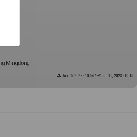
ang Mingdong
Jun 05, 2023 - 10:54
/
Jun 19, 2023 - 10:15