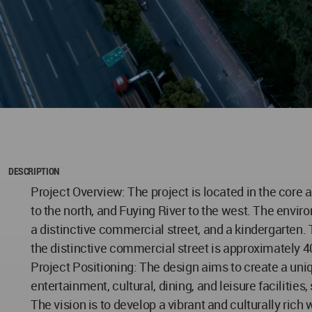
DESCRIPTION
Project Overview: The project is located in the core
to the north, and Fuying River to the west. The envir
a distinctive commercial street, and a kindergarten. 
the distinctive commercial street is approximately 
Project Positioning: The design aims to create a un
entertainment, cultural, dining, and leisure faciliti
The vision is to develop a vibrant and culturally rich 