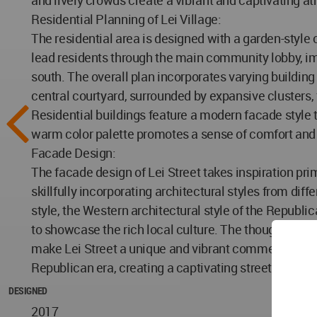
and lively crowds create a vibrant and captivating at
Residential Planning of Lei Village:
The residential area is designed with a garden-style
lead residents through the main community lobby, im
south. The overall plan incorporates varying building 
central courtyard, surrounded by expansive clusters,
Residential buildings feature a modern facade style 
warm color palette promotes a sense of comfort and 
Facade Design:
The facade design of Lei Street takes inspiration prim
skillfully incorporating architectural styles from dif
style, the Western architectural style of the Republic
to showcase the rich local culture. The thoughtful pl
make Lei Street a unique and vibrant commercial dist
Republican era, creating a captivating streetscape tha
DESIGNED
2017