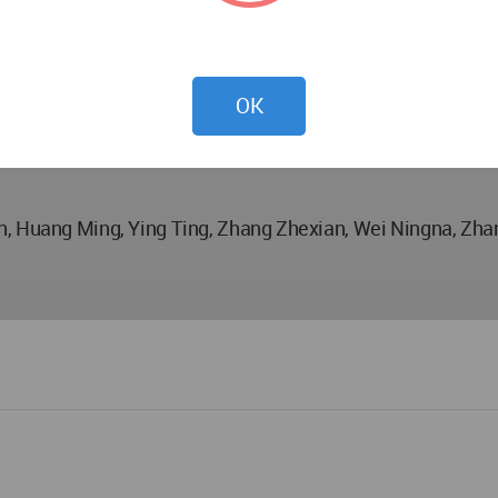
OK
an, Huang Ming, Ying Ting, Zhang Zhexian, Wei Ningna, Zh