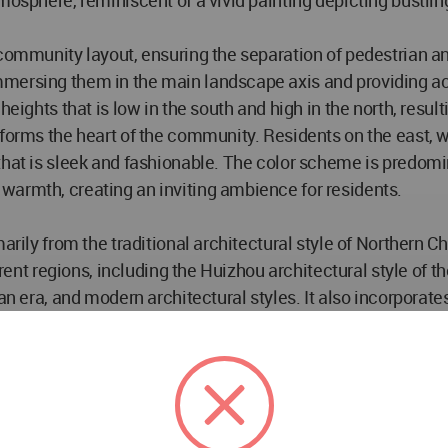
mosphere, reminiscent of a vivid painting depicting bustlin
 community layout, ensuring the separation of pedestrian an
mersing them in the main landscape axis and providing acce
heights that is low in the south and high in the north, resu
 forms the heart of the community. Residents on the east, w
that is sleek and fashionable. The color scheme is predom
warmth, creating an inviting ambience for residents.
arily from the traditional architectural style of Northern Ch
ferent regions, including the Huizhou architectural style of
an era, and modern architectural styles. It also incorporate
anning and harmonious integration of different architectura
rict. It seamlessly combines the timeless beauty of Chinese
t is truly unique.