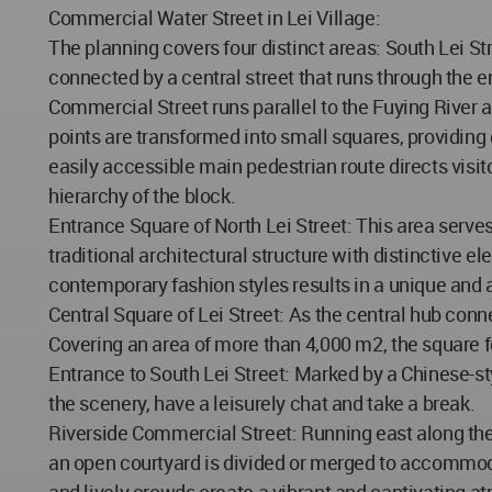
Commercial Water Street in Lei Village:
The planning covers four distinct areas: South Lei Str
connected by a central street that runs through the e
Commercial Street runs parallel to the Fuying River a
points are transformed into small squares, providing 
easily accessible main pedestrian route directs visit
hierarchy of the block.
Entrance Square of North Lei Street: This area serv
traditional architectural structure with distinctive e
contemporary fashion styles results in a unique and a
Central Square of Lei Street: As the central hub conne
Covering an area of more than 4,000 m2, the square f
Entrance to South Lei Street: Marked by a Chinese-st
the scenery, have a leisurely chat and take a break.
Riverside Commercial Street: Running east along the b
an open courtyard is divided or merged to accommoda