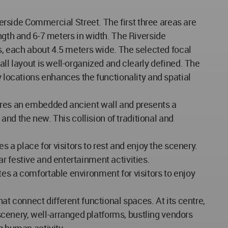
verside Commercial Street. The first three areas are
ngth and 6-7 meters in width. The Riverside
ys, each about 4.5 meters wide. The selected focal
all layout is well-organized and clearly defined. The
y locations enhances the functionality and spatial
tures an embedded ancient wall and presents a
 and the new. This collision of traditional and
s a place for visitors to rest and enjoy the scenery.
r festive and entertainment activities.
es a comfortable environment for visitors to enjoy
at connect different functional spaces. At its centre,
cenery, well-arranged platforms, bustling vendors