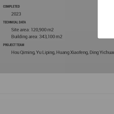
COMPLETED
2023
TECHNICAL DATA
Site area: 120,900 m2
Building area: 343,100 m2
PROJECT TEAM
Hou Qiming, Yu Liping, Huang Xiaofeng, Ding Yichu