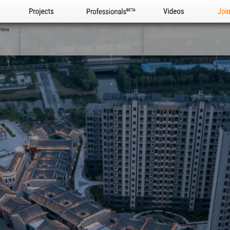
Projects
Professionals
Videos
Joi
view