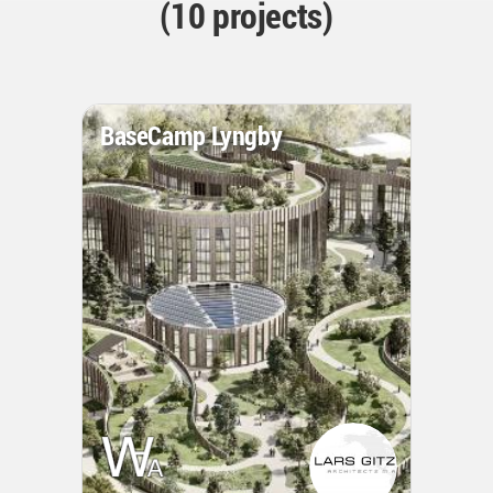
(10 projects)
BaseCamp Lyngby