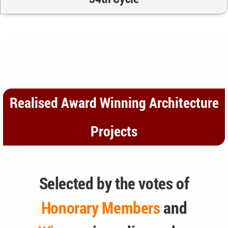
Realised Award Winning Architecture
Projects
Selected by the votes of
Honorary Members
and