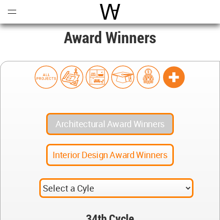
Open
Menu
World Architecture Communi
Award Winners
Architectural Award Winners
Interior Design Award Winners
34th Cycle