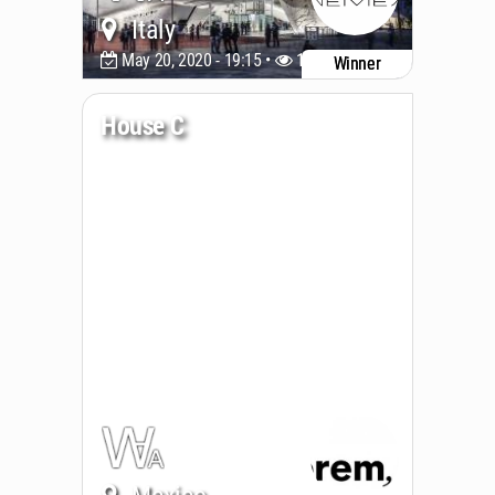
Italy
May 20, 2020 - 19:15 •
11375
Winner
House C