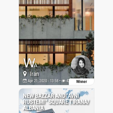
Iran
Apr 21, 2020 - 13:58 •
4203
Winner
NEW BAZZAR AND ''AVNI
RUSTEMI '' SQUARE TIRANA/
ALBANIA