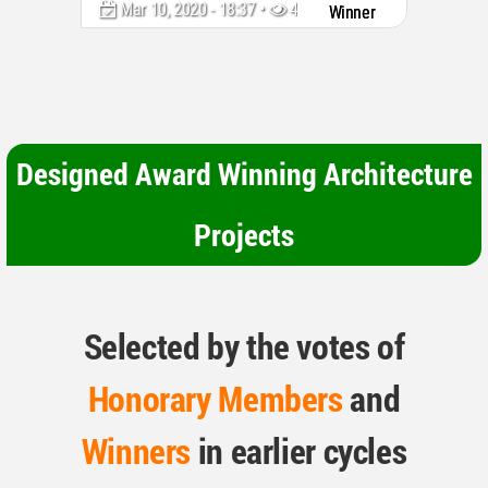
Mar 10, 2020 - 18:37 •
4336
Winner
Designed Award Winning Architecture
Projects
Selected by the votes of
Honorary Members
and
Winners
in earlier cycles