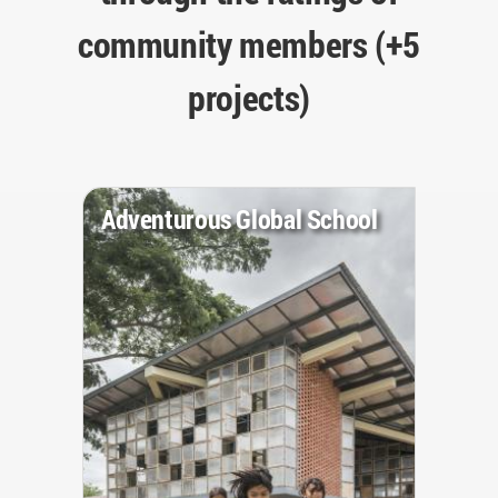
community members (+5
projects)
Adventurous Global School