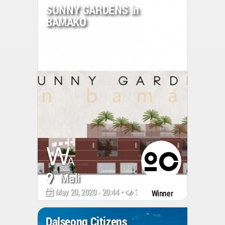
SUNNY GARDENS In
BAMAKO
Mali
May 20, 2020 - 20:44 •
3706
Winner
Dalseong Citizens