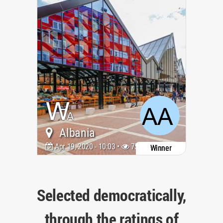
Albania
Apr 19, 2020 - 10:03 •
7503
Winner
Selected democratically,
through the ratings of