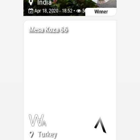
India
Apr 18, 2020 - 18:52 •
5677
Winner
Mesa Koza 66
Turkey