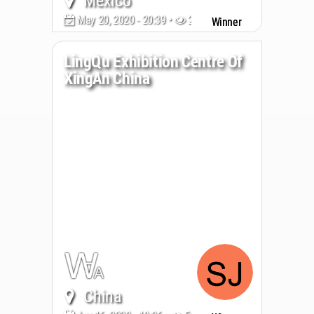
Mexico
May 20, 2020 - 20:39 •
2773
Winner
LingQu Exhibition Centre Of
XingAn China
China