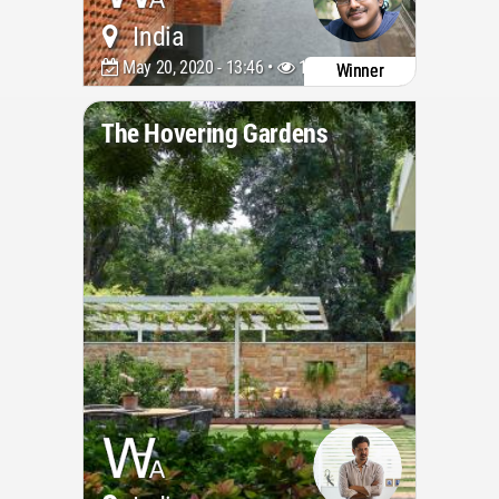
India
May 20, 2020 - 13:46 •
10739
Winner
The Hovering Gardens