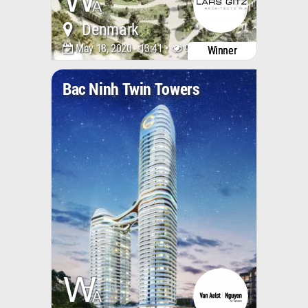
Denmark
May 18, 2020 - 13:41 •
9316
Winner
Bac Ninh Twin Towers