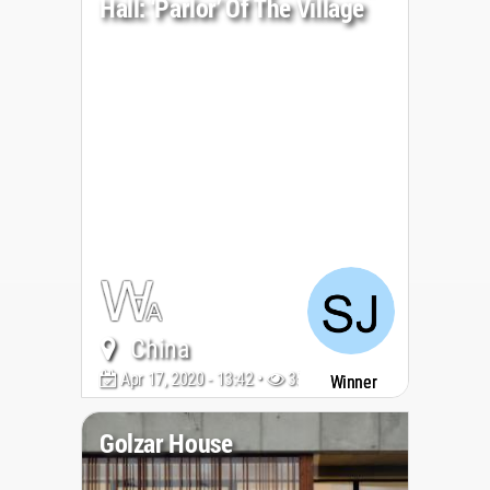
Hall: ‘Parlor’ Of The Village
China
Apr 17, 2020 - 13:42 •
3585
Winner
Golzar House