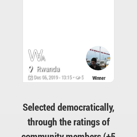
Rwanda
Dec 06, 2019 - 13:15 •
5094
Winner
Selected democratically,
through the ratings of
community members (+5