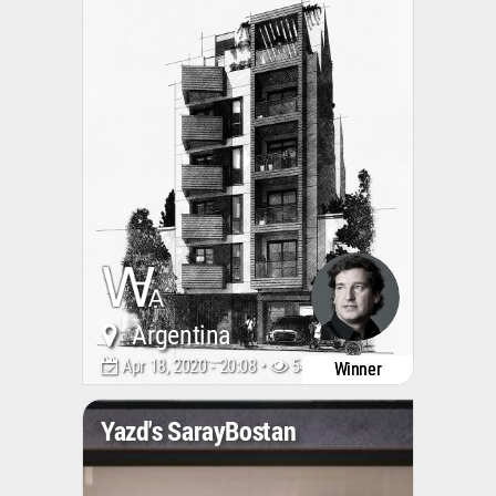
Argentina
Apr 18, 2020 - 20:08 •
5485
Winner
Yazd's SarayBostan