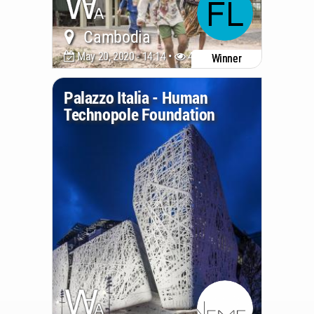
Cambodia
May 20, 2020 - 14:14 •
4882
Winner
Palazzo Italia - Human
Technopole Foundation