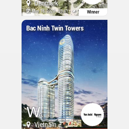
Denmark
May 18, 2020 - 13:41 •
9316
Winner
Bac Ninh Twin Towers
Vietnam