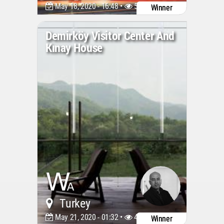
May 18, 2020 - 16:48 •
5918
Winner
Demirköy Visitor Center And
Kınay House
Turkey
May 21, 2020 - 01:32 •
4554
Winner