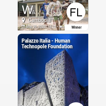
Cambodia
May 20, 2020 - 14:14 •
4882
Winner
Palazzo Italia - Human
Technopole Foundation