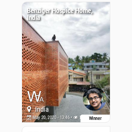
Benziger Hospice Home,
India
India
May 20, 2020 - 13:46 •
10739
Winner