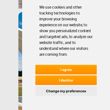
May 21, 2020 - 01:32 •
4554
Winner
We use cookies and other
tracking technologies to
Dalseong Citizens
improve your browsing
Gymnasium
experience on our website, to
show you personalized content
and targeted ads, to analyze our
website traffic, and to
understand where our visitors
are coming from.
I agree
I decline
Change my preferences
Korea, South
Dec 11, 2017 - 07:48 •
8022
Winner