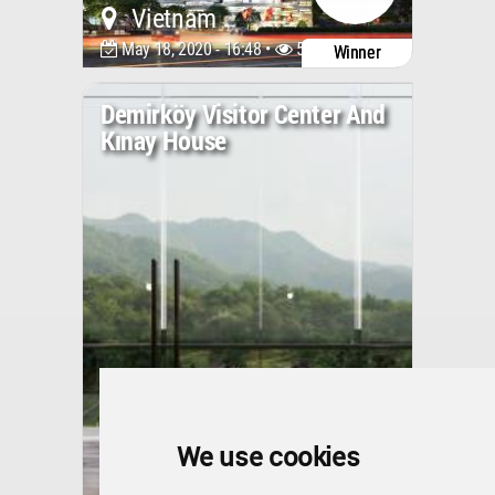
Vietnam
May 18, 2020 - 16:48 •
5918
Winner
Demirköy Visitor Center And
Kınay House
We use cookies
Turkey