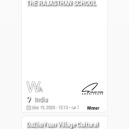
THE RAJASTHAN SCHOOL
India
Mar 19, 2020 - 15:13 •
7100
Winner
DaZhuYuan Village Cultural