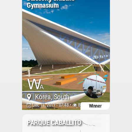
Gymnasium
Korea, South
Dec 11, 2017 - 07:48 •
8022
Winner
PARQUE CABALLITO