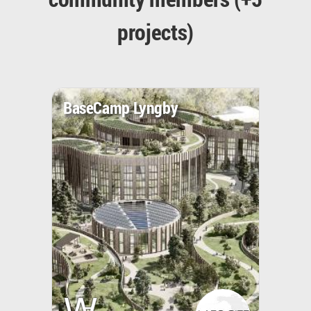
projects)
BaseCamp Lyngby