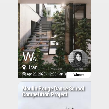
Iran
Apr 20, 2020 - 12:00 •
3148
Winner
Moulin Rouge Dance School
Competition Project