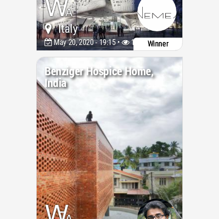
Italy
May 20, 2020 - 19:15 •
11375
Winner
Benziger Hospice Home,
India