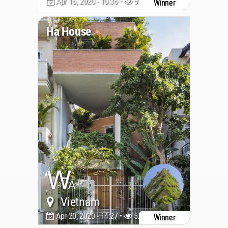
Apr 16, 2020 - 10:36 •
5057
Winner
Ha House
Vietnam
Apr 20, 2020 - 14:27 •
5735
Winner