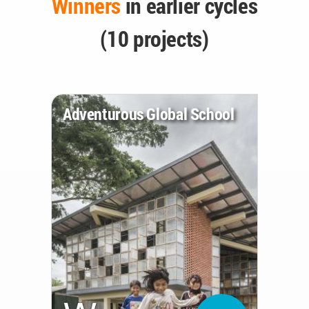
Winners
in earlier cycles
(10 projects)
Adventurous Global School