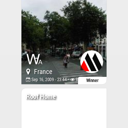
France
Sep 16, 2009 - 23:44 •
8767
Winner
Roof Home