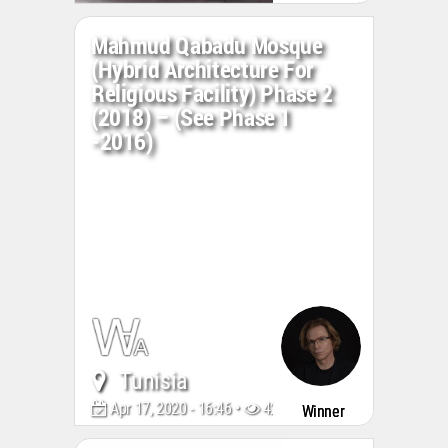
Mahmud Qabadu Mosque
(Hybrid Architecture For
Religious Facility) Phase 2
(2018) – (see Phase 1
-2016)
Tunisia
Apr 17, 2020 - 16:46 •
4241
Winner