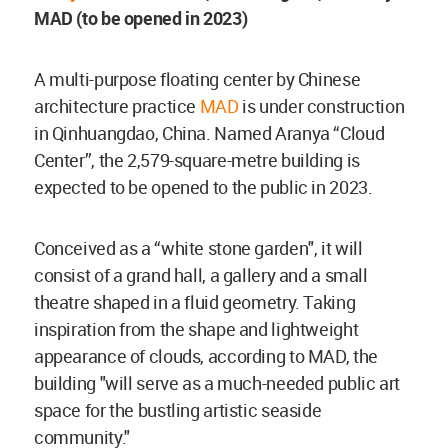
MAD (to be opened in 2023)
A multi-purpose floating center by Chinese
architecture practice
MAD
is under construction
in Qinhuangdao, China. Named Aranya “Cloud
Center”, the 2,579-square-metre building is
expected to be opened to the public in 2023.
Conceived as a “white stone garden", it will
consist of a grand hall, a gallery and a small
theatre shaped in a fluid geometry. Taking
inspiration from the shape and lightweight
appearance of clouds, according to MAD, the
building "will serve as a much-needed public art
space for the bustling artistic seaside
community."