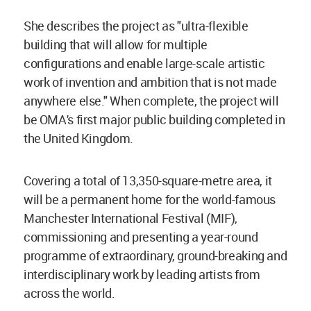
She describes the project as "ultra-flexible
building that will allow for multiple
configurations and enable large-scale artistic
work of invention and ambition that is not made
anywhere else." When complete, the project will
be OMA's first major public building completed in
the United Kingdom.
Covering a total of 13,350-square-metre area, it
will be a permanent home for the world-famous
Manchester International Festival (MIF),
commissioning and presenting a year-round
programme of extraordinary, ground-breaking and
interdisciplinary work by leading artists from
across the world.