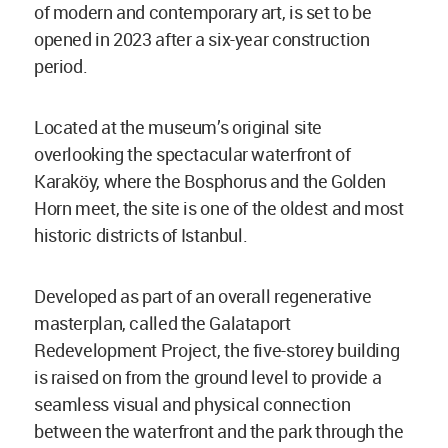
of modern and contemporary art, is set to be
opened in 2023 after a six-year construction
period.
Located at the museum’s original site
overlooking the spectacular waterfront of
Karaköy, where the Bosphorus and the Golden
Horn meet, the site is one of the oldest and most
historic districts of Istanbul.
Developed as part of an overall regenerative
masterplan, called the Galataport
Redevelopment Project, the five-storey building
is raised on from the ground level to provide a
seamless visual and physical connection
between the waterfront and the park through the