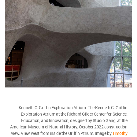
Kenneth C. Griffin Exploration Atrium. The Kenneth C. Griffin
Exploration Atrium at the Richard Gilder Center for Science,
Education, and Innovation, designed by Studio Gang, at the
American Museum of Natural History. October 2022 construction
view. View west from inside the Griffin Atrium. Image by
Timothy