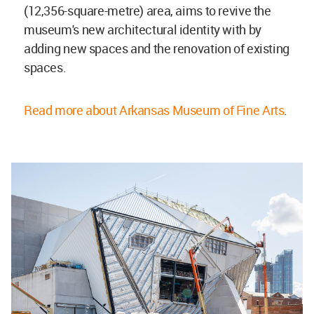
(12,356-square-metre) area, aims to revive the
museum's new architectural identity with by
adding new spaces and the renovation of existing
spaces.
Read more about Arkansas Museum of Fine Arts
.