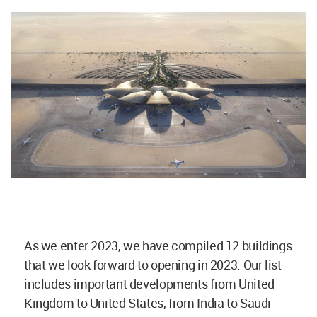
As we enter 2023, we have compiled 12 buildings
that we look forward to opening in 2023. Our list
includes important developments from United
Kingdom to United States, from India to Saudi