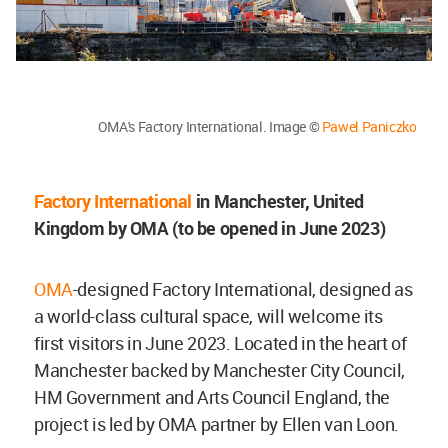
OMA's Factory International. Image ©
Pawel Paniczko
Factory International
in Manchester, United
Kingdom by OMA (to be opened in June 2023)
OMA
-designed Factory International, designed as
a world-class cultural space, will welcome its
first visitors in June 2023. Located in the heart of
Manchester backed by Manchester City Council,
HM Government and Arts Council England, the
project is led by OMA partner by Ellen van Loon.