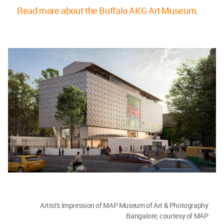
Read more about the Buffalo AKG Art Museum
.
Artist's Impression of MAP Museum of Art & Photography
Bangalore, courtesy of MAP