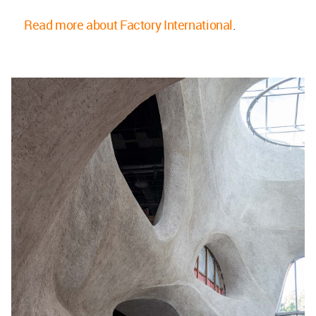
Read more about Factory International
.