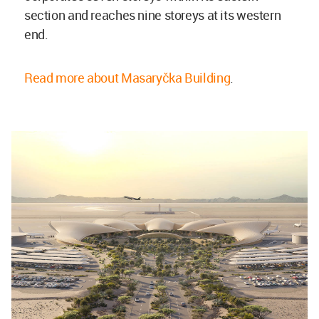
section and reaches nine storeys at its western
end.
Read more about Masaryčka Building
.