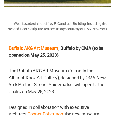
West façade of the Jeffrey E. Gundlach Building, including the
second-floor Sculpture Terrace. Image courtesy of OMA New York
Buffalo AKG Art Museum
, Buffalo by OMA (to be
opened on May 25, 2023)
The Buffalo AKG Art Museum (formerly the
Albright-Knox Art Gallery), designed by OMA New
York Partner Shohei Shigematsu, will open to the
public on May 25, 2023.
Designed in collaboration with executive
architect
Cooper Robertson
, the new museum