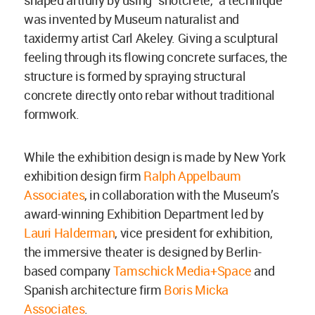
shaped artfully by using “shotcrete,” a technique
was invented by Museum naturalist and
taxidermy artist Carl Akeley. Giving a sculptural
feeling through its flowing concrete surfaces, the
structure is formed by spraying structural
concrete directly onto rebar without traditional
formwork.
While the exhibition design is made by New York
exhibition design firm
Ralph Appelbaum
Associates
, in collaboration with the Museum’s
award-winning Exhibition Department led by
Lauri Halderman
, vice president for exhibition,
the immersive theater is designed by Berlin-
based company
Tamschick Media+Space
and
Spanish architecture firm
Boris Micka
Associates
.