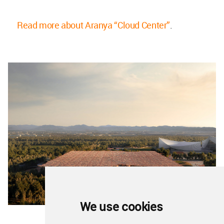
Read more about Aranya “Cloud Center”
.
We use cookies