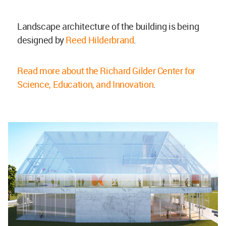
Landscape architecture of the building is being
designed by
Reed Hilderbrand
.
Read more about the Richard Gilder Center for
Science, Education, and Innovation
.