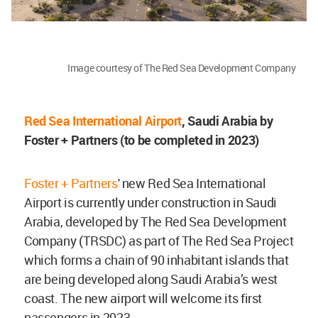
Image courtesy of The Red Sea Development Company
Red Sea International Airport
, Saudi Arabia
by
Foster + Partners (to be completed in 2023)
Foster + Partners
' new Red Sea International
Airport is currently under construction in Saudi
Arabia, developed by The Red Sea Development
Company (TRSDC) as part of The Red Sea Project
which forms a chain of 90 inhabitant islands that
are being developed along Saudi Arabia’s west
coast. The new airport will welcome its first
passengers in 2023.