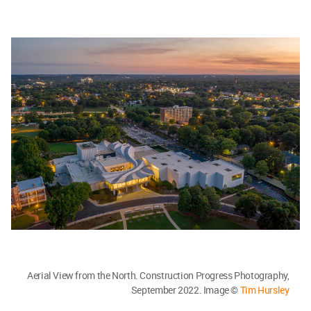
Aerial View from the North. Construction Progress Photography,
September 2022. Image ©
Tim Hursley