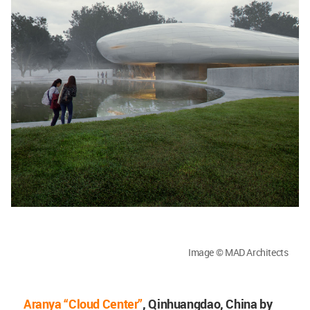
Image © MAD Architects
Aranya “Cloud Center”
, Qinhuangdao, China by