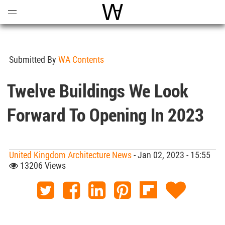
Open
Menu
World Architecture Communi
Submitted By
WA Contents
Twelve Buildings We Look
Forward To Opening In 2023
United Kingdom Architecture News
- Jan 02, 2023 - 15:55
13206 Views