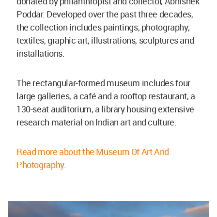
donated by philanthropist and collector, Abhishek
Poddar. Developed over the past three decades,
the collection includes paintings, photography,
textiles, graphic art, illustrations, sculptures and
installations.
The rectangular-formed museum includes four
large galleries, a café and a rooftop restaurant, a
130-seat auditorium, a library housing extensive
research material on Indian art and culture.
Read more about the Museum Of Art And
Photography
.