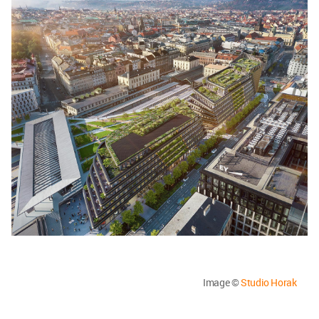
Image ©
Studio Horak