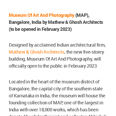
Museum Of Art And Photography
(MAP),
Bangalore, India by Mathew & Ghosh Architects
(to be opened in February 2023)
Designed by acclaimed Indian architectural firm,
Mathew & Ghosh Architects
, the new five-storey
building, Museum Of Art And Photography, will
officially open to the public in February 2023.
Located in the heart of the museum district of
Bangalore, the capital city of the southern state
of Karnataka in India, the museum will house the
founding collection of MAP, one of the largest in
India with over 18,000 works, which has been