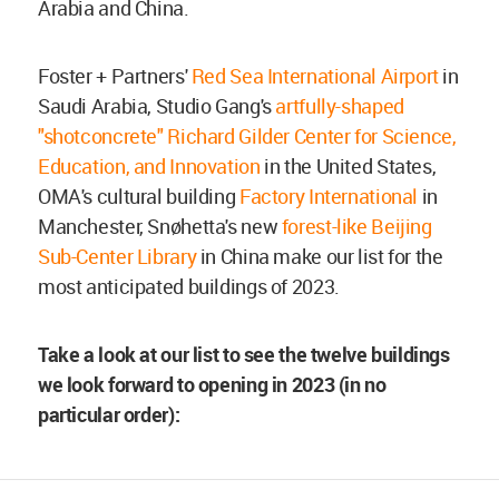
Arabia and China.
Foster + Partners'
Red Sea International Airport
in
Saudi Arabia, Studio Gang's
artfully-shaped
"shotconcrete" Richard Gilder Center for Science,
Education, and Innovation
in the United States,
OMA's cultural building
Factory International
in
Manchester, Snøhetta's new
forest-like Beijing
Sub-Center Library
in China make our list for the
most anticipated buildings of 2023.
Take a look at our list to see the twelve buildings
we look forward to opening in 2023 (in no
particular order):