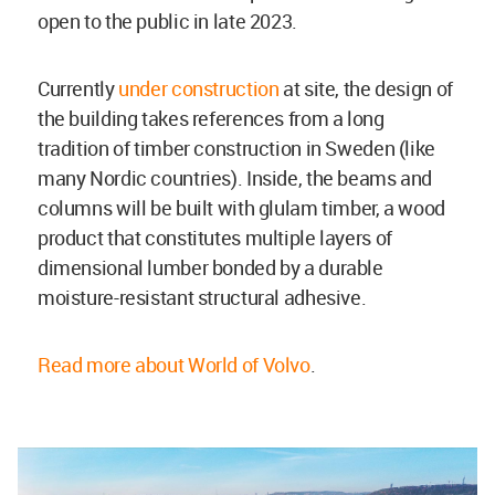
open to the public in late 2023.
Currently
under construction
at site, the design of
the building takes references from a long
tradition of timber construction in Sweden (like
many Nordic countries). Inside, the beams and
columns will be built with glulam timber, a wood
product that constitutes multiple layers of
dimensional lumber bonded by a durable
moisture-resistant structural adhesive.
Read more about World of Volvo
.