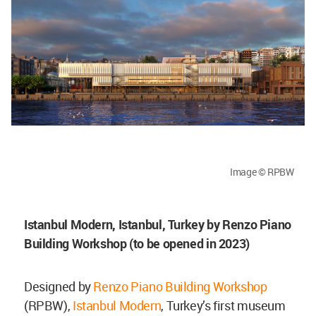
Image © RPBW
Istanbul Modern, Istanbul, Turkey by Renzo Piano
Building Workshop (to be opened in 2023)
Designed by
Renzo Piano Building Workshop
(RPBW),
Istanbul Modern
, Turkey’s first museum