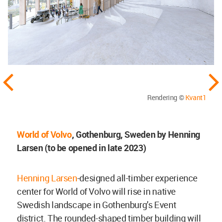
Rendering ©
Kvant1
World of Volvo
, Gothenburg, Sweden by Henning
Larsen (to be opened in late 2023)
Henning Larsen
-designed all-timber experience
center for World of Volvo will rise in native
Swedish landscape in Gothenburg’s Event
district. The rounded-shaped timber building will