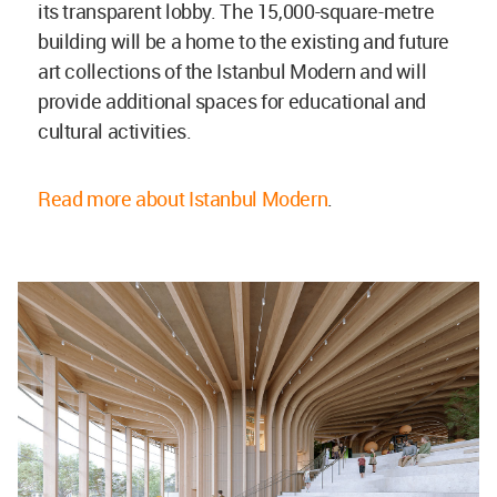
its transparent lobby. The 15,000-square-metre
building will be a home to the existing and future
art collections of the Istanbul Modern and will
provide additional spaces for educational and
cultural activities.
Read more about Istanbul Modern
.