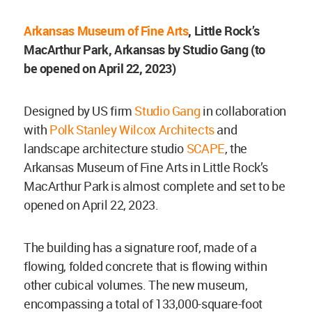
Arkansas Museum of Fine Arts
, Little Rock’s
MacArthur Park, Arkansas by Studio Gang (to
be
opened on April 22, 2023)
Designed by US firm
Studio Gang
in collaboration
with
Polk Stanley Wilcox Architects
and
landscape architecture studio
SCAPE
, the
Arkansas Museum of Fine Arts in Little Rock’s
MacArthur Park is almost complete and set to be
opened on April 22, 2023.
The building has a signature roof, made of a
flowing, folded concrete that is flowing within
other cubical volumes. The new museum,
encompassing a total of 133,000-square-foot