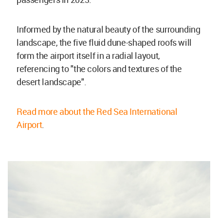
Informed by the natural beauty of the surrounding
landscape, the five fluid dune-shaped roofs will
form the airport itself in a radial layout,
referencing to "the colors and textures of the
desert landscape".
Read more about the Red Sea International
Airport
.