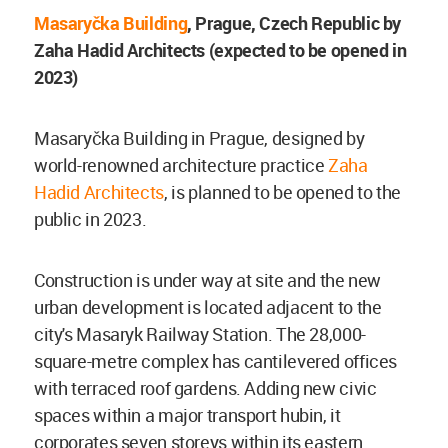
Masaryčka Building
, Prague, Czech Republic by
Zaha Hadid Architects (expected to be opened in
2023)
Masaryčka Building in Prague, designed by
world-renowned architecture practice
Zaha
Hadid Architects
, is planned to be opened to the
public in 2023.
Construction is under way at site and the new
urban development is located adjacent to the
city's Masaryk Railway Station. The 28,000-
square-metre complex has cantilevered offices
with terraced roof gardens. Adding new civic
spaces within a major transport hubin, it
corporates seven storeys within its eastern