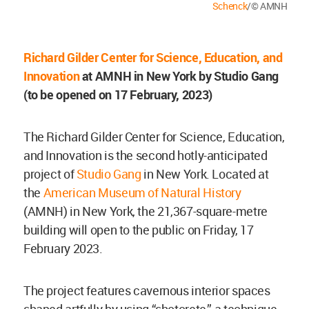
Schenck
/© AMNH
Richard Gilder Center for Science, Education, and
Innovation
at
AMNH in New York
by Studio Gang
(to be opened on 17 February, 2023)
The Richard Gilder Center for Science, Education,
and Innovation is the second hotly-anticipated
project of
Studio Gang
in New York. Located at
the
American Museum of Natural History
(AMNH) in New York, the 21,367-square-metre
building will open to the public on Friday, 17
February 2023.
The project features cavernous interior spaces