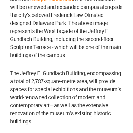
will be renewed and expanded campus alongside
the city’s beloved Frederick Law Olmsted–
designed Delaware Park. The above image
represents the West façade of the Jeffrey E.
Gundlach Building, including the second-floor
Sculpture Terrace - which will be one of the main
buildings of the campus.
The Jeffrey E. Gundlach Building, encompassing
a total of 2,787-square-metre area, will provide
spaces for special exhibitions and the museum’s
world-renowned collection of modern and
contemporary art—as well as the extensive
renovation of the museum’s existing historic
buildings.