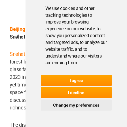
We use cookies and other
Image ©
Plomp
/Snøhetta
tracking technologies to
improve your browsing
experience on our website, to
Beijing Sub-Center Library
, Beijing, China by
show you personalized content
Snøhetta (to be opened 2023)
and targeted ads, to analyze our
website traffic, and to
Snøhetta
-designed new library, featuring a ginkgo
understand where our visitors
forest-like canopy supporting 16-metre-height
are coming from.
glass façade, is set to be opened to the public in
2023 in Beijing. Conceived as "a contemporary
I agree
yet timeless", the new library will be a dedicated
space for learning, knowledge sharing and open
I decline
discussions, as well as celebrating the cultural
Change my preferences
richness of Beijing and China at large.
The distinctive feature of the building is its tree-