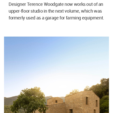
Designer Terence Woodgate now works out of an
upper-floor studio in the next volume, which was
formerly used as a garage for farming equipment.