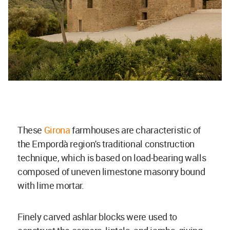
These
Girona
farmhouses are characteristic of
the Empordà region's traditional construction
technique, which is based on load-bearing walls
composed of uneven limestone masonry bound
with lime mortar.
Finely carved ashlar blocks were used to