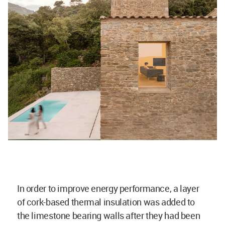
In order to improve energy performance, a layer
of cork-based thermal insulation was added to
the limestone bearing walls after they had been