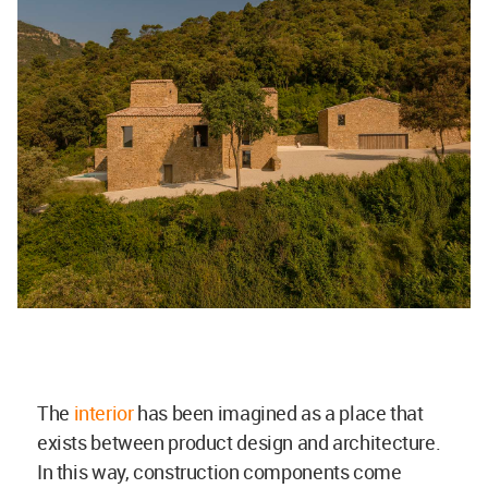
The
interior
has been imagined as a place that
exists between product design and architecture.
In this way, construction components come