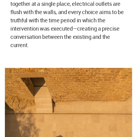
together at a single place, electrical outlets are
flush with the walls, and every choice aims to be
truthful with the time period in which the
intervention was executed—creating a precise
conversation between the existing and the
current.