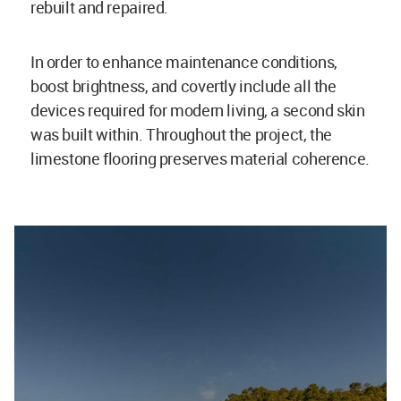
rebuilt and repaired.
In order to enhance maintenance conditions,
boost brightness, and covertly include all the
devices required for modern living, a second skin
was built within. Throughout the project, the
limestone flooring preserves material coherence.