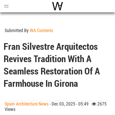
Open
Menu
World Architecture Communi
Submitted By
WA Contents
Fran Silvestre Arquitectos
Revives Tradition With A
Seamless Restoration Of A
Farmhouse In Girona
Spain Architecture News
- Dec 03, 2025 - 05:49
2675
Views