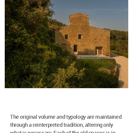
The original volume and typology are maintained
through a reinterpreted tradition, altering only
what is necessary. Each of the old spaces is in