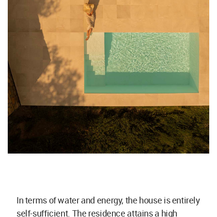
In terms of water and energy, the house is entirely
self-sufficient. The residence attains a high