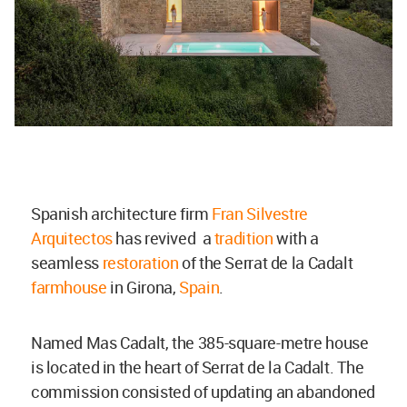
Spanish architecture firm
Fran Silvestre
Arquitectos
has revived a
tradition
with a
seamless
restoration
of the Serrat de la Cadalt
farmhouse
in Girona,
Spain
.
Named Mas Cadalt, the
385-square-metre house
is located in the heart of Serrat de la Cadalt. The
commission consisted of updating an abandoned