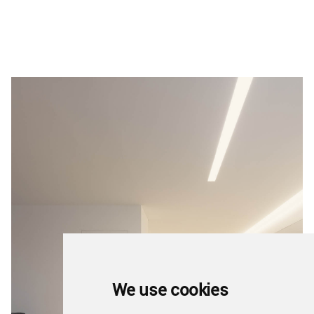
We use cookies