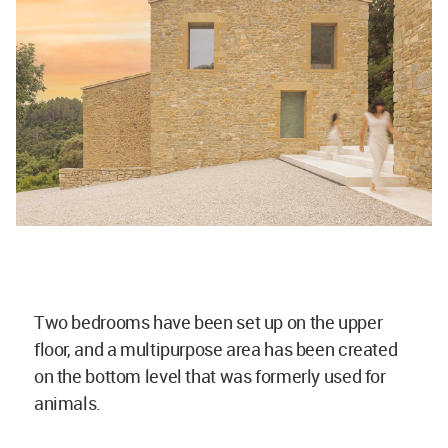
Two bedrooms have been set up on the upper
floor, and a multipurpose area has been created
on the bottom level that was formerly used for
animals.