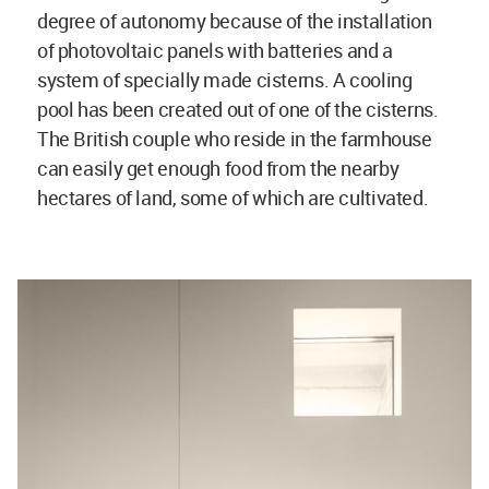
degree of autonomy because of the installation
of photovoltaic panels with batteries and a
system of specially made cisterns. A cooling
pool has been created out of one of the cisterns.
The British couple who reside in the farmhouse
can easily get enough food from the nearby
hectares of land, some of which are cultivated.