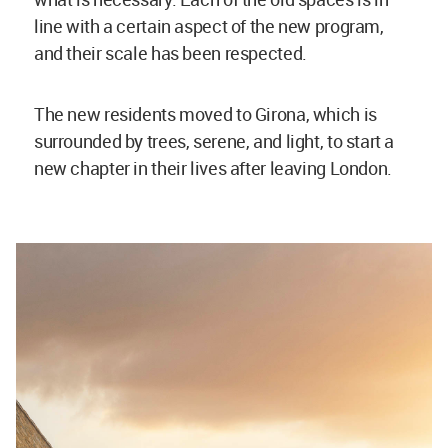
line with a certain aspect of the new program,
and their scale has been respected.
The new residents moved to Girona, which is
surrounded by trees, serene, and light, to start a
new chapter in their lives after leaving London.