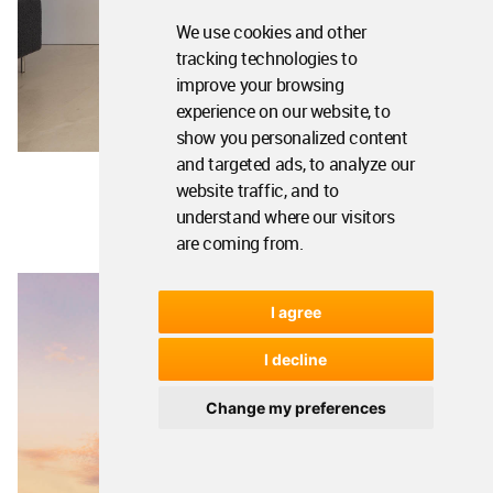
We use cookies and other
tracking technologies to
improve your browsing
experience on our website, to
show you personalized content
and targeted ads, to analyze our
website traffic, and to
understand where our visitors
are coming from.
I agree
I decline
Change my preferences