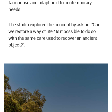
farmhouse and adapting it to contemporary
needs.
The studio explored the concept by asking: "Can
we restore a way of life? Is it possible to do so
with the same care used to recover an ancient
object?".