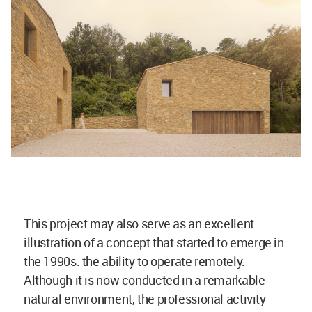
This project may also serve as an excellent
illustration of a concept that started to emerge in
the 1990s: the ability to operate remotely.
Although it is now conducted in a remarkable
natural environment, the professional activity