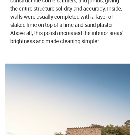
construct the corners, lintels, and jambs, giving
the entire structure solidity and accuracy. Inside,
walls were usually completed with a layer of
slaked lime on top of a lime and sand plaster.
Above all, this polish increased the interior areas'
brightness and made cleaning simpler.