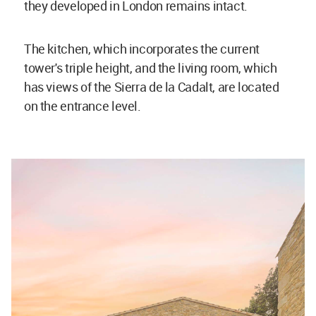
they developed in London remains intact.
The kitchen, which incorporates the current
tower's triple height, and the living room, which
has views of the Sierra de la Cadalt, are located
on the entrance level.