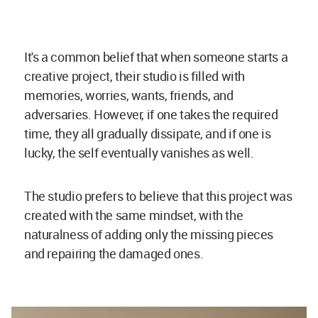
It's a common belief that when someone starts a
creative project, their studio is filled with
memories, worries, wants, friends, and
adversaries. However, if one takes the required
time, they all gradually dissipate, and if one is
lucky, the self eventually vanishes as well.
The studio prefers to believe that this project was
created with the same mindset, with the
naturalness of adding only the missing pieces
and repairing the damaged ones.