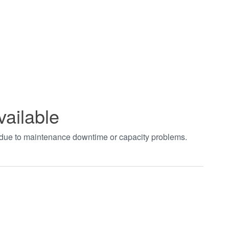
vailable
t due to maintenance downtime or capacity problems.