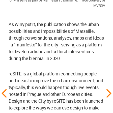
for Marseille as part of Manifesta 13 Marseille. Image courtesy of
MVRDV
As Winy put it, the publication shows the urban
possibilities and impossibilities of Marseille,
through conversations, analyses, maps and ideas
- a "manifesto" for the city - serving as a platform
to develop artistic and cultural interventions
during the biennial in 2020.
reSITE is a global platform connecting people
and ideas to improve the urban environment, and
typically, this would happen though live events
hosted in Prague and other European cities.
Design and the City by reSITE has been launched
to explore the ways we can use design to make