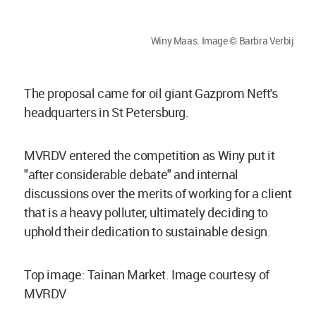
Winy Maas. Image © Barbra Verbij
The proposal came for oil giant Gazprom Neft's
headquarters in St Petersburg.
MVRDV entered the competition as Winy put it
"after considerable debate" and internal
discussions over the merits of working for a client
that is a heavy polluter, ultimately deciding to
uphold their dedication to sustainable design.
Top image: Tainan Market. Image courtesy of
MVRDV