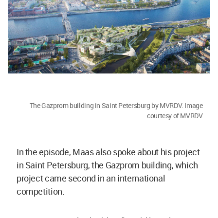
The Gazprom building in Saint Petersburg by MVRDV. Image
courtesy of MVRDV
In the episode, Maas also spoke about his project
in Saint Petersburg, the Gazprom building, which
project came second in an international
competition.