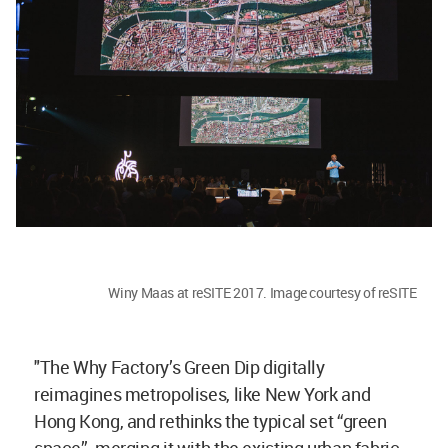
Winy Maas at reSITE 2017. Image courtesy of reSITE
"The Why Factory’s Green Dip digitally
reimagines metropolises, like New York and
Hong Kong, and rethinks the typical set “green
space”, merging it with the existing urban fabric