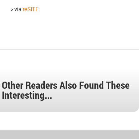
> via
reSITE
Other Readers Also Found These
Interesting...
World