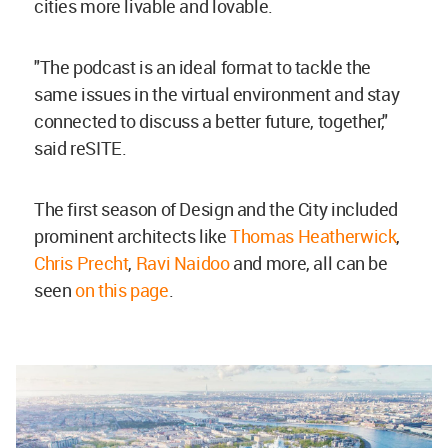
cities more livable and lovable.
"The podcast is an ideal format to tackle the
same issues in the virtual environment and stay
connected to discuss a better future, together,"
said reSITE.
The first season of Design and the City included
prominent architects like
Thomas Heatherwick
,
Chris Precht
,
Ravi Naidoo
and more, all can be
seen
on this page
.