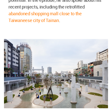
recent projects, including the retrofitted
abandoned shopping mall close to the
Taiwaneese city of Tainan
.