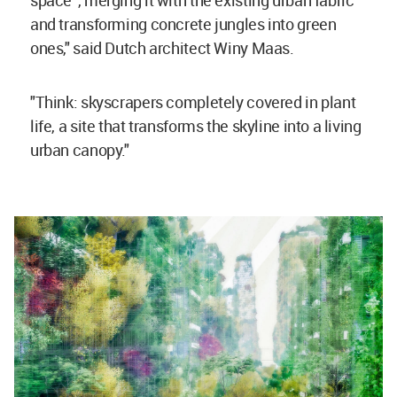
and transforming concrete jungles into green
ones," said Dutch architect Winy Maas.
"Think: skyscrapers completely covered in plant
life, a site that transforms the skyline into a living
urban canopy."