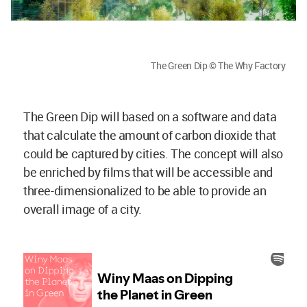
The Green Dip © The Why Factory
The Green Dip will based on a software and data
that calculate the amount of carbon dioxide that
could be captured by cities. The concept will also
be enriched by films that will be accessible and
three-dimensionalized to be able to provide an
overall image of a city.