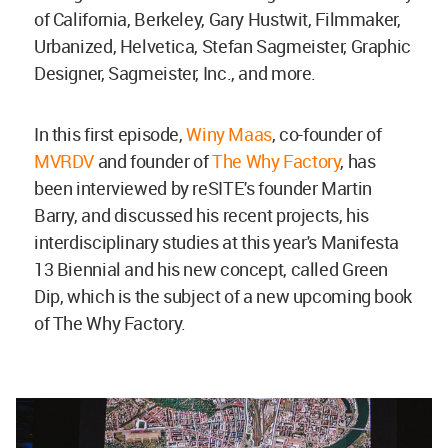
of California, Berkeley, Gary Hustwit, Filmmaker,
Urbanized, Helvetica, Stefan Sagmeister, Graphic
Designer, Sagmeister, Inc., and more.
In this first episode,
Winy Maas
, co-founder of
MVRDV
and founder of
The Why Factory
, has
been interviewed by reSITE's founder Martin
Barry, and discussed his recent projects, his
interdisciplinary studies at this year's Manifesta
13 Biennial and his new concept, called Green
Dip, which is the subject of a new upcoming book
of The Why Factory.