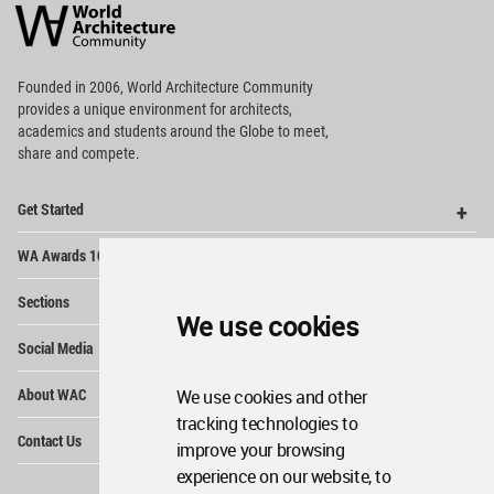
Architecture
Community
Footer
Founded in 2006, World Architecture Community
provides
a unique environment for architects,
academics and
students around the Globe to meet,
share and compete.
Op
Get Started
Me
Op
WA Awards 10+5+X
Me
Op
Sections
Me
We use cookies
Op
Social Media
Me
Op
About WAC
We use cookies and other
Me
tracking technologies to
Op
Contact Us
Me
improve your browsing
experience on our website, to