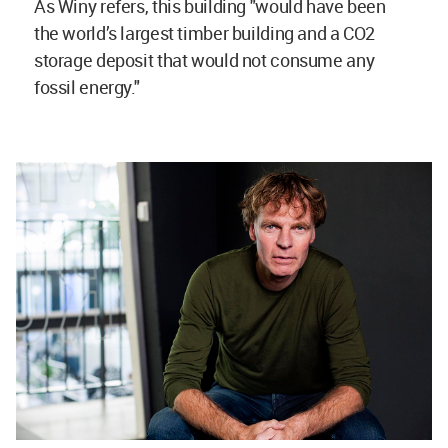
As Winy refers, this building "would have been
the world’s largest timber building and a CO2
storage deposit that would not consume any
fossil energy."