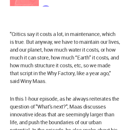
"Critics say it costs a lot, in maintenance, which
is true. But anyway, we have to maintain our lives,
and our planet, how much water it costs, or how
much it can store, how much “Earth” it costs, and
how much structure it costs, etc, so we made
that script in the Why Factory, like a year ago,"
said Winy Maas.
In this 1-hour episode, as he always reiterates the
question of "What’s next?", Maas discusses
innovative ideas that are seemingly larger than
life, and push the boundaries of our urban
potential. In the episode, he also spoke about his