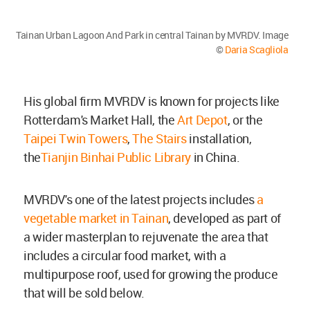
Tainan Urban Lagoon And Park in central Tainan by MVRDV. Image
©
Daria Scagliola
His global firm MVRDV is known for projects like
Rotterdam's Market Hall, the
Art Depot
, or the
Taipei Twin Towers
,
The Stairs
installation,
the
Tianjin Binhai Public Library
in China.
MVRDV's one of the latest projects includes
a
vegetable market in Tainan
, developed as part of
a wider masterplan to rejuvenate the area that
includes a circular food market, with a
multipurpose roof, used for growing the produce
that will be sold below.