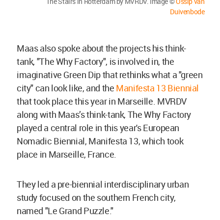
The Stairs in Rotterdam by MVRDV. Image ©
Ossip van
Duivenbode
Maas also spoke about the projects his think-
tank, "The Why Factory", is involved in, the
imaginative Green Dip that rethinks what a "green
city" can look like, and the
Manifesta 13 Biennial
that took place this year in Marseille. MVRDV
along with Maas’s think-tank, The Why Factory
played a central role in this year's European
Nomadic Biennial, Manifesta 13, which took
place in Marseille, France.
They led a pre-biennial interdisciplinary urban
study focused on the southern French city,
named "Le Grand Puzzle."