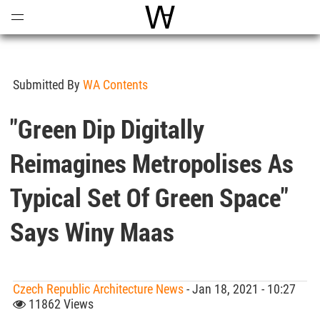
Open
Menu
World Architecture Communi
Submitted By
WA Contents
"Green Dip Digitally
Reimagines Metropolises As
Typical Set Of Green Space"
Says Winy Maas
Czech Republic Architecture News
- Jan 18, 2021 - 10:27
11862 Views