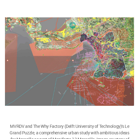
MVRDV and The Why Factory (Delft University of Technology)'s Le
Grand Puzzle, a comprehensive urban study with ambitious ideas