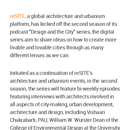
reSITE
, a global architecture and urbanism
platform, has kicked off the second season of its
podcast "Design and the City" series, the digital
series aim to share ideas on how to create more
livable and lovable cities through as many
different lenses as we can.
Initiated as a continuation of reSITE's
architecture and urbanism events, in the second
season, the series will feature bi-weekly episodes
featuring interviews with architects involved in
all aspects of city-making, urban development,
architecture and design, including Vishaan
Chakrabarti, PAU, William W. Wurster Dean of the
College of Environmental Design at the University