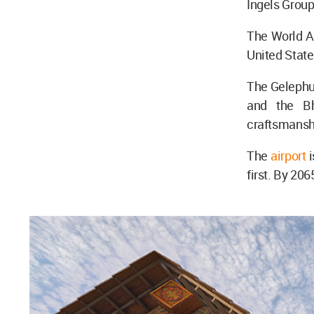
Ingels Group
The World Ar
United Stat
The Gelephu 
and the Bh
craftsmanshi
The
airport
first. By 206