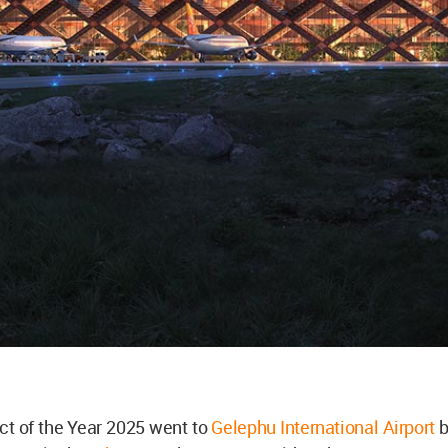
ct of the Year 2025 went to
Gelephu International Airport
b