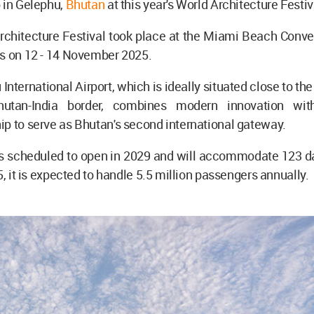
 in Gelephu,
Bhutan
at this year's World Architecture Festiv
chitecture Festival took place at the Miami Beach Conven
es on 12 - 14 November 2025.
International Airport, which is ideally situated close to the
utan-India border, combines modern innovation with 
p to serve as Bhutan's second international gateway.
is scheduled to open in 2029 and will accommodate 123 dai
5, it is expected to handle 5.5 million passengers annually.