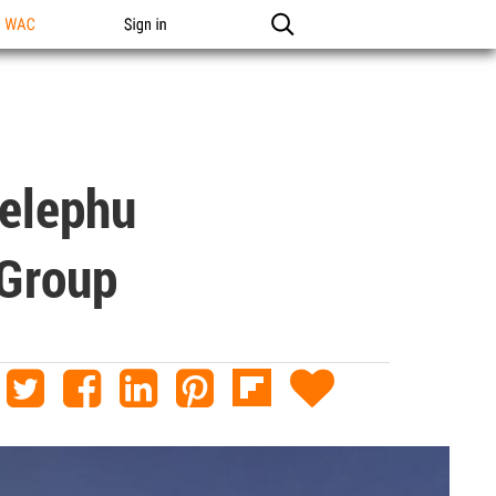
n WAC
Sign in
Gelephu
 Group