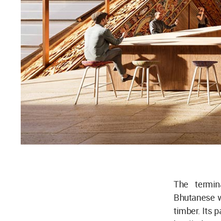
The termina
Bhutanese w
timber. Its 