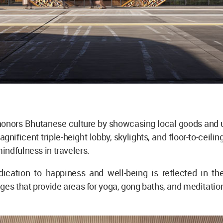
honors Bhutanese culture by showcasing local goods and u
agnificent triple-height lobby, skylights, and floor-to-ceil
ndfulness in travelers.
dication to happiness and well-being is reflected in th
ges that provide areas for yoga, gong baths, and meditatio