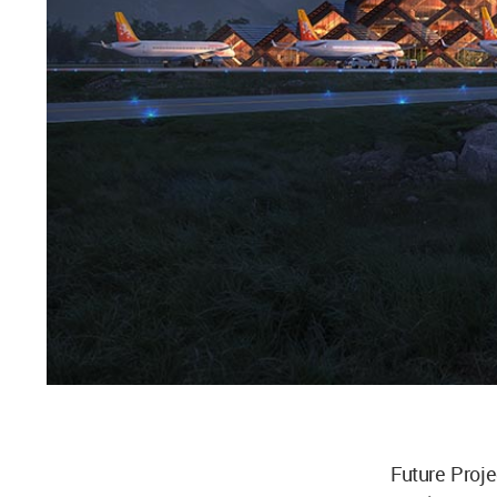
Future Proje