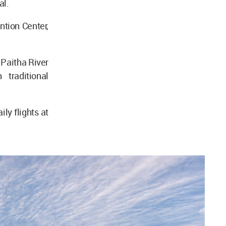
al.
tion Center,
 Paitha River
traditional
ly flights at