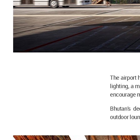
The airport 
lighting, a m
encourage mi
Bhutan's de
outdoor loun