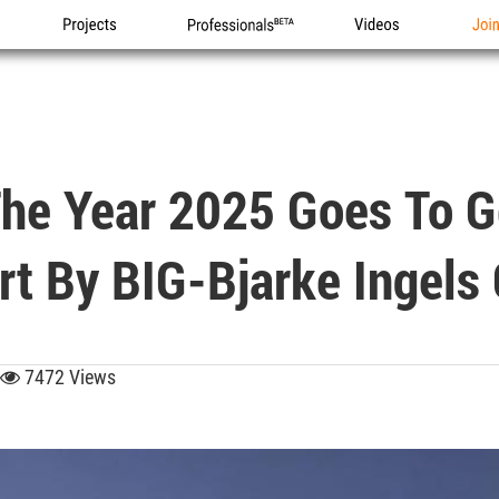
Projects
Professionals
Videos
Joi
 The Year 2025 Goes To 
ort By BIG-Bjarke Ingels
7472 Views