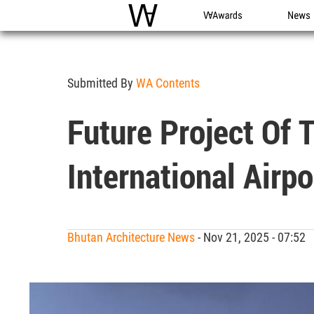
WAC
WA Awards
News
Submitted By
WA Contents
Future Project Of
International Airp
Bhutan Architecture News
- Nov 21, 2025 - 07:52