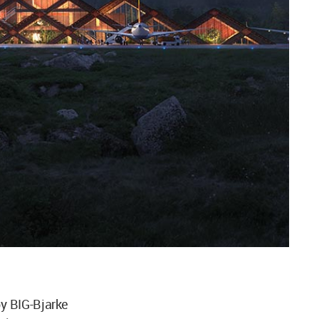
y BIG-Bjarke