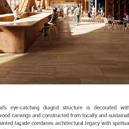
l's eye-catching diagrid structure is decorated with
ood carvings and constructed from locally and sustaina
painted façade combines architectural legacy with spirit