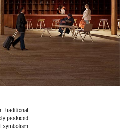
 traditional
bly produced
ual symbolism