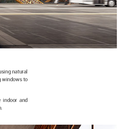
sing natural
ing windows to
e indoor and
n.