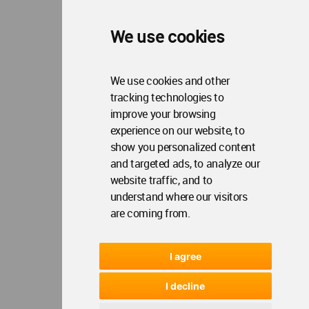
We use cookies
We use cookies and other
tracking technologies to
improve your browsing
experience on our website, to
show you personalized content
and targeted ads, to analyze our
website traffic, and to
understand where our visitors
are coming from.
I agree
I decline