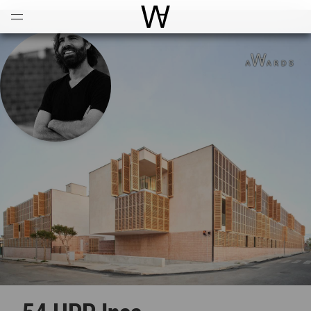
Open
Menu
World Architecture Communi