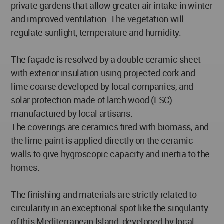
private gardens that allow greater air intake in winter
and improved ventilation. The vegetation will
regulate sunlight, temperature and humidity.
The façade is resolved by a double ceramic sheet
with exterior insulation using projected cork and
lime coarse developed by local companies, and
solar protection made of larch wood (FSC)
manufactured by local artisans.
The coverings are ceramics fired with biomass, and
the lime paint is applied directly on the ceramic
walls to give hygroscopic capacity and inertia to the
homes.
The finishing and materials are strictly related to
circularity in an exceptional spot like the singularity
of this Mediterranean Island, developed by local