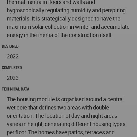
thermal inertia in floors and walls and
hygroscopically regulating humidity and perspiring
materials. It is strategically designed to have the
maximum solar collection in winter and accumulate
energy in the inertia of the construction itself.
DESIGNED
2022
COMPLETED
2023
TECHNICAL DATA
The housing module is organised around a central
wet core that defines two areas with double
orientation. The location of day and night areas
varies in height, generating different housing types
per floor. The homes have patios, terraces and