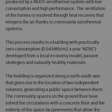
produced by a NUOS aerothermal system with low
consumption and high performance. The ventilation
of the homes is resolved through heat recovery that
tempers the air thanks to community aerothermal
systems.
This process results in a building with practically
zero consumption (0.64 kWh/m2 x year ‘NZBE’)
developed from a local economy model, passive
strategies and naturally healthy materials.
The building is organized along a north-south axis
that gives rise to the location of two independent
volumes, generating a public space between them.
The community spaces on the ground floor have
solved the circulations with a concrete floor and the
entirety of the space by pavements that allow the