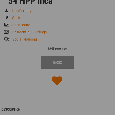
54 HPP Inca
Joan Fortuny
Spain
Architecture
Residential Buildings
Social Housing
page view
8,095
BASIC
DESCRIPTION