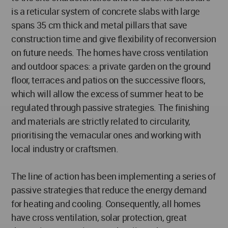
is a reticular system of concrete slabs with large
spans 35 cm thick and metal pillars that save
construction time and give flexibility of reconversion
on future needs. The homes have cross ventilation
and outdoor spaces: a private garden on the ground
floor, terraces and patios on the successive floors,
which will allow the excess of summer heat to be
regulated through passive strategies. The finishing
and materials are strictly related to circularity,
prioritising the vernacular ones and working with
local industry or craftsmen.
The line of action has been implementing a series of
passive strategies that reduce the energy demand
for heating and cooling. Consequently, all homes
have cross ventilation, solar protection, great