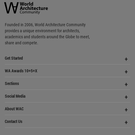
World
Architecture
Community
Footer
Founded in 2006, World Architecture Community
provides
a unique environment for architects,
academics and
students around the Globe to meet,
share and compete.
Op
Get Started
Me
Op
WA Awards 10+5+X
Me
Op
Sections
Me
Op
Social Media
Me
Op