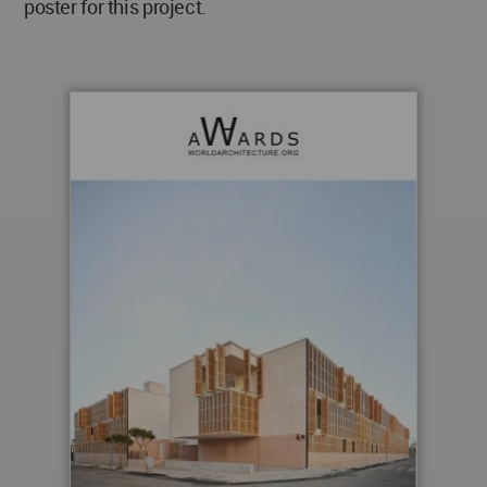
poster for this project.