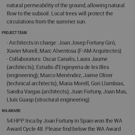
natural permeability of the ground, allowing natural
flow to the subsoil. Local trees will protect the
circulations from the summer sun.
PROJECT TEAM
- Architects in charge: Joan Josep Fortuny Giró,
Xavier Morell, Marc Alventosa (F-AM Arquitectes)
- Collaborators: Oscar Canalis, Laura Jaume
(architects); Estudis d’Enginyeria de les Illes
(engineering); Marco Menéndez, Jaime Oliver
(technical architects); Maria Morell, Gori Llambias,
Sandra Vargas (architects); Juan Fortuny, Joan Mas,
Lluís Guasp (structural engineering).
WA AWARD
54 HPP Inca by Joan Fortuny in Spain won the WA
Award Cycle 48. Please find below the WA Award