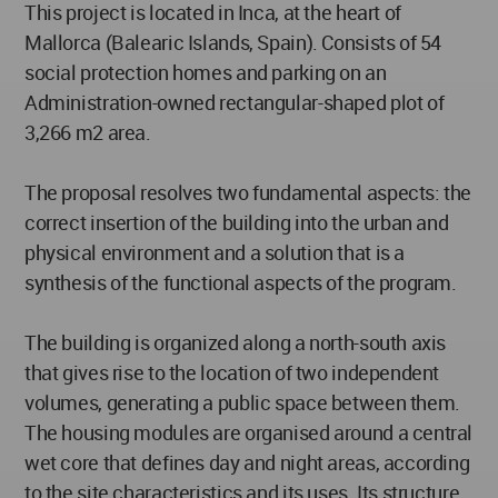
This project is located in Inca, at the heart of
Mallorca (Balearic Islands, Spain). Consists of 54
social protection homes and parking on an
Administration-owned rectangular-shaped plot of
3,266 m2 area.
The proposal resolves two fundamental aspects: the
correct insertion of the building into the urban and
physical environment and a solution that is a
synthesis of the functional aspects of the program.
The building is organized along a north-south axis
that gives rise to the location of two independent
volumes, generating a public space between them.
The housing modules are organised around a central
wet core that defines day and night areas, according
to the site characteristics and its uses. Its structure