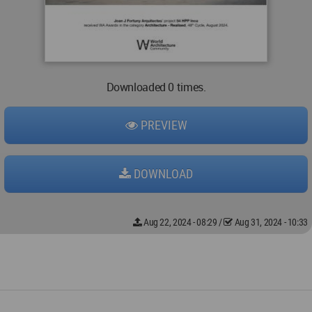
Downloaded 0 times.
PREVIEW
DOWNLOAD
Aug 22, 2024 - 08:29
/
Aug 31, 2024 - 10:33