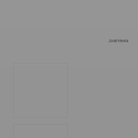
José Hevia