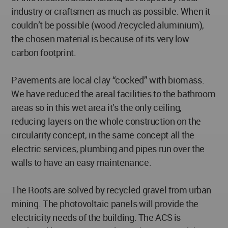
industry or craftsmen as much as possible. When it
couldn’t be possible (wood /recycled aluminium),
the chosen material is because of its very low
carbon footprint.
Pavements are local clay “cocked” with biomass.
We have reduced the areal facilities to the bathroom
areas so in this wet area it’s the only ceiling,
reducing layers on the whole construction on the
circularity concept, in the same concept all the
electric services, plumbing and pipes run over the
walls to have an easy maintenance.
The Roofs are solved by recycled gravel from urban
mining. The photovoltaic panels will provide the
electricity needs of the building. The ACS is