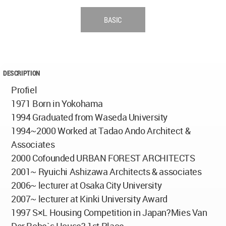
BASIC
DESCRIPTION
Profiel
1971 Born in Yokohama
1994 Graduated from Waseda University
1994~2000 Worked at Tadao Ando Architect &
Associates
2000 Cofounded URBAN FOREST ARCHITECTS
2001~ Ryuichi Ashizawa Architects & associates
2006~ lecturer at Osaka City University
2007~ lecturer at Kinki University Award
1997 S×L Housing Competition in Japan?Mies Van