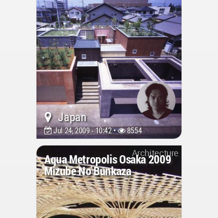
Japan
Jul 24, 2009 - 10:42 •
8554
Architecture
Aqua Metropolis Osaka 2009
Mizube No Bunkaza