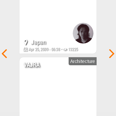
Japan
Apr 25, 2009 - 06:38 •
13225
Architecture
VAJRA