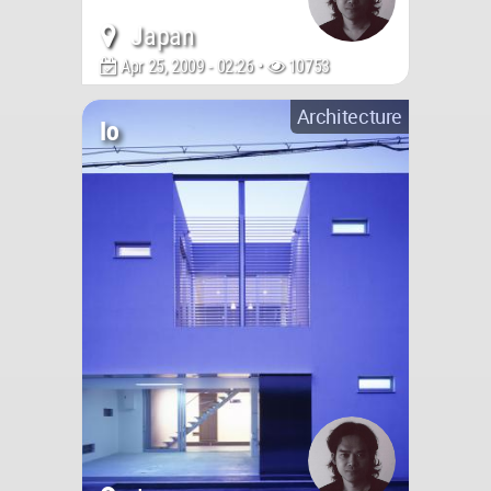
Japan
Apr 25, 2009 - 02:26 •
10753
Architecture
Io