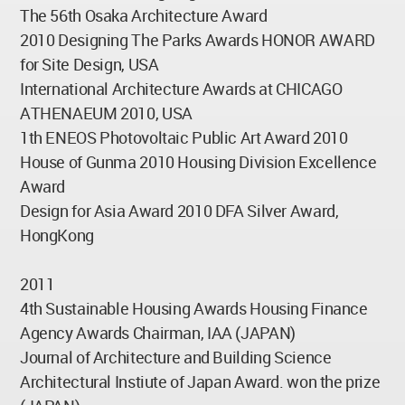
The 56th Osaka Architecture Award
2010 Designing The Parks Awards HONOR AWARD
for Site Design, USA
International Architecture Awards at CHICAGO
ATHENAEUM 2010, USA
1th ENEOS Photovoltaic Public Art Award 2010
House of Gunma 2010 Housing Division Excellence
Award
Design for Asia Award 2010 DFA Silver Award,
HongKong
2011
4th Sustainable Housing Awards Housing Finance
Agency Awards Chairman, IAA (JAPAN)
Journal of Architecture and Building Science
Architectural Instiute of Japan Award. won the prize