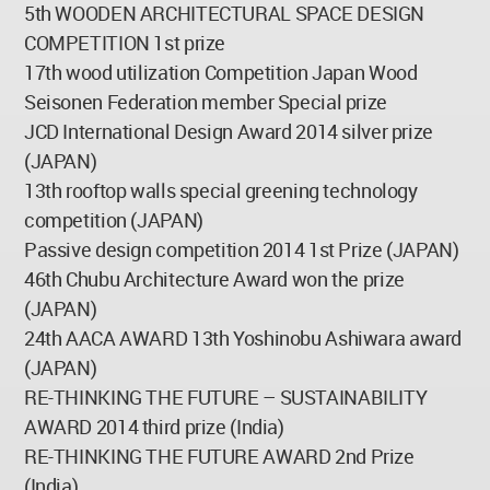
5th WOODEN ARCHITECTURAL SPACE DESIGN
COMPETITION 1st prize
17th wood utilization Competition Japan Wood
Seisonen Federation member Special prize
JCD International Design Award 2014 silver prize
(JAPAN)
13th rooftop walls special greening technology
competition (JAPAN)
Passive design competition 2014 1st Prize (JAPAN)
46th Chubu Architecture Award won the prize
(JAPAN)
24th AACA AWARD 13th Yoshinobu Ashiwara award
(JAPAN)
RE-THINKING THE FUTURE – SUSTAINABILITY
AWARD 2014 third prize (India)
RE-THINKING THE FUTURE AWARD 2nd Prize
(India)