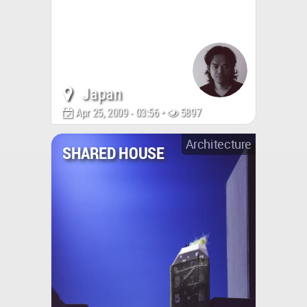
Japan
Apr 25, 2009 - 03:56 •
5897
Architecture
SHARED HOUSE