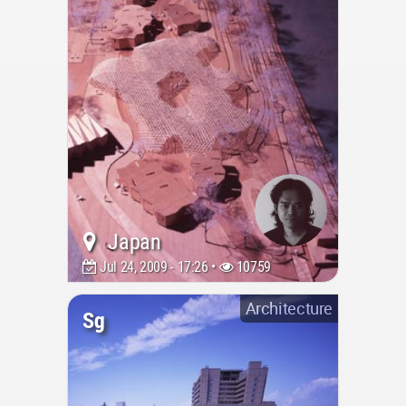
Japan
Jul 24, 2009 - 17:26 •
10759
Architecture
Sg