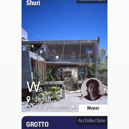
Shuri
Japan
Aug 27, 2012 - 16:29 •
6127
Winner
Architecture
GROTTO