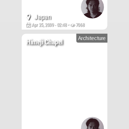
Japan
Apr 25, 2009 - 02:48 •
7068
Architecture
Himeji Chapel