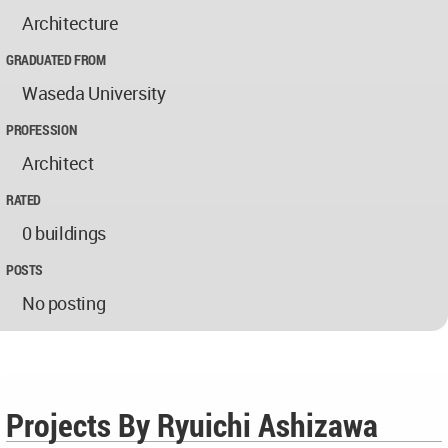
Architecture
GRADUATED FROM
Waseda University
PROFESSION
Architect
RATED
0 buildings
POSTS
No posting
Projects By Ryuichi Ashizawa