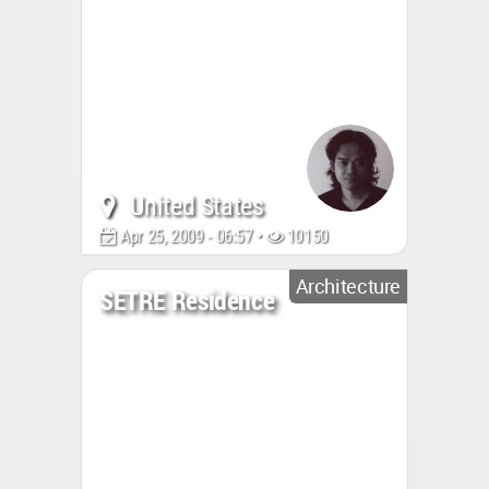
United States
Apr 25, 2009 - 06:57 •
10150
Architecture
SETRE Residence