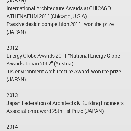
(JAPAN)
International Architecture Awards at CHICAGO
ATHENAEUM 2011(Chicago ,U.S.A)
Passive design competition 2011. won the prize
(JAPAN)
2012
Energy Globe Awards 2011 "National Energy Globe
Awards Japan 2012" (Austria)
JIA environment Architecture Award. won the prize
(JAPAN)
2013
Japan Federation of Architects & Building Engineers
Associations award 25th.1st Prize (JAPAN)
2014