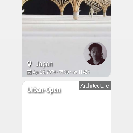
Japan
Apr 25, 2009 - 08:30 •
11425
Architecture
Urban-Open