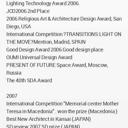
Lighting Technology Award 2006.
JCD2006 2nd Place
2006 Religious Art & Architecture Design Award, San
Diego, USA
International Competition ?TRANSITIONS:LIGHT ON
THE MOVE?Mention, Madrid, SPAIN
Good Design Award 2006 Good design place
OUMI Universal Design Award
PRESENT OF FUTURE Space Award, Moscow,
Russia
The 40th SDA Award
2007
International Competition "Memorial center Mother
Teresa in Macedonia" . won the prize (Macedonia )
Best New Architect in Kansai (JAPAN)
SD review 2007 SD prize (JAPAN)