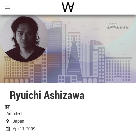
Open
Menu
World Architecture Communi
Ryuichi Ashizawa
Architect
Japan
Apr 11, 2009