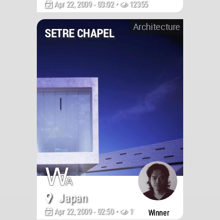
Apr 22, 2009 - 03:02 •
12355
Architecture
SETRE CHAPEL
Japan
Apr 22, 2009 - 02:50 •
19765
Winner