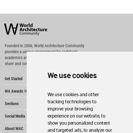
World
Architecture
Community
Footer
Founded in 2006, World Architecture Community
provides
a unique environment for architects,
academics and
students around the Globe to meet,
share and compete.
We use cookies
Op
Get Started
Me
Op
WA Awards 10+5+X
Me
We use cookies and other
Op
tracking technologies to
Sections
Me
improve your browsing
Op
experience on our website, to
Social Media
Me
show you personalized content
Op
About WAC
and targeted ads, to analyze our
Me