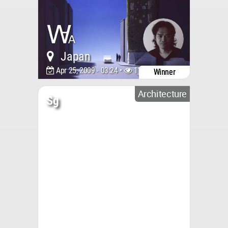
Japan
Apr 25, 2009 - 03:24 •
11732
Winner
Architecture
Sg