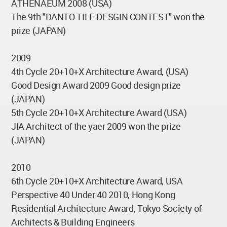
ATHENAEUM 2008 (USA)
The 9th "DANTO TILE DESGIN CONTEST" won the
prize (JAPAN)
2009
4th Cycle 20+10+X Architecture Award, (USA)
Good Design Award 2009 Good design prize
(JAPAN)
5th Cycle 20+10+X Architecture Award (USA)
JIA Architect of the yaer 2009 won the prize
(JAPAN)
2010
6th Cycle 20+10+X Architecture Award, USA
Perspective 40 Under 40 2010, Hong Kong
Residential Architecture Award, Tokyo Society of
Architects & Building Engineers