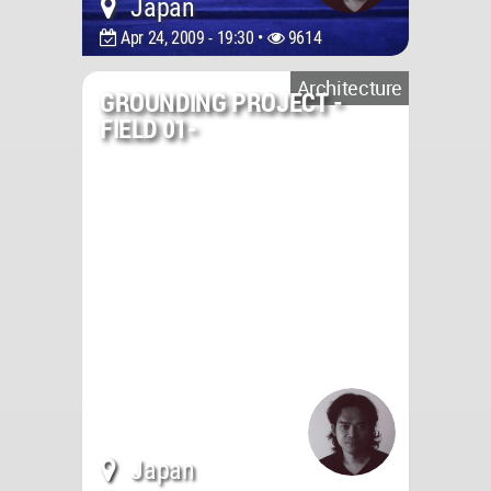
Japan
Apr 24, 2009 - 19:30 •
9614
Architecture
GROUNDING PROJECT -
FIELD 01-
Japan