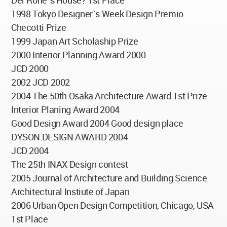
Der Rohe`s House? 1st Place
1998 Tokyo Designer`s Week Design Premio
Checotti Prize
1999 Japan Art Scholaship Prize
2000 Interior Planning Award 2000
JCD 2000
2002 JCD 2002
2004 The 50th Osaka Architecture Award 1st Prize
Interior Planing Award 2004
Good Design Award 2004 Good design place
DYSON DESIGN AWARD 2004
JCD 2004
The 25th INAX Design contest
2005 Journal of Architecture and Building Science
Architectural Instiute of Japan
2006 Urban Open Design Competition, Chicago, USA
1st Place