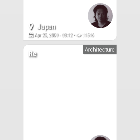
Japan
Apr 25, 2009 - 03:12 •
11516
Architecture
Re