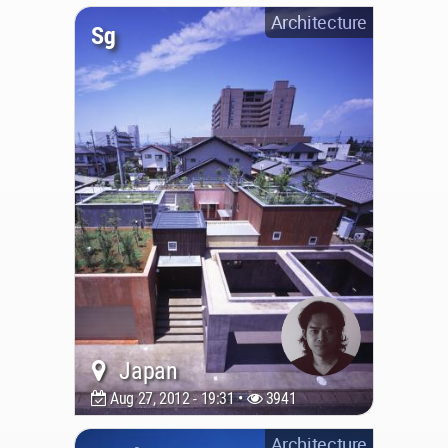
Architecture
Sg
Japan
Aug 27, 2012 - 19:31 •
3941
Architecture