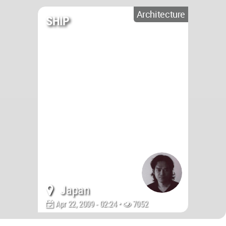
Architecture
SHIP
Japan
Apr 22, 2009 - 02:24 •
7052