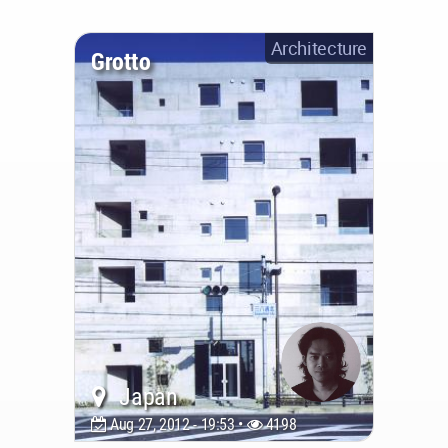
Architecture
Grotto
Japan
Aug 27, 2012 - 19:53 •
4198