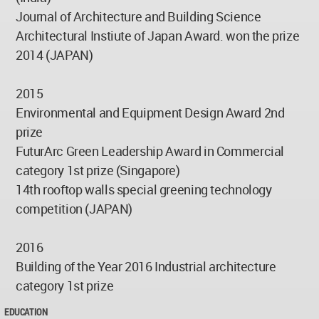
Journal of Architecture and Building Science
Architectural Instiute of Japan Award. won the prize
2014 (JAPAN)
2015
Environmental and Equipment Design Award 2nd
prize
FuturArc Green Leadership Award in Commercial
category 1st prize (Singapore)
14th rooftop walls special greening technology
competition (JAPAN)
2016
Building of the Year 2016 Industrial architecture
category 1st prize
EDUCATION