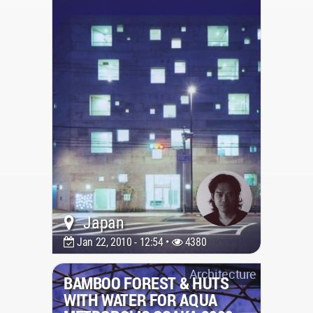
Japan
Jan 22, 2010 - 12:54 •
4380
Architecture
BAMBOO FOREST & HUTS
WITH WATER FOR AQUA