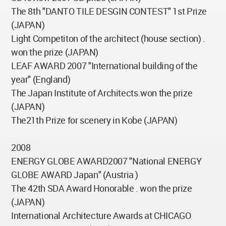
The 8th "DANTO TILE DESGIN CONTEST" 1st Prize
(JAPAN)
Light Competiton of the architect (house section) .
won the prize (JAPAN)
LEAF AWARD 2007 "International building of the
year" (England)
The Japan Institute of Architects.won the prize
(JAPAN)
The21th Prize for scenery in Kobe (JAPAN)
2008
ENERGY GLOBE AWARD2007 "National ENERGY
GLOBE AWARD Japan" (Austria )
The 42th SDA Award Honorable . won the prize
(JAPAN)
International Architecture Awards at CHICAGO