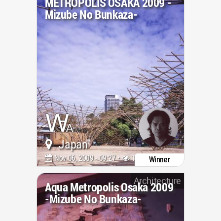
METROPOLIS OSAKA 2009 -
Mizube No Bunkaza-
Japan
Nov 06, 2009 - 09:27 •
18150
Winner
Architecture
Aqua Metropolis Osaka 2009
-Mizube No Bunkaza-