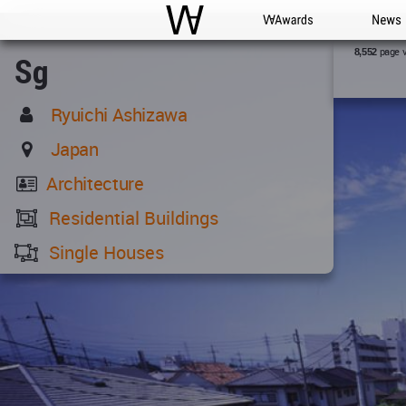
WAC
WA Awards
News
page 
8,552
Sg
Ryuichi Ashizawa
Japan
Architecture
Residential Buildings
Single Houses