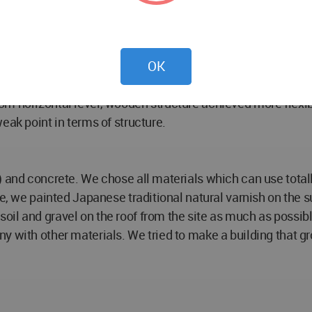
d older, it means that the situation of family is always cha
e future.
ime in a house (Car’s room inside/Car’s room outside/ wate
e for connection/ living/ dining / daughter’s room/ son’s r
OK
m horizontal level, wooden structure achieved more flexib
eak point in terms of structure.
 and concrete. We chose all materials which can use totally
e, we painted Japanese traditional natural varnish on the su
oil and gravel on the roof from the site as much as possi
y with other materials. We tried to make a building that g