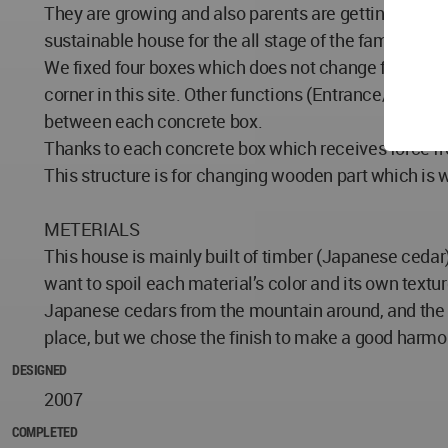
They are growing and also parents are getting older an
sustainable house for the all stage of the family in th
We fixed four boxes which does not change for long t
corner in this site. Other functions (Entrance/ spac
between each concrete box.
Thanks to each concrete box which receives force fro
This structure is for changing wooden part which is w
METERIALS
This house is mainly built of timber (Japanese cedar)
want to spoil each material’s color and its own textur
Japanese cedars from the mountain around, and the s
place, but we chose the finish to make a good harmon
DESIGNED
2007
COMPLETED