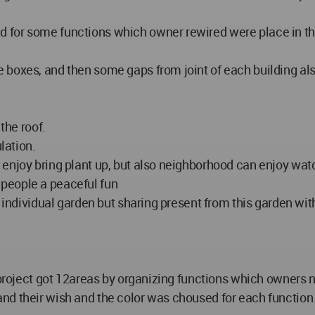
or some functions which owner rewired were place in the si
boxes, and then some gaps from joint of each building also
the roof.
lation.
enjoy bring plant up, but also neighborhood can enjoy watc
ve people a peaceful fun
g individual garden but sharing present from this garden wi
e project got 12areas by organizing functions which owners 
d their wish and the color was choused for each function 