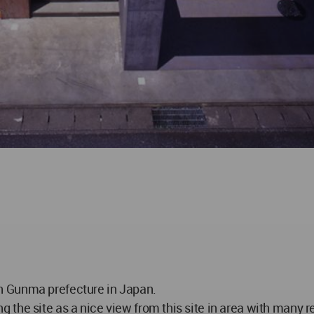
y in Gunma prefecture in Japan.
the site as a nice view from this site in area with many r