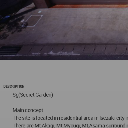
DESCRIPTION
Sg(Secret Garden)
Main concept
The site is located in residential area in Isezaki-cit
There are Mt,Akagi, Mt,Myougi, Mt,Asama surrounding 