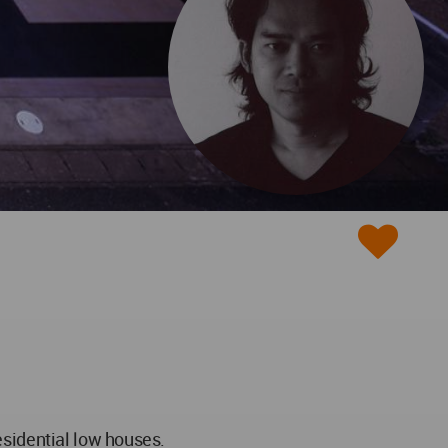
esidential low houses.