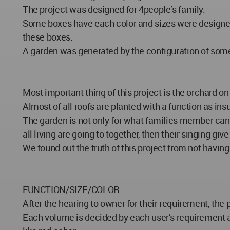
The project was designed for 4people’s family.
Some boxes have each color and sizes were designed f
these boxes.
A garden was generated by the configuration of some 
Most important thing of this project is the orchard on 
Almost of all roofs are planted with a function as insu
The garden is not only for what families member can 
all living are going to together, then their singing gi
We found out the truth of this project from not havin
FUNCTION/SIZE/COLOR
After the hearing to owner for their requirement, th
Each volume is decided by each user’s requirement an