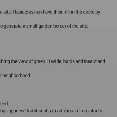
te. Residents can have their life in the circle by
 generate a small garden border of the site.
hing the view of green. Beside, bards and insect and
th neighborhood.
need.
by Japanese traditional natural varnish from plants