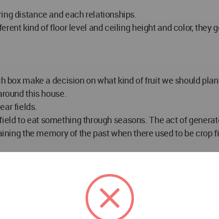
ring distance and each relationships.
ent kind of floor level and ceiling height and color, they g
ch box make a decision on what kind of fruit we should plant
around this house.
ar fields.
ct field to eat something through seasons. The act of genera
egaining the memory of the past when there used to be crop 
.