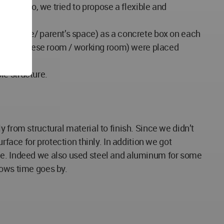
nging. So, we tried to propose a flexible and
r’s space/ parent’s space) as a concrete box on each
oom / Japanese room / working room) were placed
le structure.
 from structural material to finish. Since we didn’t
rface for protection thinly. In addition we got
ble. Indeed we also used steel and aluminum for some
rows time goes by.