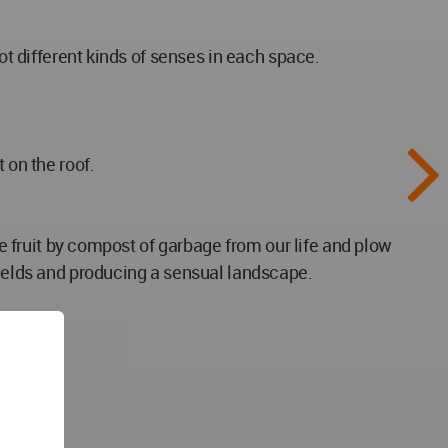
ot different kinds of senses in each space.
 on the roof.
te fruit by compost of garbage from our life and plow
fields and producing a sensual landscape.