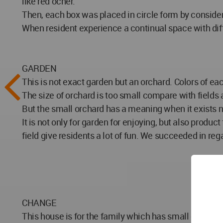
like red ocher.
Then, each box was placed in circle form by conside
When resident experience a continual space with differ
GARDEN
This is not exact garden but an orchard. Colors of ea
The size of orchard is too small compare with fields 
But the small orchard has a meaning when it exists ne
It is not only for garden for enjoying, but also produ
field give residents a lot of fun. We succeeded in r
CHANGE
This house is for the family which has small children