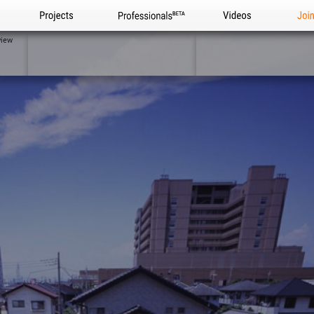
Projects
Professionals
Videos
Joi
view