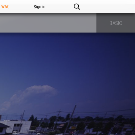
n WAC
Sign in
BASIC