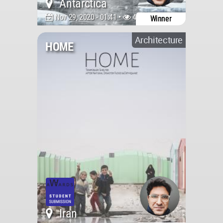
Antarctica
Nov 29, 2020 - 01:41 •
4231
Winner
Architecture
HOME
Iran