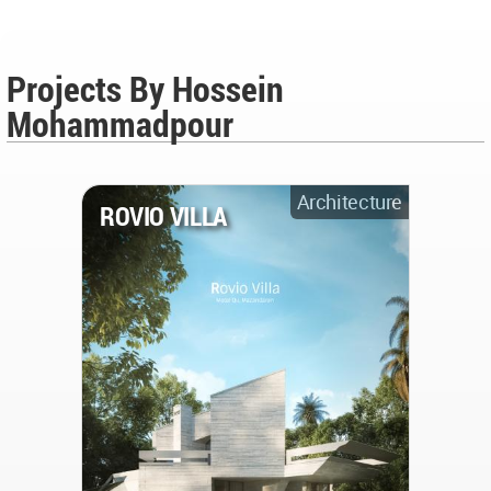
Projects By Hossein
Mohammadpour
Architecture
ROVIO VILLA