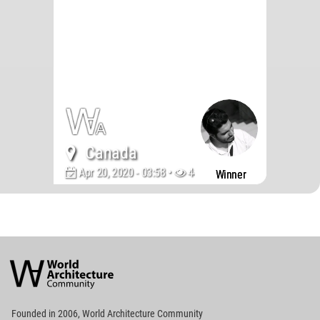
Canada
Apr 20, 2020 - 03:58 •
4480
Winner
World
Architecture
Community
Footer
Founded in 2006, World Architecture Community