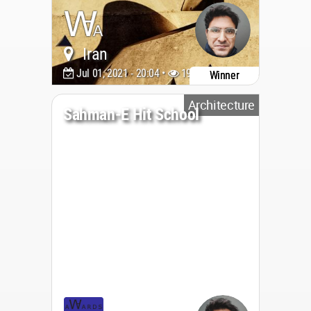
Iran
Jul 01, 2021 - 20:04 •
1999
Winner
Architecture
Sahman-E Hit School