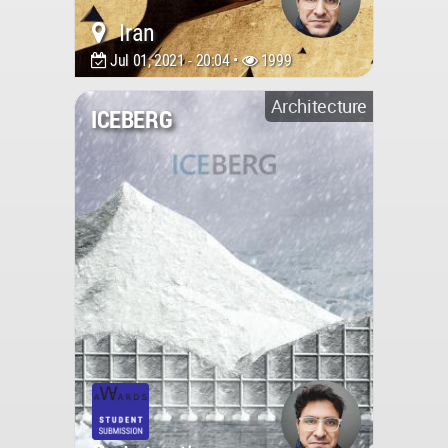
Iran
Jul 01, 2021 - 20:04 •
1999
Architecture
ICEBERG