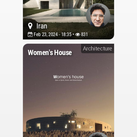
Iran
Feb 23, 2024 - 18:35 •
831
Architecture
Women's House