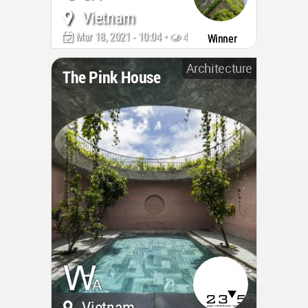
Vietnam
Mar 18, 2021 - 10:04 •
4080
Winner
Architecture
The Pink House