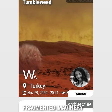
Tumbleweed
Turkey
Nov 29, 2020 - 20:41 •
3254
Winner
Architecture
FRAGMENTED IMAGINERY