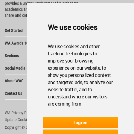
provides
a unique environment for architects,
academics and
students around the Globe to meet,
share and compete.
We use cookies
Op
Get Started
Me
Op
WA Awards 10+5+X
Me
We use cookies and other
Op
tracking technologies to
Sections
Me
improve your browsing
Op
experience on our website, to
Social Media
Me
show you personalized content
Op
About WAC
and targeted ads, to analyze our
Me
website traffic, and to
Op
Contact Us
Me
understand where our visitors
are coming from.
WA Privacy Policy
WA Cookies Policy
Update Cookies Preferences
WA Member Agreement
I agree
Copyright © 2006 - 2026 World Architecture Community. All rights reserved.