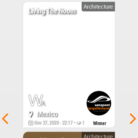
Architecture
Living The Noom
Mexico
Nov 27, 2020 - 22:17 •
10417
Winner
Architecture