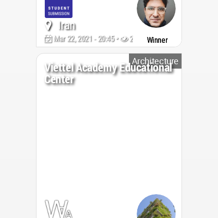
Iran
Mar 22, 2021 - 20:45 •
2040
Winner
Architecture
Viettel Academy Educational
Center