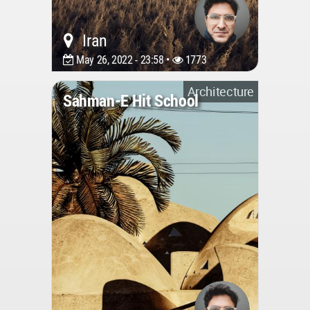
Iran
May 26, 2022 - 23:58 •
1773
Architecture
Sahman-E Hit School