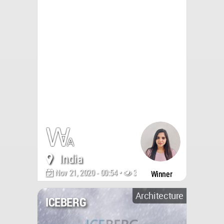
India
Nov 21, 2020 - 00:54 •
3748
Winner
Architecture
ICEBERG