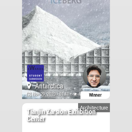
Antarctica
Nov 29, 2020 - 01:41 •
4231
Winner
Architecture
Tianjin Zarsion Exhibition
Center