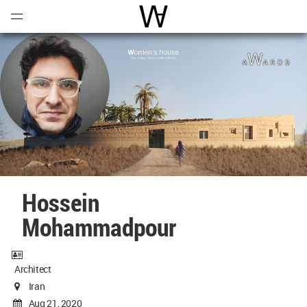
Open
Menu
World Architecture Communi
Hossein
Mohammadpour
Architect
Iran
Aug 21, 2020