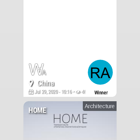
China
Jul 29, 2020 - 10:16 •
4612
Winner
Architecture
HOME