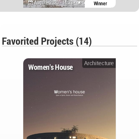
Aug 31, 2020 - 14:33 •
5371
Winner
Favorited Projects (14)
Architecture
Women's House