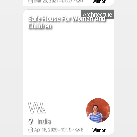
Mar 23, 2021 - 01:47 •
4809
Winner
Architecture
Safe House For Women And
Children
India
Apr 18, 2020 - 19:15 •
8856
Winner