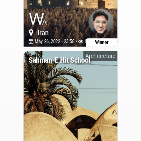
Iran
May 26, 2022 - 23:58 •
1773
Winner
Architecture
Sahman-E Hit School