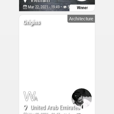
Vietnam
Mar 22, 2021 - 19:49 •
5889
Winner
Architecture
Origins
United Arab Emirates