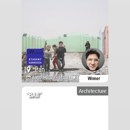
Iran
Aug 31, 2020 - 14:33 •
5371
Winner
Architecture
"bAll"