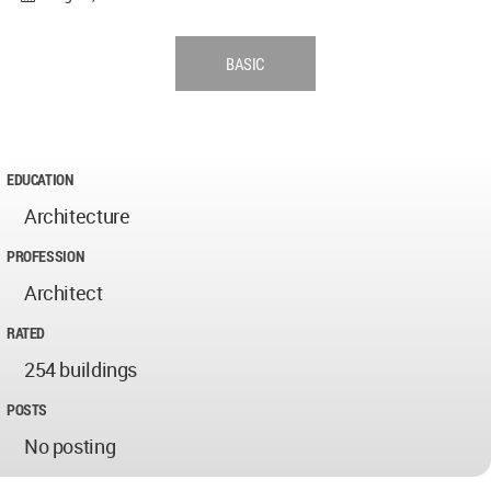
BASIC
EDUCATION
Architecture
PROFESSION
Architect
RATED
254 buildings
POSTS
No posting