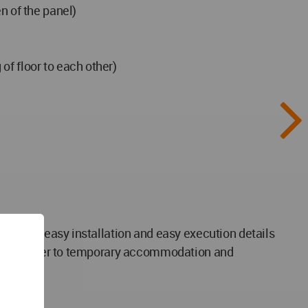
n of the panel)
of floor to each other)
 frame - easy installation and easy execution details
rgency shelter to temporary accommodation and