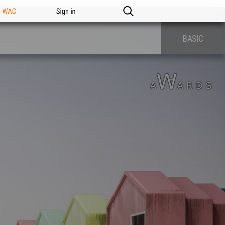
n WAC
Sign in
BASIC