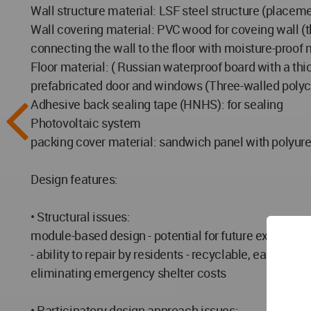
Wall structure material: LSF steel structure (placeme
Wall covering material: PVC wood for coveing wall 
connecting the wall to the floor with moisture-proof m
Floor material: ( Russian waterproof board with a th
prefabricated door and windows (Three-walled poly
Adhesive back sealing tape (HNHS): for sealing
Photovoltaic system
packing cover material: sandwich panel with polyure
Design features:
• Structural issues:
module-based design - potential for future expansion 
- ability to repair by residents - recyclable, easy 
eliminating emergency shelter costs
• Participatory design approach issues: