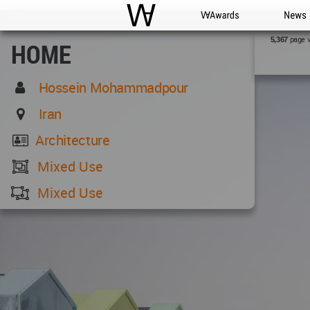
WAC
WA Awards
News
page 
5,367
HOME
Hossein Mohammadpour
Iran
Architecture
Mixed Use
Mixed Use