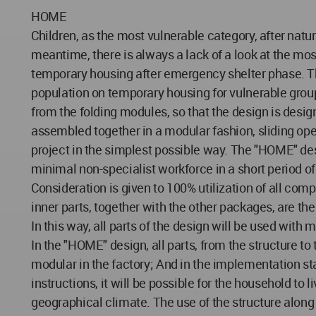
HOME
Children, as the most vulnerable category, after natu
meantime, there is always a lack of a look at the mos
temporary housing after emergency shelter phase. Th
population on temporary housing for vulnerable groups
from the folding modules, so that the design is desi
assembled together in a modular fashion, sliding open 
project in the simplest possible way. The "HOME" des
minimal non-specialist workforce in a short period of
Consideration is given to 100% utilization of all com
inner parts, together with the other packages, are th
In this way, all parts of the design will be used with
In the "HOME" design, all parts, from the structure to
modular in the factory; And in the implementation sta
instructions, it will be possible for the household to
geographical climate. The use of the structure along