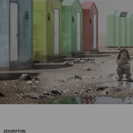
DESCRIPTION