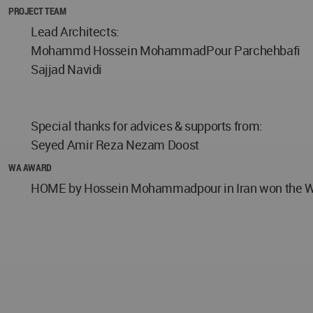
PROJECT TEAM
Lead Architects:
Mohammd Hossein MohammadPour Parchehbafi
Sajjad Navidi
Special thanks for advices & supports from:
Seyed Amir Reza Nezam Doost
WA AWARD
HOME by Hossein Mohammadpour in Iran won the WA A