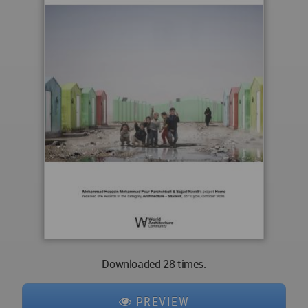
Downloaded 28 times.
PREVIEW