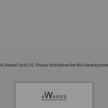
ward Cycle 35. Please find below the WA Award poster fo