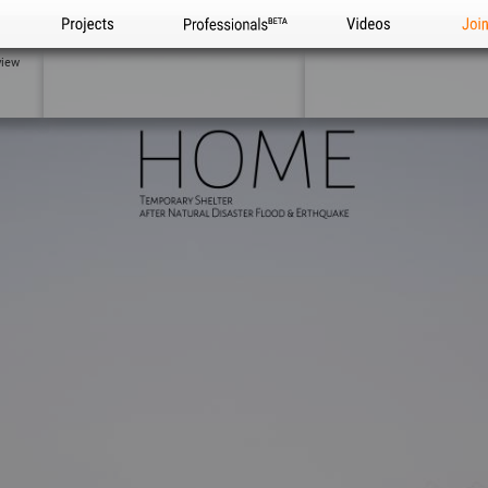
Projects
Professionals
Videos
Joi
view