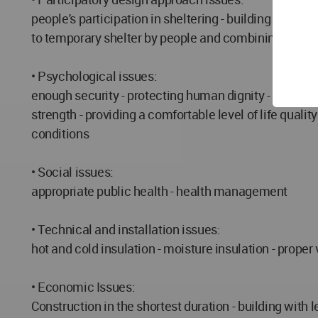
people's participation in sheltering - building struct
to temporary shelter by people and combining modules
• Psychological issues:
enough security - protecting human dignity - proper p
strength - providing a comfortable level of life qual
conditions
• Social issues:
appropriate public health - health management
• Technical and installation issues:
hot and cold insulation - moisture insulation - proper 
• Economic Issues:
Construction in the shortest duration - building wit