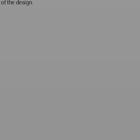
 of the design.