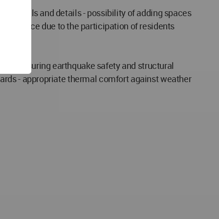
 materials and details - possibility of adding spaces
ned space due to the participation of residents
ign - ensuring earthquake safety and structural
andards - appropriate thermal comfort against weather