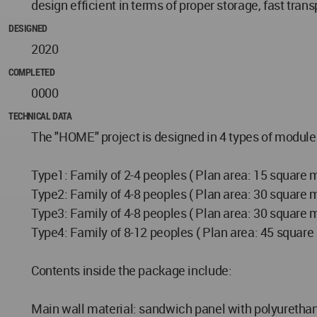
design efficient in terms of proper storage, fast tran
DESIGNED
2020
COMPLETED
0000
TECHNICAL DATA
The "HOME" project is designed in 4 types of modules 
Type1: Family of 2-4 peoples ( Plan area: 15 square 
Type2: Family of 4-8 peoples ( Plan area: 30 square 
Type3: Family of 4-8 peoples ( Plan area: 30 square 
Type4: Family of 8-12 peoples ( Plan area: 45 square
Contents inside the package include:
Main wall material: sandwich panel with polyurethan