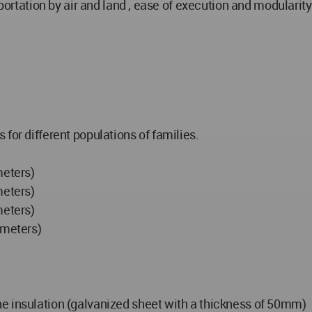
sportation by air and land , ease of execution and modularity
for different populations of families.
meters)
meters)
meters)
 meters)
e insulation (galvanized sheet with a thickness of 50mm)