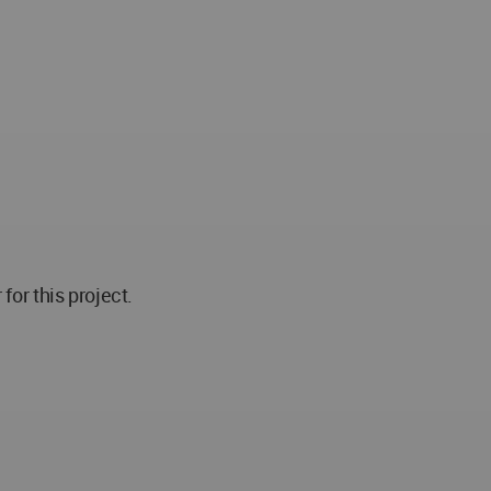
r this project.