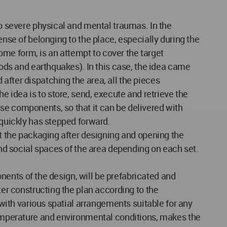
to severe physical and mental traumas. In the
ense of belonging to the place, especially during the
me form, is an attempt to cover the target
oods and earthquakes). In this case, the idea came
after dispatching the area, all the pieces
e idea is to store, send, execute and retrieve the
se components, so that it can be delivered with
 quickly has stepped forward.
at the packaging after designing and opening the
and social spaces of the area depending on each set.
ponents of the design, will be prefabricated and
ter constructing the plan according to the
 with various spatial arrangements suitable for any
 temperature and environmental conditions, makes the