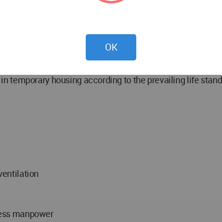
ures by people without requiring training due to knowledge of
 to meet people's needs - sense of belonging to the desig
OK
rivacy - designing familial housings together in a camp des
ity in temporary housing according to the prevailing life st
ventilation
h less manpower