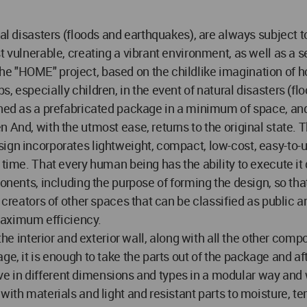
ral disasters (floods and earthquakes), are always subject 
t vulnerable, creating a vibrant environment, as well as a s
e "HOME" project, based on the childlike imagination of ho
, especially children, in the event of natural disasters (fl
gned as a prefabricated package in a minimum of space, and 
And, with the utmost ease, returns to the original state. Th
ign incorporates lightweight, compact, low-cost, easy-to-u
 time. That every human being has the ability to execute it
ponents, including the purpose of forming the design, so th
e creators of other spaces that can be classified as public 
 maximum efficiency.
 the interior and exterior wall, along with all the other com
ge, it is enough to take the parts out of the package and af
 live in different dimensions and types in a modular way and
 with materials and light and resistant parts to moisture,