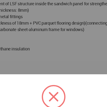
nt of LSF structure inside the sandwich panel for strengthe
(thickness: 8mm)
etal fittings
ickness of 18mm + PVC parquet flooring design)(connecting 
carbonate sheet-aluminum frame for windows)
thane insulation
and development - portability & ability to move of structure
and non-polluting elimination - gradual upgrading from eme