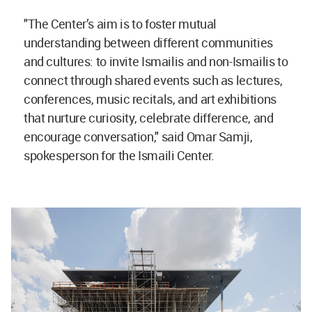
"The Center’s aim is to foster mutual
understanding between different communities
and cultures: to invite Ismailis and non-Ismailis to
connect through shared events such as lectures,
conferences, music recitals, and art exhibitions
that nurture curiosity, celebrate difference, and
encourage conversation," said Omar Samji,
spokesperson for the Ismaili Center.