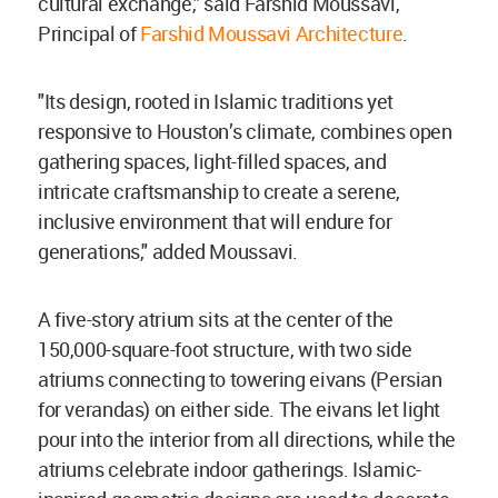
cultural exchange," said Farshid Moussavi,
Principal of
Farshid Moussavi Architecture
.
"Its design, rooted in Islamic traditions yet
responsive to Houston’s climate, combines open
gathering spaces, light-filled spaces, and
intricate craftsmanship to create a serene,
inclusive environment that will endure for
generations," added Moussavi.
A five-story atrium sits at the center of the
150,000-square-foot structure, with two side
atriums connecting to towering eivans (Persian
for verandas) on either side. The eivans let light
pour into the interior from all directions, while the
atriums celebrate indoor gatherings. Islamic-