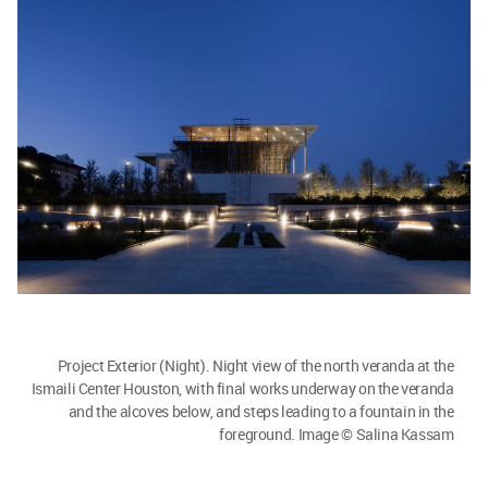
Project Exterior (Night). Night view of the north veranda at the
Ismaili Center Houston, with final works underway on the veranda
and the alcoves below, and steps leading to a fountain in the
foreground. Image © Salina Kassam