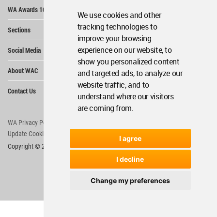
Op
WA Awards 10+5+X
Me
We use cookies and other
Op
tracking technologies to
Sections
Me
improve your browsing
Op
experience on our website, to
Social Media
Me
show you personalized content
Op
About WAC
and targeted ads, to analyze our
Me
website traffic, and to
Op
Contact Us
Me
understand where our visitors
are coming from.
WA Privacy Policy
WA Cookies Policy
Update Cookies Preferences
WA Member Agreement
I agree
Copyright © 2006 - 2026 World Architecture Community. All rights reserved.
I decline
Change my preferences