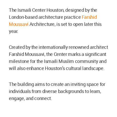
The Ismaili Center Houston, designed by the
London-based architecture practice
Farshid
Moussavi
Architecture, is set to open later this
year.
Created by the internationally renowned architect
Farshid Moussavi, the Center marks a significant
milestone for the Ismaili Muslim community and
will also enhance Houston’s cultural landscape.
The building aims to create an inviting space for
individuals from diverse backgrounds to learn,
engage, and connect.