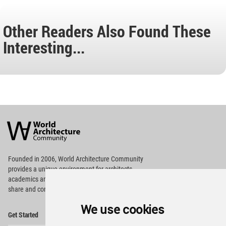
Other Readers Also Found These
Interesting...
World
Architecture
Community
Footer
Founded in 2006, World Architecture Community
provides
a unique environment for architects,
academics and
students around the Globe to meet,
share and compete.
We use cookies
Op
Get Started
Me