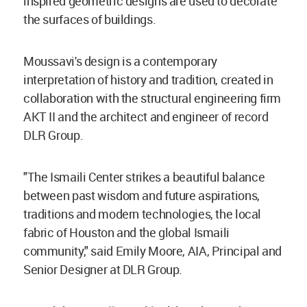
inspired geometric designs are used to decorate
the surfaces of buildings.
Moussavi's design is a contemporary
interpretation of history and tradition, created in
collaboration with the structural engineering firm
AKT II and the architect and engineer of record
DLR Group.
"The Ismaili Center strikes a beautiful balance
between past wisdom and future aspirations,
traditions and modern technologies, the local
fabric of Houston and the global Ismaili
community," said Emily Moore, AIA, Principal and
Senior Designer at DLR Group.