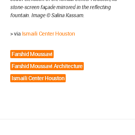
stone-screen façade mirrored in the reflecting
fountain. Image © Salina Kassam.
> via
Ismaili Center Houston
Farshid Moussavi
Farshid Moussavi Architecture
Ismaili Center Houston