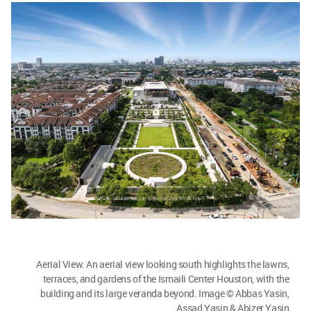
Aerial View. An aerial view looking south highlights the lawns,
terraces, and gardens of the Ismaili Center Houston, with the
building and its large veranda beyond. Image © Abbas Yasin,
Assad Yasin & Abizer Yasin