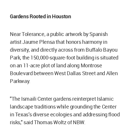
Gardens Rooted in Houston
Near Tolerance, a public artwork by Spanish
artist Jaume Plensa that honors harmony in
diversity, and directly across from Buffalo Bayou
Park, the 150,000-square-foot building is situated
on an 11-acre plot of land along Montrose
Boulevard between West Dallas Street and Allen
Parkway.
"The Ismaili Center gardens reinterpret Islamic
landscape traditions while grounding the Center
in Texas’s diverse ecologies and addressing flood
risks," said Thomas Woltz of NBW.