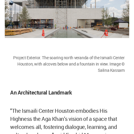
Project Exterior. The soaring north veranda of the Ismaili Center
Houston, with alcoves below and a fountain in view. Image ©
Salina Kassam
An Architectural Landmark
"The Ismaili Center Houston embodies His
Highness the Aga Khan’s vision of a space that
welcomes all, fostering dialogue, learning, and