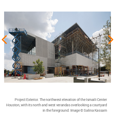
Project Exterior. The northwest elevation of the Ismaili Center
Houston, with its north and west verandas overlooking a courtyard
in the foreground. Image © Salina Kassam