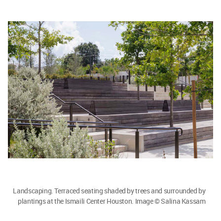
Landscaping. Terraced seating shaded by trees and surrounded by
plantings at the Ismaili Center Houston. Image © Salina Kassam