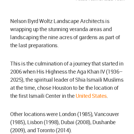
Nelson Byrd Woltz Landscape Architects is
wrapping up the stunning veranda areas and
landscaping the nine acres of gardens as part of
the last preparations.
This is the culmination of a journey that started in
2006 when His Highness the Aga Khan IV (1936–
2025), the spiritual leader of Shia Ismaili Muslims
at the time, chose Houston to be the location of
the first Ismaili Center in the
United States
.
Other locations were London (1985), Vancouver
(1985), Lisbon (1998), Dubai (2008), Dushanbe
(2009), and Toronto (2014).