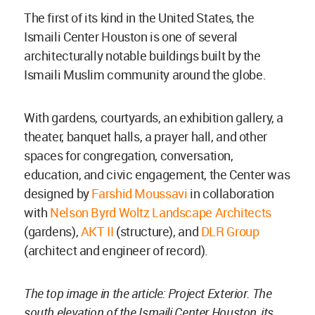
The first of its kind in the United States, the
Ismaili Center Houston is one of several
architecturally notable buildings built by the
Ismaili Muslim community around the globe.
With gardens, courtyards, an exhibition gallery, a
theater, banquet halls, a prayer hall, and other
spaces for congregation, conversation,
education, and civic engagement, the Center was
designed by
Farshid Moussavi
in collaboration
with
Nelson Byrd Woltz Landscape Architects
(gardens),
AKT II
(structure), and
DLR Group
(architect and engineer of record).
The top image in the article: Project Exterior. The
south elevation of the Ismaili Center Houston, its