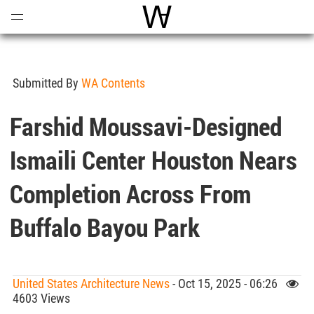
Open
Menu
World Architecture Communi
Submitted By
WA Contents
Farshid Moussavi-Designed
Ismaili Center Houston Nears
Completion Across From
Buffalo Bayou Park
United States Architecture News
- Oct 15, 2025 - 06:26
4603 Views