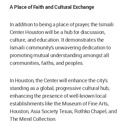
A Place of Faith and Cultural Exchange
In addition to being a place of prayer, the Ismaili
Center Houston will be a hub for discussion,
culture, and education. It demonstrates the
Ismaili community's unwavering dedication to
promoting mutual understanding amongst all
communities, faiths, and peoples.
In Houston, the Center will enhance the city's
standing as a global, progressive cultural hub,
enhancing the presence of well-known local
establishments like the Museum of Fine Arts,
Houston, Asia Society Texas, Rothko Chapel, and
The Menil Collection.