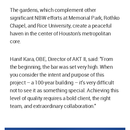
The gardens, which complement other
significant NBW efforts at Memorial Park, Rothko
Chapel, and Rice University, create a peaceful
haven in the center of Houston's metropolitan
core.
Hanif Kara, OBE, Director of AKT II, said: "From
the beginning, the bar was set very high. When
you consider the intent and purpose of this
project – a 100-year building – it’s very difficult
not to see it as something special. Achieving this
level of quality requires a bold client, the right
team, and extraordinary collaboration."