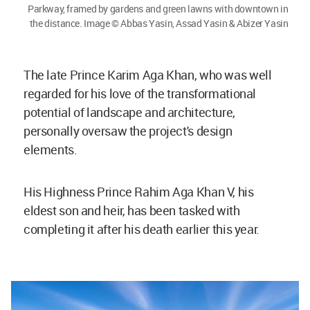
Parkway, framed by gardens and green lawns with downtown in
the distance. Image © Abbas Yasin, Assad Yasin & Abizer Yasin
The late Prince Karim Aga Khan, who was well
regarded for his love of the transformational
potential of landscape and architecture,
personally oversaw the project's design
elements.
His Highness Prince Rahim Aga Khan V, his
eldest son and heir, has been tasked with
completing it after his death earlier this year.