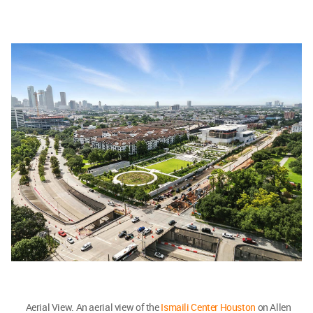
Aerial View. An aerial view of the
Ismaili Center Houston
on Allen