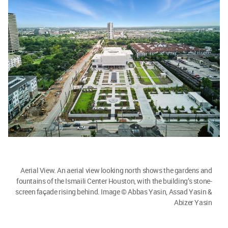
Aerial View. An aerial view looking north shows the gardens and
fountains of the Ismaili Center Houston, with the building’s stone-
screen façade rising behind. Image © Abbas Yasin, Assad Yasin &
Abizer Yasin