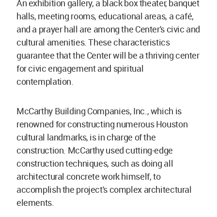
An exhibition gallery, a black box theater, banquet
halls, meeting rooms, educational areas, a café,
and a prayer hall are among the Center's civic and
cultural amenities. These characteristics
guarantee that the Center will be a thriving center
for civic engagement and spiritual
contemplation.
McCarthy Building Companies, Inc., which is
renowned for constructing numerous Houston
cultural landmarks, is in charge of the
construction. McCarthy used cutting-edge
construction techniques, such as doing all
architectural concrete work himself, to
accomplish the project's complex architectural
elements.